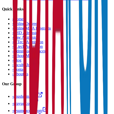
Quick Links
›
Home
›
Online Degree
›
Online MBA Programs
›
PHD Admission
›
Law Admission
›
B.Tech Admission
›
M.tech Admission
›
Admission Chances
›
School Matcher
›
Blog
›
Faculty Jobs
›
Contact
›
About us
Our Group
›
anushram.com
›
prayug.com
›
resumeocean.com