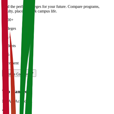
Find the perfect
colleges
for your future. Compare programs,
faculty, placements & campus life.
5,000+
Colleges
50L+
Students
92%
Placement
Explore
Colleges
Top Ranked
NAAC Accredited