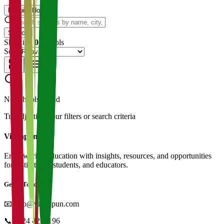
Enquire Now
Search
Showing
0
schools
Sort:
No schools found
Try adjusting your filters or search criteria
Vidyapun
Empowering education with insights, resources, and opportunities
for institutions, students, and educators.
Get in Touch
📧
info@vidyapun.com
📞
0124 4252196