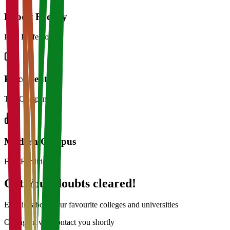
Expert Faculty
PhD Professors
Placements
Top Companies
Modern Campus
Best Facilities
Get Your doubts cleared!
Enquire about your favourite colleges and universities
Our agent will contact you shortly