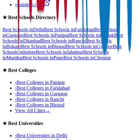
›
stuintern.com
★
Best Schools Directory
Best Schools in
Delhi
Best Schools in
Faridabad
Best Schools
in
Gurgaon
Best Schools in
Panipat
Best Schools in
Rohtak
Best
Schools in
Dhanbad
Best Schools in
Ranchi
Best Schools
in
Bokaro
Best Schools in
Bhopal
Best Schools in
Gwalior
Best
Schools in
Indore
Best Schools in
Jabalpur
Best Schools
in
Mumbai
Best Schools in
Pune
Best Schools in
Chennai
★
Best Colleges
›
Best Colleges in
Panipat
›
Best Colleges in
Faridabad
›
Best Colleges in
Gurgaon
›
Best Colleges in
Ranchi
›
Best Colleges in
Bhopal
View All Cities
→
★
Best Universities
›
Best Universities in
Delhi