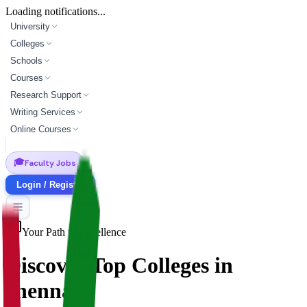
Loading notifications...
University
Colleges
Schools
Courses
Research Support
Writing Services
Online Courses
🎓
Faculty Jobs
Login / Register
Your Path to Excellence
Discover Top
Colleges
in
chennai