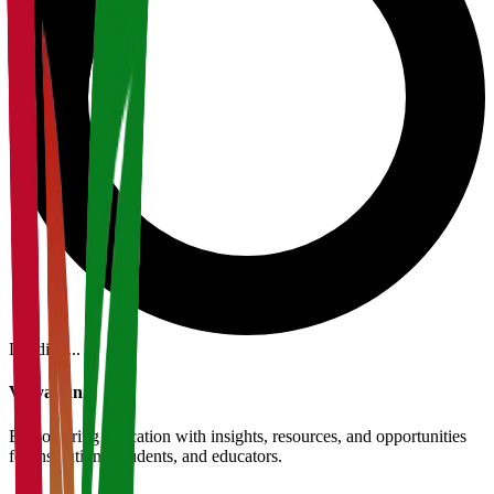
Loading...
Vidyapun
Empowering education with insights, resources, and opportunities
for institutions, students, and educators.