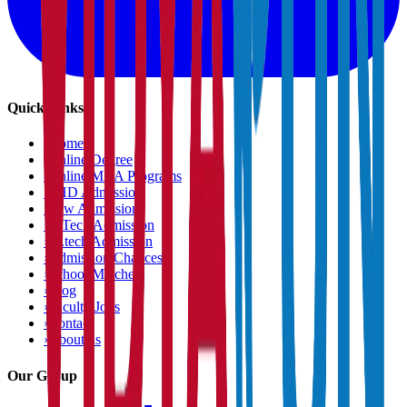
Quick Links
›
Home
›
Online Degree
›
Online MBA Programs
›
PHD Admission
›
Law Admission
›
B.Tech Admission
›
M.tech Admission
›
Admission Chances
›
School Matcher
›
Blog
›
Faculty Jobs
›
Contact
›
About us
Our Group