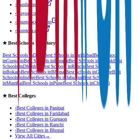
›
anushram.com
›
prayug.com
›
resumeocean.com
›
stuintern.com
★
Best Schools Directory
Best Schools in
Delhi
Best Schools in
Faridabad
Best Schools
in
Gurgaon
Best Schools in
Panipat
Best Schools in
Rohtak
Best
Schools in
Dhanbad
Best Schools in
Ranchi
Best Schools
in
Bokaro
Best Schools in
Bhopal
Best Schools in
Gwalior
Best
Schools in
Indore
Best Schools in
Jabalpur
Best Schools
in
Mumbai
Best Schools in
Pune
Best Schools in
Chennai
★
Best Colleges
›
Best Colleges in
Panipat
›
Best Colleges in
Faridabad
›
Best Colleges in
Gurgaon
›
Best Colleges in
Ranchi
›
Best Colleges in
Bhopal
View All Cities
→