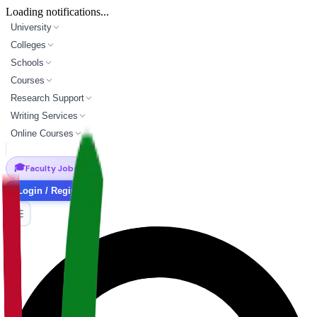
Loading notifications...
University
Colleges
Schools
Courses
Research Support
Writing Services
Online Courses
🎓
Faculty Jobs
Login / Register