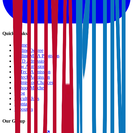
Quick Links
›
Home
›
Online Degree
›
Online MBA Programs
›
PHD Admission
›
Law Admission
›
B.Tech Admission
›
M.tech Admission
›
Admission Chances
›
School Matcher
›
Blog
›
Faculty Jobs
›
Contact
›
About us
Our Group