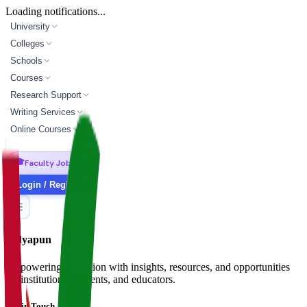
Loading notifications...
University
Colleges
Schools
Courses
Research Support
Writing Services
Online Courses
🎓
Faculty Jobs
Login / Register
Vidyapun
Empowering education with insights, resources, and opportunities
for institutions, students, and educators.
Get in Touch