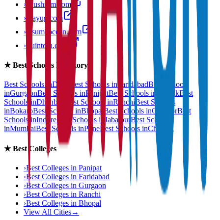
›
anushram.com
›
prayug.com
›
resumeocean.com
›
stuintern.com
★
Best Schools Directory
Best Schools in
Delhi
Best Schools in
Faridabad
Best Schools
in
Gurgaon
Best Schools in
Panipat
Best Schools in
Rohtak
Best
Schools in
Dhanbad
Best Schools in
Ranchi
Best Schools
in
Bokaro
Best Schools in
Bhopal
Best Schools in
Gwalior
Best
Schools in
Indore
Best Schools in
Jabalpur
Best Schools
in
Mumbai
Best Schools in
Pune
Best Schools in
Chennai
★
Best Colleges
›
Best Colleges in
Panipat
›
Best Colleges in
Faridabad
›
Best Colleges in
Gurgaon
›
Best Colleges in
Ranchi
›
Best Colleges in
Bhopal
View All Cities
→