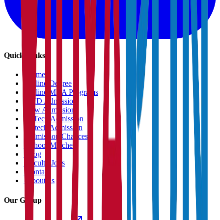
Quick Links
›
Home
›
Online Degree
›
Online MBA Programs
›
PHD Admission
›
Law Admission
›
B.Tech Admission
›
M.tech Admission
›
Admission Chances
›
School Matcher
›
Blog
›
Faculty Jobs
›
Contact
›
About us
Our Group