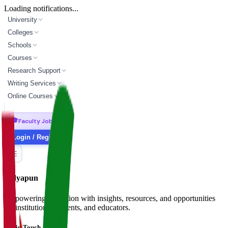
Loading notifications...
University
Colleges
Schools
Courses
Research Support
Writing Services
Online Courses
🎓
Faculty Jobs
Login / Register
Vidyapun
Empowering education with insights, resources, and opportunities
for institutions, students, and educators.
Get in Touch