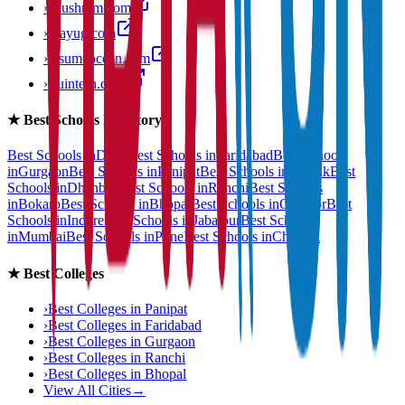
›
anushram.com
›
prayug.com
›
resumeocean.com
›
stuintern.com
★
Best Schools Directory
Best Schools in
Delhi
Best Schools in
Faridabad
Best Schools
in
Gurgaon
Best Schools in
Panipat
Best Schools in
Rohtak
Best
Schools in
Dhanbad
Best Schools in
Ranchi
Best Schools
in
Bokaro
Best Schools in
Bhopal
Best Schools in
Gwalior
Best
Schools in
Indore
Best Schools in
Jabalpur
Best Schools
in
Mumbai
Best Schools in
Pune
Best Schools in
Chennai
★
Best Colleges
›
Best Colleges in
Panipat
›
Best Colleges in
Faridabad
›
Best Colleges in
Gurgaon
›
Best Colleges in
Ranchi
›
Best Colleges in
Bhopal
View All Cities
→