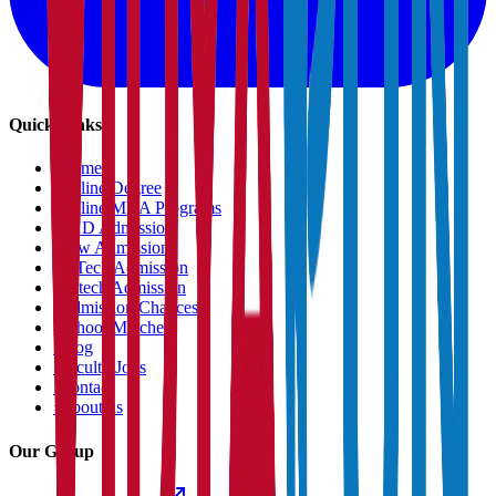
Quick Links
›
Home
›
Online Degree
›
Online MBA Programs
›
PHD Admission
›
Law Admission
›
B.Tech Admission
›
M.tech Admission
›
Admission Chances
›
School Matcher
›
Blog
›
Faculty Jobs
›
Contact
›
About us
Our Group