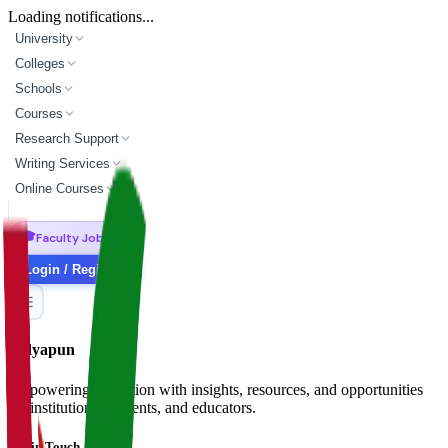
Loading notifications...
University
Colleges
Schools
Courses
Research Support
Writing Services
Online Courses
🎓
Faculty Jobs
Login / Register
Vidyapun
Empowering education with insights, resources, and opportunities
for institutions, students, and educators.
Get in Touch