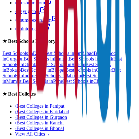
›
anushram.com
›
prayug.com
›
resumeocean.com
›
stuintern.com
★
Best Schools Directory
Best Schools in
Delhi
Best Schools in
Faridabad
Best Schools
in
Gurgaon
Best Schools in
Panipat
Best Schools in
Rohtak
Best
Schools in
Dhanbad
Best Schools in
Ranchi
Best Schools
in
Bokaro
Best Schools in
Bhopal
Best Schools in
Gwalior
Best
Schools in
Indore
Best Schools in
Jabalpur
Best Schools
in
Mumbai
Best Schools in
Pune
Best Schools in
Chennai
★
Best Colleges
›
Best Colleges in
Panipat
›
Best Colleges in
Faridabad
›
Best Colleges in
Gurgaon
›
Best Colleges in
Ranchi
›
Best Colleges in
Bhopal
View All Cities
→