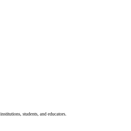
nstitutions, students, and educators.