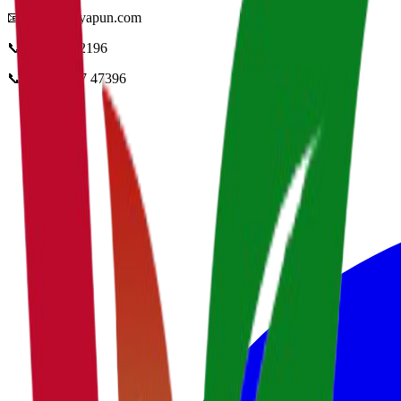
📧
info@vidyapun.com
📞
0124 4252196
📞
+91 99107 47396
facebook