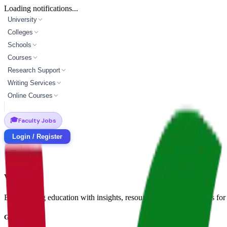
Loading notifications...
University
Colleges
Schools
Courses
Research Support
Writing Services
Online Courses
🎓
Faculty Jobs
Login / Register
Vidyapun
Empowering education with insights, resources, and opportunities for i
Get in Touch