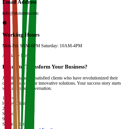
Email Address
info@stuintern.com
Working Hours
Mon-Fri: 9AM-6PM Saturday: 10AM-4PM
Available Now
Ready to Transform Your Business?
Join thousands of satisfied clients who have revolutionized their
operations with our innovative solutions. Your success story starts
with a simple conversation.
1000+
Happy Clients
24/7
Support
99%
Success Rate