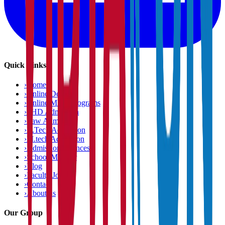
Quick Links
›
Home
›
Online Degree
›
Online MBA Programs
›
PHD Admission
›
Law Admission
›
B.Tech Admission
›
M.tech Admission
›
Admission Chances
›
School Matcher
›
Blog
›
Faculty Jobs
›
Contact
›
About us
Our Group