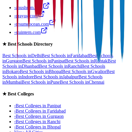
›
anushram.com
›
prayug.com
›
resumeocean.com
›
stuintern.com
★
Best Schools Directory
Best Schools in
Delhi
Best Schools in
Faridabad
Best Schools
in
Gurgaon
Best Schools in
Panipat
Best Schools in
Rohtak
Best
Schools in
Dhanbad
Best Schools in
Ranchi
Best Schools
in
Bokaro
Best Schools in
Bhopal
Best Schools in
Gwalior
Best
Schools in
Indore
Best Schools in
Jabalpur
Best Schools
in
Mumbai
Best Schools in
Pune
Best Schools in
Chennai
★
Best Colleges
›
Best Colleges in
Panipat
›
Best Colleges in
Faridabad
›
Best Colleges in
Gurgaon
›
Best Colleges in
Ranchi
›
Best Colleges in
Bhopal