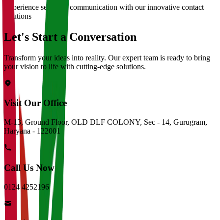
Experience seamless communication with our innovative contact
solutions
Let's Start a Conversation
Transform your ideas into reality. Our expert team is ready to bring
your vision to life with cutting-edge solutions.
Visit Our Office
M-13, Ground Floor, OLD DLF COLONY, Sec - 14, Gurugram,
Haryana - 122001
Call Us Now
0124 4252196