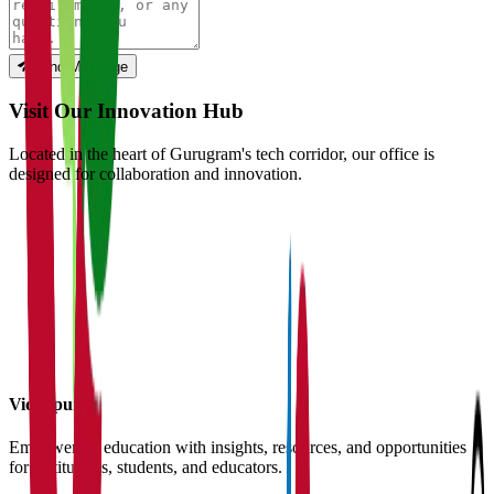
Send Message
Visit Our Innovation Hub
Located in the heart of Gurugram's tech corridor, our office is
designed for collaboration and innovation.
Vidyapun
Empowering education with insights, resources, and opportunities
for institutions, students, and educators.