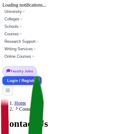
Loading notifications...
University
Colleges
Schools
Courses
Research Support
Writing Services
Online Courses
🎓
Faculty Jobs
Login / Register
Home
Contact
Contact Us