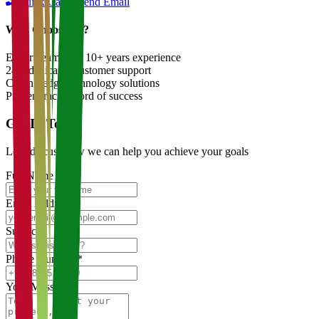
Quick Call
Send Email
Why Choose Us?
Expert team with 10+ years experience
24/7 dedicated customer support
Cutting-edge technology solutions
Proven track record of success
Get In Touch
Let's discuss how we can help you achieve your goals
Full Name
*
Email Address
*
Subject
*
Phone Number
*
Your Message
*