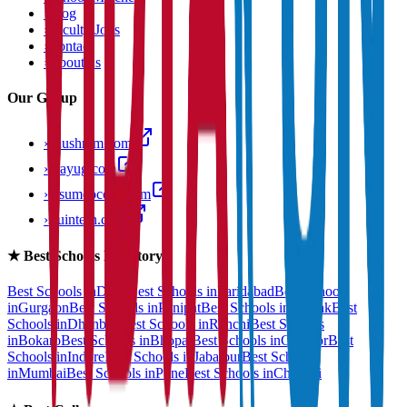
›
Blog
›
Faculty Jobs
›
Contact
›
About us
Our Group
›
anushram.com
›
prayug.com
›
resumeocean.com
›
stuintern.com
★
Best Schools Directory
Best Schools in
Delhi
Best Schools in
Faridabad
Best Schools
in
Gurgaon
Best Schools in
Panipat
Best Schools in
Rohtak
Best
Schools in
Dhanbad
Best Schools in
Ranchi
Best Schools
in
Bokaro
Best Schools in
Bhopal
Best Schools in
Gwalior
Best
Schools in
Indore
Best Schools in
Jabalpur
Best Schools
in
Mumbai
Best Schools in
Pune
Best Schools in
Chennai