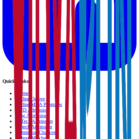
Quick Links
›
Home
›
Online Degree
›
Online MBA Programs
›
PHD Admission
›
Law Admission
›
B.Tech Admission
›
M.tech Admission
›
Admission Chances
›
School Matcher