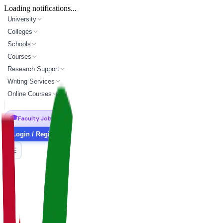
Loading notifications...
University
Colleges
Schools
Courses
Research Support
Writing Services
Online Courses
🎓
Faculty Jobs
Login / Register
master