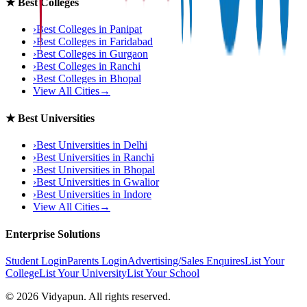
★
Best Colleges
›
Best Colleges in
Panipat
›
Best Colleges in
Faridabad
›
Best Colleges in
Gurgaon
›
Best Colleges in
Ranchi
›
Best Colleges in
Bhopal
View All Cities
→
★
Best Universities
›
Best Universities in
Delhi
›
Best Universities in
Ranchi
›
Best Universities in
Bhopal
›
Best Universities in
Gwalior
›
Best Universities in
Indore
View All Cities
→
Enterprise Solutions
Student Login
Parents Login
Advertising/Sales Enquires
List Your
College
List Your University
List Your School
©
2026
Vidyapun. All rights reserved.