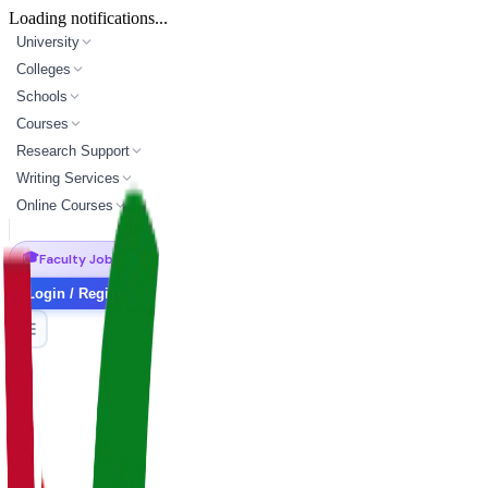
Loading notifications...
University
Colleges
Schools
Courses
Research Support
Writing Services
Online Courses
🎓
Faculty Jobs
Login / Register
master