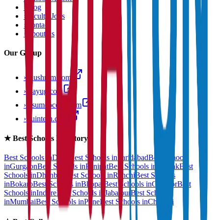
›
Blog
›
Faculty Jobs
›
Contact
›
About us
Our Group
›
anushram.com
›
prayug.com
›
resumeocean.com
›
stuintern.com
★
Best Schools Directory
Best Schools in
Delhi
Best Schools in
Faridabad
Best Schools
in
Gurgaon
Best Schools in
Panipat
Best Schools in
Rohtak
Best
Schools in
Dhanbad
Best Schools in
Ranchi
Best Schools
in
Bokaro
Best Schools in
Bhopal
Best Schools in
Gwalior
Best
Schools in
Indore
Best Schools in
Jabalpur
Best Schools
in
Mumbai
Best Schools in
Pune
Best Schools in
Chennai