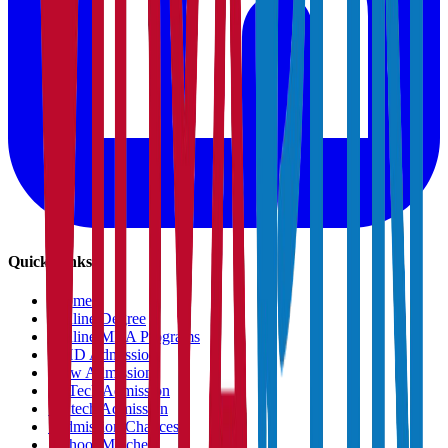
Quick Links
›
Home
›
Online Degree
›
Online MBA Programs
›
PHD Admission
›
Law Admission
›
B.Tech Admission
›
M.tech Admission
›
Admission Chances
›
School Matcher