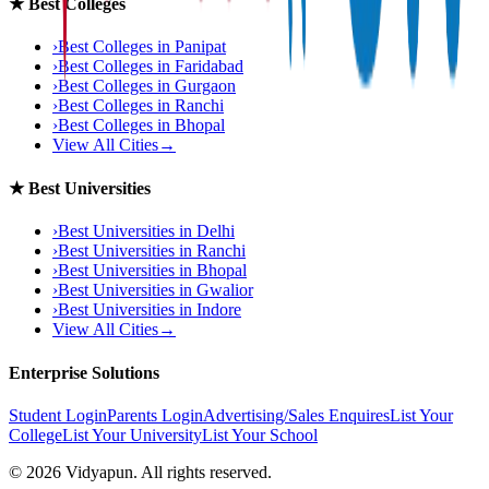
★
Best Colleges
›
Best Colleges in
Panipat
›
Best Colleges in
Faridabad
›
Best Colleges in
Gurgaon
›
Best Colleges in
Ranchi
›
Best Colleges in
Bhopal
View All Cities
→
★
Best Universities
›
Best Universities in
Delhi
›
Best Universities in
Ranchi
›
Best Universities in
Bhopal
›
Best Universities in
Gwalior
›
Best Universities in
Indore
View All Cities
→
Enterprise Solutions
Student Login
Parents Login
Advertising/Sales Enquires
List Your
College
List Your University
List Your School
©
2026
Vidyapun. All rights reserved.