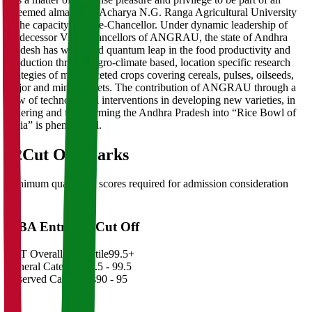
esteemed alma mater Acharya N.G. Ranga Agricultural University
in the capacity of Vice-Chancellor. Under dynamic leadership of
predecessor Vice-Chancellors of ANGRAU, the state of Andhra
Pradesh has witnessed quantum leap in the food productivity and
production through agro-climate based, location specific research
strategies of multi-faceted crops covering cereals, pulses, oilseeds,
major and minor millets. The contribution of ANGRAU through a
slew of technological interventions in developing new varieties, in
ushering and transforming the Andhra Pradesh into “Rice Bowl of
India” is phenomenal.
02
Cut Off Marks
Minimum qualifying scores required for admission consideration
MBA Entrance Cut Off
CAT Overall Percentile
99.5+
General Category
98.5 - 99.5
Reserved Categories
90 - 95