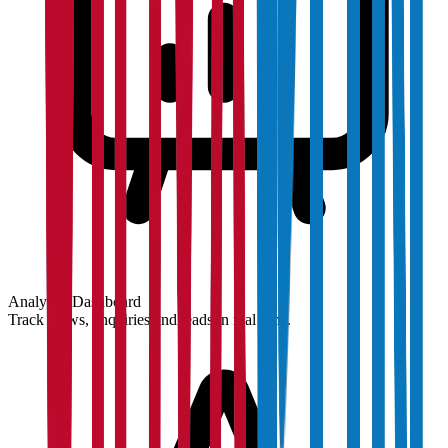
Analytics Dashboard
Track views, enquiries and leads in real time.