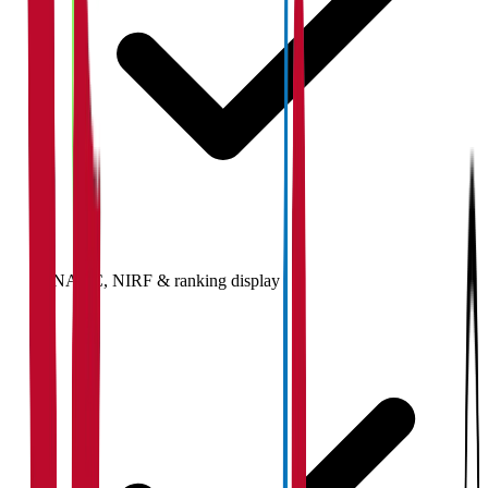
NAAC, NIRF & ranking display