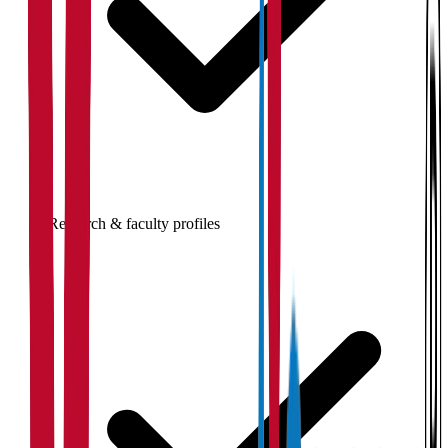
Research & faculty profiles