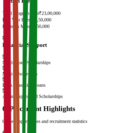
Tuition Fees
Total Program Cost
₹23,00,000
First Year Fees
₹11,50,000
Hostel & Mess
₹2,50,000
Financial Support
Need-Based Scholarships
Merit Scholarships
Bank Education Loans
Alumni Sponsored Scholarships
06
Placement Highlights
Career opportunities and recruitment statistics