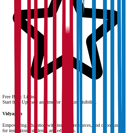
Free Basic Listing
Start free. Upgrade anytime for premium visibility.
Vidyapun
Empowering education with insights, resources, and opportunities
for institutions, students, and educators.