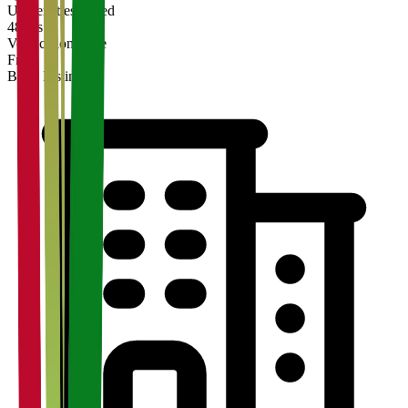
Universities Listed
48 hrs
Verification Time
Free
Basic Listing