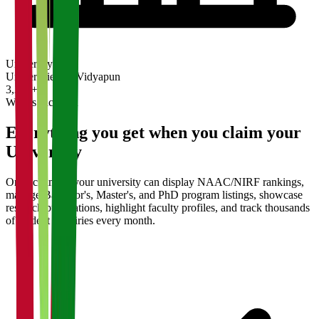
University
Universities on Vidyapun
3,200+
What's Included
Everything you get when you claim your
University
Once claimed, your university can display NAAC/NIRF rankings,
manage Bachelor's, Master's, and PhD program listings, showcase
research publications, highlight faculty profiles, and track thousands
of student enquiries every month.