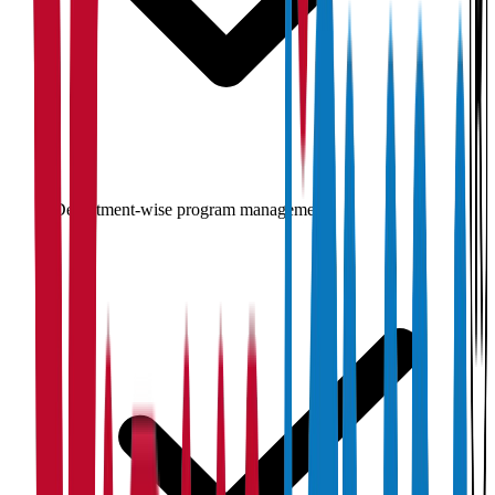
Department-wise program management