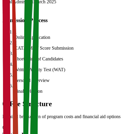
Final Admission
March 2025
Admission Process
1
Online Application
2
CAT/GMAT Score Submission
3
Shortlisting of Candidates
4
Written Ability Test (WAT)
5
Personal Interview
6
Final Selection
05
Fee Structure
Detailed breakdown of program costs and financial aid options