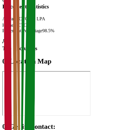
Placement Statistics
Average CTC
₹28 LPA
Highest CTC
₹
Placement Percentage
98.5%
Top Recruiters
07
Location Map
08
Get in Contact: