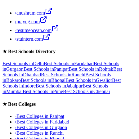
›
anushram.com
›
prayug.com
›
resumeocean.com
›
stuintern.com
★
Best Schools Directory
Best Schools in
Delhi
Best Schools in
Faridabad
Best Schools
in
Gurgaon
Best Schools in
Panipat
Best Schools in
Rohtak
Best
Schools in
Dhanbad
Best Schools in
Ranchi
Best Schools
in
Bokaro
Best Schools in
Bhopal
Best Schools in
Gwalior
Best
Schools in
Indore
Best Schools in
Jabalpur
Best Schools
in
Mumbai
Best Schools in
Pune
Best Schools in
Chennai
★
Best Colleges
›
Best Colleges in
Panipat
›
Best Colleges in
Faridabad
›
Best Colleges in
Gurgaon
›
Best Colleges in
Ranchi
›
Best Colleges in
Bhopal