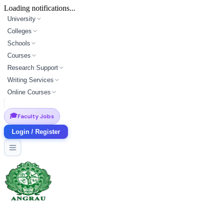
Loading notifications...
University
Colleges
Schools
Courses
Research Support
Writing Services
Online Courses
🎓
Faculty Jobs
Login / Register