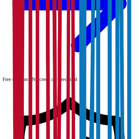
Free to claim · No credit card required