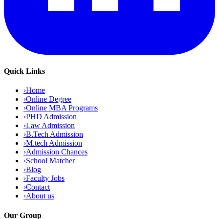
Quick Links
›
Home
›
Online Degree
›
Online MBA Programs
›
PHD Admission
›
Law Admission
›
B.Tech Admission
›
M.tech Admission
›
Admission Chances
›
School Matcher
›
Blog
›
Faculty Jobs
›
Contact
›
About us
Our Group