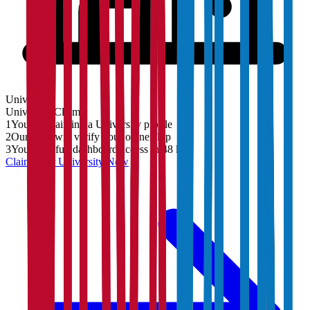
University
University
Claim
1
You are claiming a University profile
2
Our team will verify your ownership
3
You'll get full dashboard access in 48 hrs
Claim Your
University
Now