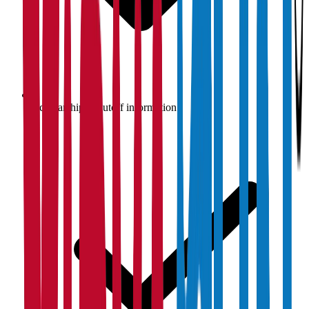
Scholarship & cutoff information