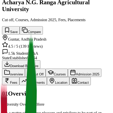
Acharya N.G. Ranga Agricultural
University
Cut off, Courses, Admission 2025, Fees, Placements
Save
Compare
Guntar
,
Andhra Pradesh
4.5
/ 5 (
139
Reviews)
1.5k
Student Q&A
State
Established
1964
Download Brochure
overview
Cut Off
Courses
Admission 2025
Fees
Placements
Location
Contact
01
Overview
University Overview Here
It is a matter of immense pleasure and privilege to be part of an