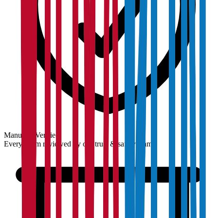
Manually Verified
Every claim reviewed by our trust & safety team.