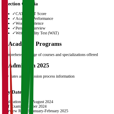
Selection Criteria
✓
CAT/GMAT Score
✓
Academic Performance
✓
Work Experience
✓
Personal Interview
✓
Written Ability Test (WAT)
03
Academic Programs
Comprehensive range of courses and specializations offered
04
Admission 2025
Key dates and admission process information
Key Dates
Application Opens
August 2024
CAT Exam
November 2024
Interview Rounds
January-February 2025