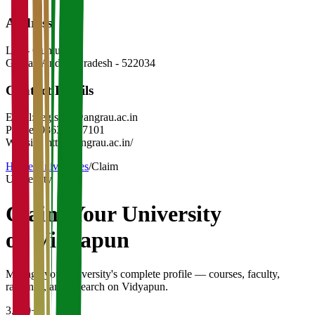
Address
Lam- Guntur
Guntar
,
Andhra Pradesh
-
522034
Contact Details
Email:
registrar@angrau.ac.in
Phone:
0863-2347101
Website:
https://angrau.ac.in/
Home
/
Universities
/
Claim
University
Claim Your
University
on Vidyapun
Manage your university's complete profile — courses, faculty,
rankings, and research on Vidyapun.
3,200+