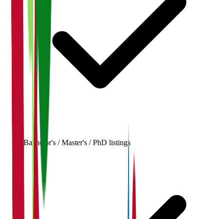
Bachelor's / Master's / PhD listings