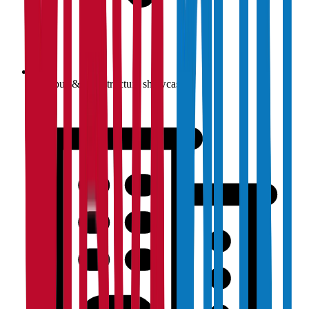
Campus & infrastructure showcase