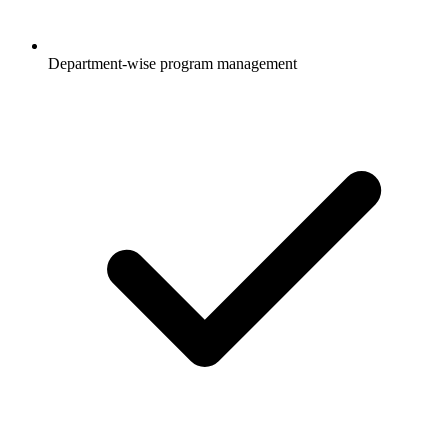
Department-wise program management