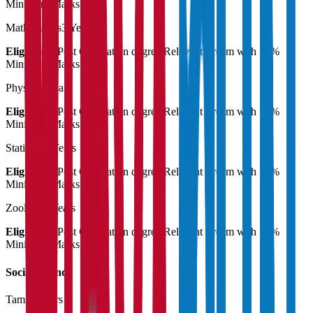
Minimum Marks
Mathematics
3 Years
Eligibility:
Post Graduation degree Relevant stream with 55%
Minimum Marks
Physics
3 Years
Eligibility:
Post Graduation degree Relevant stream with 55%
Minimum Marks
Statistics
3 Years
Eligibility:
Post Graduation degree Relevant stream with 55%
Minimum Marks
Zoology
3 Years
Eligibility:
Post Graduation degree Relevant stream with 55%
Minimum Marks
Social Science
Tamil
3 Years