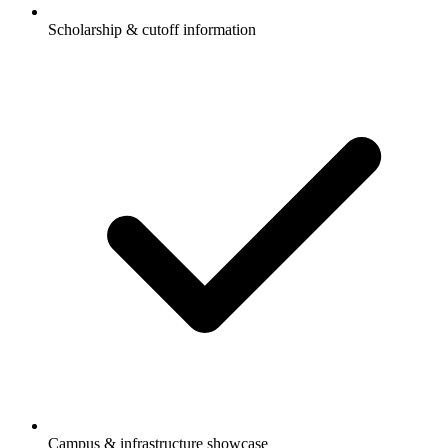
Scholarship & cutoff information
Campus & infrastructure showcase