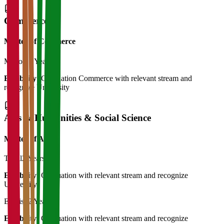
Commerce
Master of Commerce
M.Com
2 Years
Eligibility:
Graduation Commerce with relevant stream and
recognize University
Arts & Humanities & Social Science
Master of Art's
Tamil
2 Years
Eligibility:
Graduation with relevant stream and recognize
University
English
2 Years
Eligibility:
Graduation with relevant stream and recognize