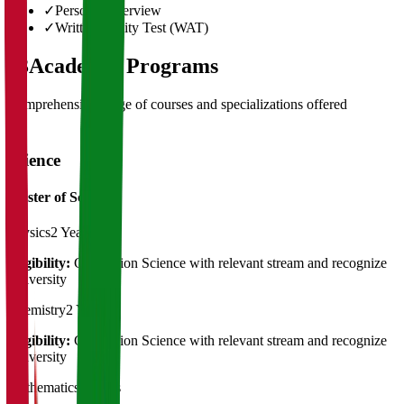
✓
Personal Interview
✓
Written Ability Test (WAT)
03
Academic Programs
Comprehensive range of courses and specializations offered
Science
Master of Science
Physics
2 Years
Eligibility:
Graduation Science with relevant stream and recognize
University
Chemistry
2 Years
Eligibility:
Graduation Science with relevant stream and recognize
University
Mathematics
2 Years