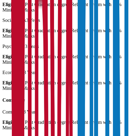
Eligibility:
Post Graduation degree Relevant stream with 55%
Minimum Marks
Social Work
3 Years
Eligibility:
Post Graduation degree Relevant stream with 55%
Minimum Marks
Psychology
3 Years
Eligibility:
Post Graduation degree Relevant stream with 55%
Minimum Marks
Economics
3 Years
Eligibility:
Post Graduation degree Relevant stream with 55%
Minimum Marks
Commerce
Commerce
3 Years
Eligibility:
Post Graduation degree Relevant stream with 55%
Minimum Marks