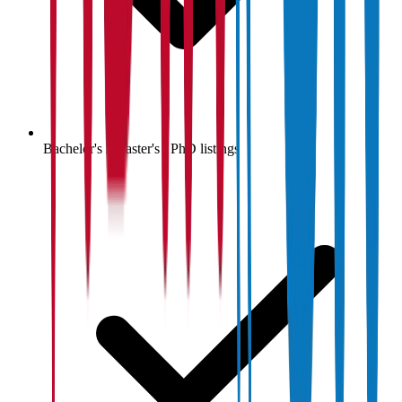
Bachelor's / Master's / PhD listings