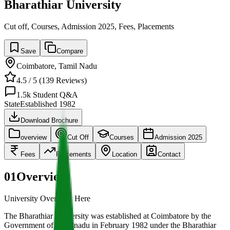
Bharathiar University
Cut off, Courses, Admission 2025, Fees, Placements
Save
Compare
Coimbatore
,
Tamil Nadu
4.5
/ 5 (
139
Reviews)
1.5k
Student Q&A
State
Established
1982
Download Brochure
overview
Cut Off
Courses
Admission 2025
Fees
Placements
Location
Contact
01
Overview
University Overview Here
The Bharathiar University was established at Coimbatore by the
Government of Tamilnadu in February 1982 under the Bharathiar