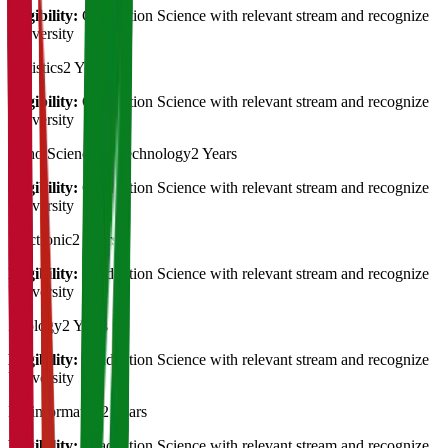
Eligibility:
Graduation Science with relevant stream and recognize
University
Statistics
2 Years
Eligibility:
Graduation Science with relevant stream and recognize
University
Nano Science & Technology
2 Years
Eligibility:
Graduation Science with relevant stream and recognize
University
Electronic
2 Years
Eligibility:
Graduation Science with relevant stream and recognize
University
Zoology
2 Years
Eligibility:
Graduation Science with relevant stream and recognize
University
Bioinformatics
2 Years
Eligibility:
Graduation Science with relevant stream and recognize