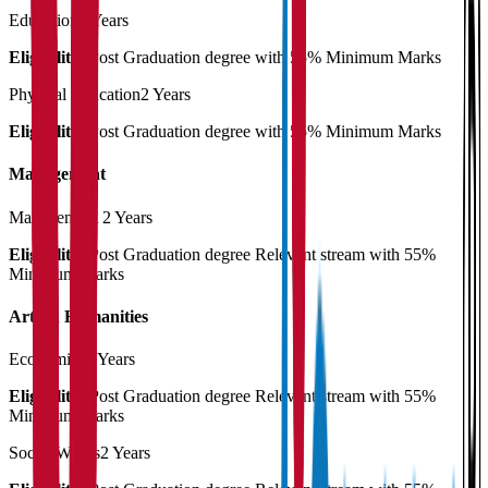
Education
2 Years
Eligibility:
Post Graduation degree with 55% Minimum Marks
Physical Education
2 Years
Eligibility:
Post Graduation degree with 55% Minimum Marks
Management
Management
2 Years
Eligibility:
Post Graduation degree Relevant stream with 55%
Minimum Marks
Arts & Humanities
Economics
2 Years
Eligibility:
Post Graduation degree Relevant stream with 55%
Minimum Marks
Social Works
2 Years