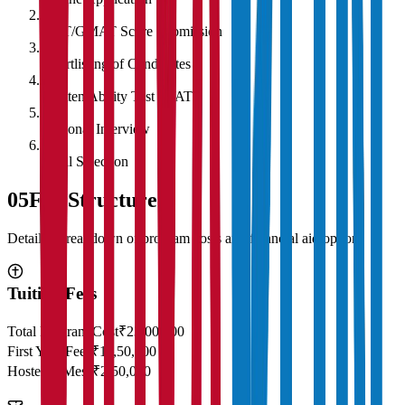
2
CAT/GMAT Score Submission
3
Shortlisting of Candidates
4
Written Ability Test (WAT)
5
Personal Interview
6
Final Selection
05
Fee Structure
Detailed breakdown of program costs and financial aid options
Tuition Fees
Total Program Cost
₹23,00,000
First Year Fees
₹11,50,000
Hostel & Mess
₹2,50,000