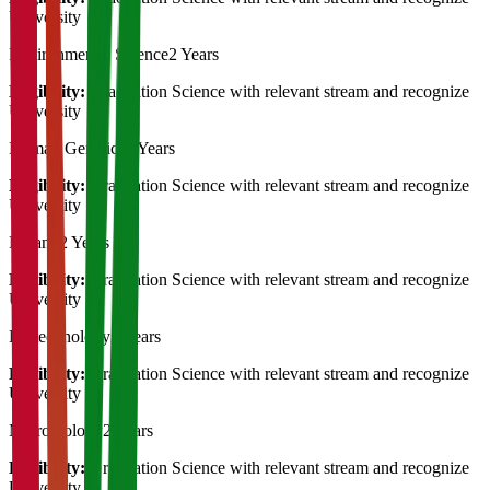
University
Environmental Science
2 Years
Eligibility:
Graduation Science with relevant stream and recognize
University
Human Genetics
2 Years
Eligibility:
Graduation Science with relevant stream and recognize
University
Botany
2 Years
Eligibility:
Graduation Science with relevant stream and recognize
University
Biotechnology
2 Years
Eligibility:
Graduation Science with relevant stream and recognize
University
Microbiology
2 Years
Eligibility:
Graduation Science with relevant stream and recognize
University