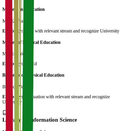
Masters in Education
M.Ed
2 Years
Eligibility:
B.Ed with relevant stream and recognize University
Master of Physical Education
M.P.Ed
2 Years
Eligibility:
B.P.Ed
Bachelor of Physical Education
B.P.Ed
3 Years
Eligibility:
Graduation with relevant stream and recognize
University
Library & Information Science