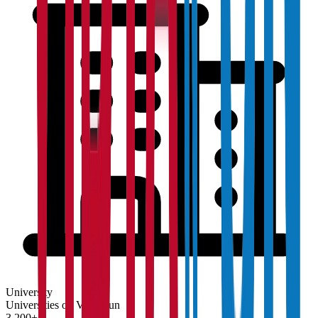
University
Universities on Vidyapun
3,200+