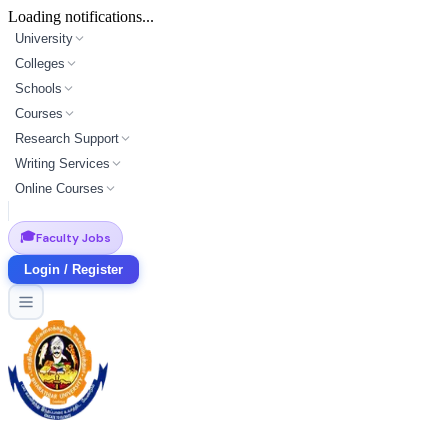
Loading notifications...
University
Colleges
Schools
Courses
Research Support
Writing Services
Online Courses
🎓
Faculty Jobs
Login / Register