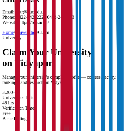
Contact Details
Email:
regr@buc.edu.in
Phone:
0422-2422222 / 0422-2422223
Website:
https://b-u.ac.in/
Home
/
Universities
/
Claim
University
Claim Your
University
on Vidyapun
Manage your university's complete profile — courses, faculty,
rankings, and research on Vidyapun.
3,200+
Universities Listed
48 hrs
Verification Time
Free
Basic Listing