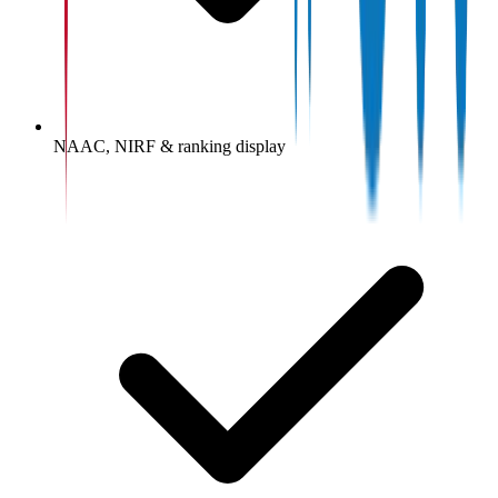
NAAC, NIRF & ranking display