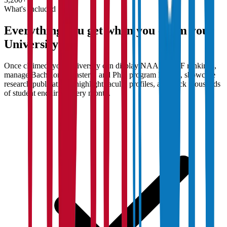
What's Included
Everything you get when you claim your
University
Once claimed, your university can display NAAC/NIRF rankings,
manage Bachelor's, Master's, and PhD program listings, showcase
research publications, highlight faculty profiles, and track thousands
of student enquiries every month.