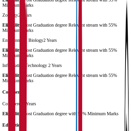
Minimum Marks
Zoology
2 Years
Eligibility:
Post Graduation degree Relevant stream with 55%
Minimum Marks
Environmetal Biology
2 Years
Eligibility:
Post Graduation degree Relevant stream with 55%
Minimum Marks
Information Technology
2 Years
Eligibility:
Post Graduation degree Relevant stream with 55%
Minimum Marks
Commerce
Commerce
2 Years
Eligibility:
Post Graduation degree with 55% Minimum Marks
Education