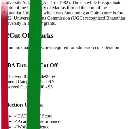
University Act, 1981 (Act 1 of 1982). The erstwhile Postgraduate
Centre of the University of Madras formed the core of the
Bharathiar University, which was functioning at Coimbatore before
1982. University Grants Commission (UGC) recognized Bharathiar
University in 1985 for grants.
02
Cut Off Marks
Minimum qualifying scores required for admission consideration
MBA Entrance Cut Off
CAT Overall Percentile
99.5+
General Category
98.5 - 99.5
Reserved Categories
90 - 95
Selection Criteria
✓
CAT/GMAT Score
✓
Academic Performance
✓
Work Experience