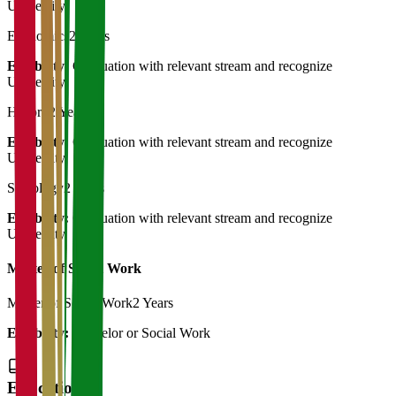
University
Economics
2 Years
Eligibility:
Graduation with relevant stream and recognize
University
History
2 Years
Eligibility:
Graduation with relevant stream and recognize
University
Sociology
2 Years
Eligibility:
Graduation with relevant stream and recognize
University
Master of Social Work
Master of Social Work
2 Years
Eligibility:
Bachelor or Social Work
Education