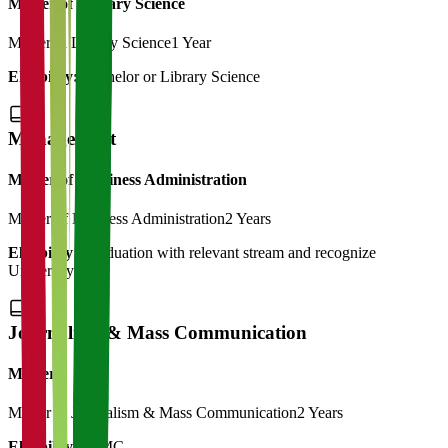
Master of Library Science
Master in Library Science
1 Year
Eligibility:
Bachelor or Library Science
Management
Master of Bussiness Administration
Master of Business Administration
2 Years
Eligibility:
Graduation with relevant stream and recognize
University
Journalism & Mass Communication
Master
Master in Journalism & Mass Communication
2 Years
Eligibility:
BJMC