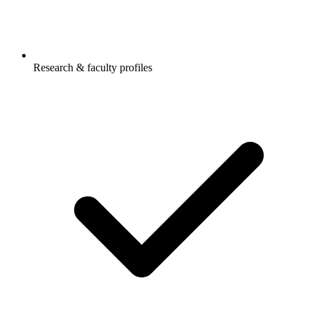
Research & faculty profiles