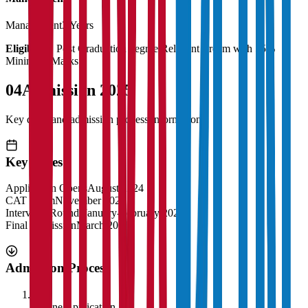
Management
3 Years
Eligibility:
Post Graduation degree Relevant stream with 55%
Minimum Marks
04
Admission 2025
Key dates and admission process information
Key Dates
Application Opens
August 2024
CAT Exam
November 2024
Interview Rounds
January-February 2025
Final Admission
March 2025
Admission Process
1
Online Application