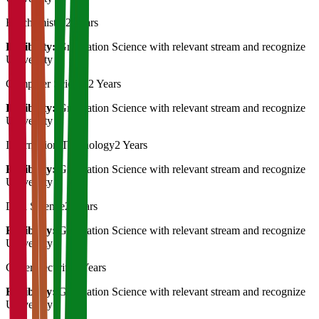
Biochemistry
2 Years
Eligibility:
Graduation Science with relevant stream and recognize
University
Computer Science
2 Years
Eligibility:
Graduation Science with relevant stream and recognize
University
Information Technology
2 Years
Eligibility:
Graduation Science with relevant stream and recognize
University
Data Science
2 Years
Eligibility:
Graduation Science with relevant stream and recognize
University
Cyber Security
2 Years
Eligibility:
Graduation Science with relevant stream and recognize
University