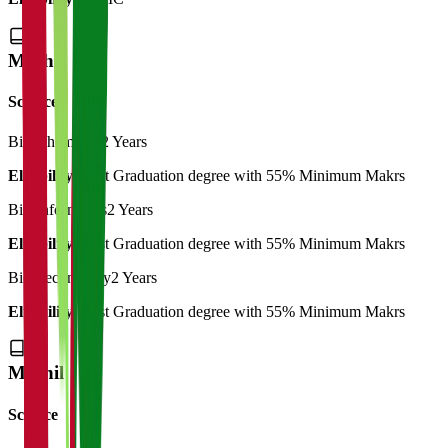
M.Phil
Science
Bio-Chemistry
2 Years
Eligibility:
Post Graduation degree with 55% Minimum Makrs
Bio-Informatics
2 Years
Eligibility:
Post Graduation degree with 55% Minimum Makrs
Bio-Technology
2 Years
Eligibility:
Post Graduation degree with 55% Minimum Makrs
M.Phil
Science