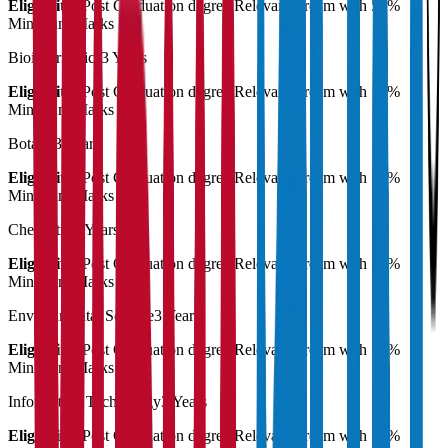
Eligibility:
Post Graduation degree Relevant stream with 55%
Minimum Marks
Bioinformatics
3 Years
Eligibility:
Post Graduation degree Relevant stream with 55%
Minimum Marks
Botany
3 Years
Eligibility:
Post Graduation degree Relevant stream with 55%
Minimum Marks
Chemistry
3 Years
Eligibility:
Post Graduation degree Relevant stream with 55%
Minimum Marks
Environmental Science
3 Years
Eligibility:
Post Graduation degree Relevant stream with 55%
Minimum Marks
Information Technology
3 Years
Eligibility:
Post Graduation degree Relevant stream with 55%