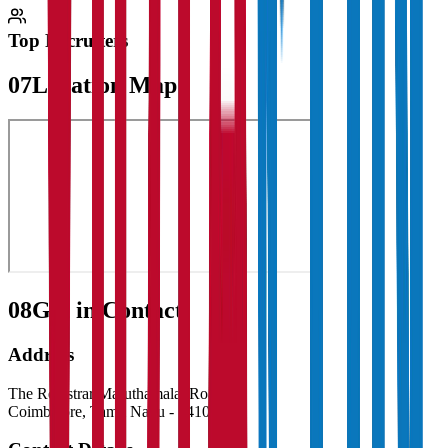
Top Recruiters
07
Location Map
08
Get in Contact:
Address
The Registrar Maruthamalai Road
Coimbatore
,
Tamil Nadu
-
641046