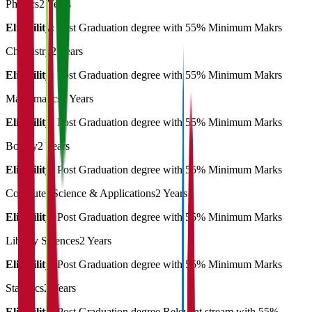
Physics
2 Years
Eligibility:
Post Graduation degree with 55% Minimum Makrs
Chemistry
2 Years
Eligibility:
Post Graduation degree with 55% Minimum Makrs
Mathematics
2 Years
Eligibility:
Post Graduation degree with 55% Minimum Marks
Botany
2 Years
Eligibility:
Post Graduation degree with 55% Minimum Marks
Computer Science & Applications
2 Years
Eligibility:
Post Graduation degree with 55% Minimum Marks
Library Sciences
2 Years
Eligibility:
Post Graduation degree with 55% Minimum Marks
Statistics
2 Years
Eligibility:
Post Graduation degree Relevant stream with 55%