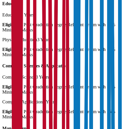
Education
Education
3 Years
Eligibility:
Post Graduation degree Relevant stream with 55%
Minimum Marks
Physical Education
3 Years
Eligibility:
Post Graduation degree Relevant stream with 55%
Minimum Marks
Computer Sciences & Application
Computer Science
3 Years
Eligibility:
Post Graduation degree Relevant stream with 55%
Minimum Marks
Computer Application
3 Years
Eligibility:
Post Graduation degree Relevant stream with 55%
Minimum Marks
Management