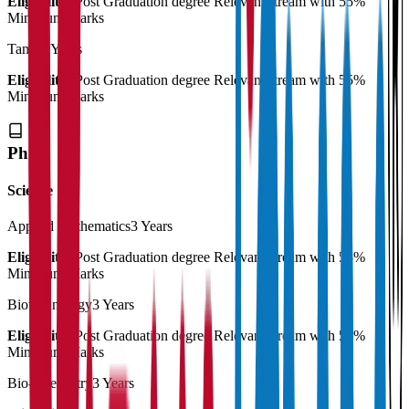
Eligibility:
Post Graduation degree Relevant stream with 55%
Minimum Marks
Tamil
2 Years
Eligibility:
Post Graduation degree Relevant stream with 55%
Minimum Marks
Ph.D
Science
Applied Mathematics
3 Years
Eligibility:
Post Graduation degree Relevant stream with 55%
Minimum Marks
Biotechnology
3 Years
Eligibility:
Post Graduation degree Relevant stream with 55%
Minimum Marks
Bio-Chemistry
3 Years