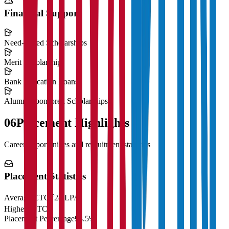
Financial Support
Need-Based Scholarships
Merit Scholarships
Bank Education Loans
Alumni Sponsored Scholarships
06
Placement Highlights
Career opportunities and recruitment statistics
Placement Statistics
Average CTC
₹28 LPA
Highest CTC
₹
Placement Percentage
98.5%