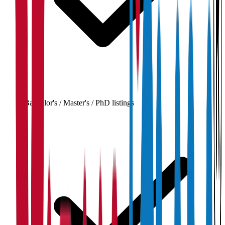
Bachelor's / Master's / PhD listings