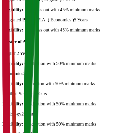
Eligibility:
12th Pass out with 45% minimum marks
Integrated B.A. + M.A. ( Economics )
5 Years
Eligibility:
12th Pass out with 45% minimum marks
Master of Art's
English
2 Years
Eligibility:
Graduation with 50% minimum marks
Economics
2 Years
Eligibility:
graduation with 50% minimum marks
Political Science
2 Years
Eligibility:
Graduation with 50% minimum marks
Sociology
2 Years
Eligibility:
Graduation with 50% minimum marks