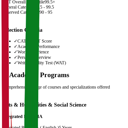
CAT Overall Percentile
99.5+
General Category
98.5 - 99.5
Reserved Categories
90 - 95
Selection Criteria
✓
CAT/GMAT Score
✓
Academic Performance
✓
Work Experience
✓
Personal Interview
✓
Written Ability Test (WAT)
03
Academic Programs
Comprehensive range of courses and specializations offered
Arts & Humanities & Social Science
Integrated BA + MA
Integrated BA+ MA ( English )
5 Years