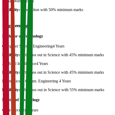
Social Work
2 Years
Eligibility:
Graduation with 50% minimum marks
Engineering
Bachelor of Technology
Computer Science Engineering
4 Years
Eligibility:
12th pass out in Science with 45% minimum marks
Artificial Intelligence
4 Years
Eligibility:
12th pass out in Science with 45% minimum marks
Electronics & Comm. Engineering
4 Years
Eligibility:
12th Pass out in Science with 55% minimum marks
Master of Technology
Cyber Security
2 Years