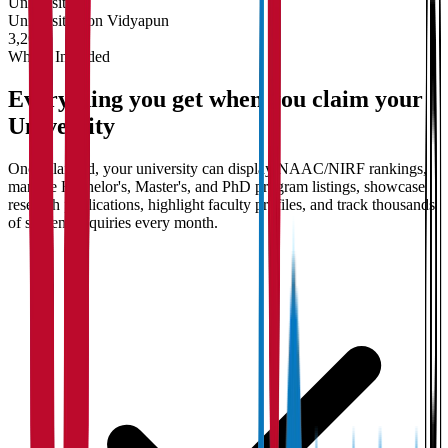
University
Universities on Vidyapun
3,200+
What's Included
Everything you get when you claim your
University
Once claimed, your university can display NAAC/NIRF rankings,
manage Bachelor's, Master's, and PhD program listings, showcase
research publications, highlight faculty profiles, and track thousands
of student enquiries every month.