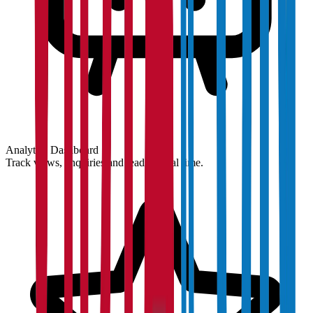
Analytics Dashboard
Track views, enquiries and leads in real time.