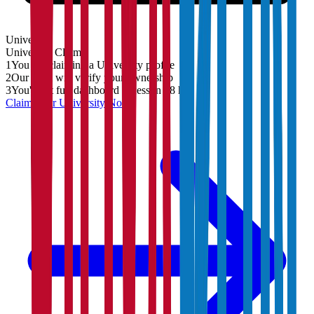
University
University
Claim
1
You are claiming a University profile
2
Our team will verify your ownership
3
You'll get full dashboard access in 48 hrs
Claim Your
University
Now