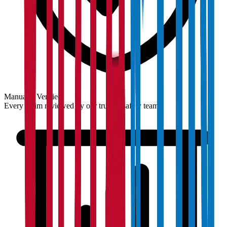
Manually Verified
Every claim reviewed by our trust & safety team.