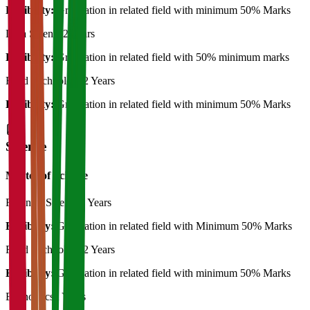
Eligibility:
Graduation in related field with minimum 50% Marks
Data Science
2 Years
Eligibility:
Graduation in related field with 50% minimum marks
Food Technology
2 Years
Eligibility:
Graduation in related field with minimum 50% Marks
Science
Master of Science
Forensic Science
2 Years
Eligibility:
Graduation in related field with Minimum 50% Marks
Food Technology
2 Years
Eligibility:
Graduation in related field with minimum 50% Marks
Economics
2 Years