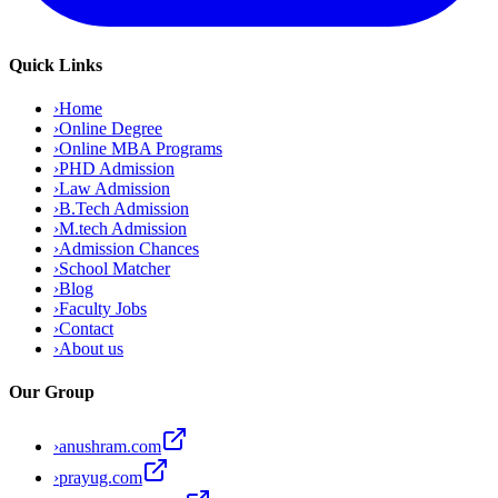
Quick Links
›
Home
›
Online Degree
›
Online MBA Programs
›
PHD Admission
›
Law Admission
›
B.Tech Admission
›
M.tech Admission
›
Admission Chances
›
School Matcher
›
Blog
›
Faculty Jobs
›
Contact
›
About us
Our Group
›
anushram.com
›
prayug.com