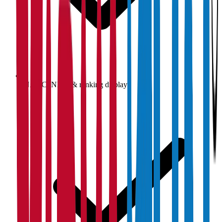
NAAC, NIRF & ranking display