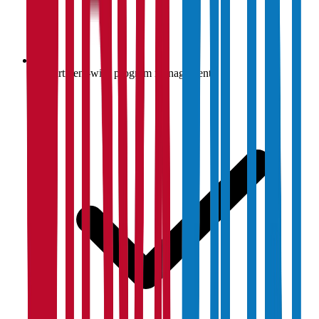
Department-wise program management