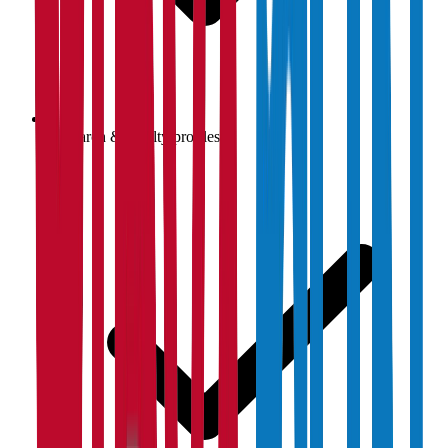
Research & faculty profiles