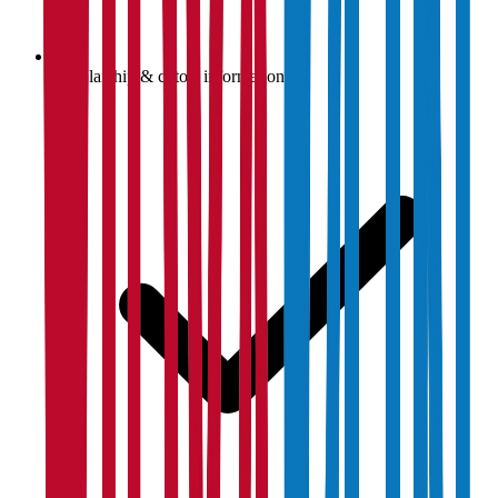
Scholarship & cutoff information