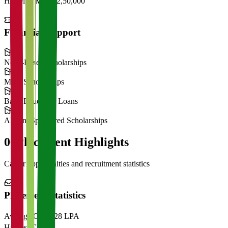
Hostel & Mess
₹2,50,000
Financial Support
Need-Based Scholarships
Merit Scholarships
Bank Education Loans
Alumni Sponsored Scholarships
06
Placement Highlights
Career opportunities and recruitment statistics
Placement Statistics
Average CTC
₹28 LPA
Highest CTC
₹