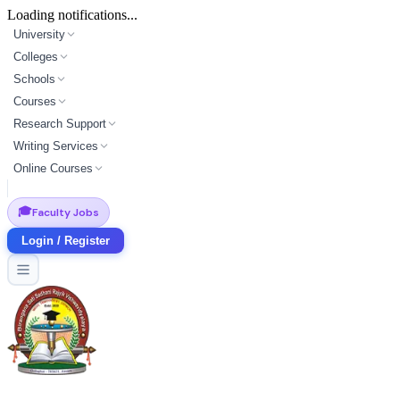
Loading notifications...
University
Colleges
Schools
Courses
Research Support
Writing Services
Online Courses
🎓
Faculty Jobs
Login / Register