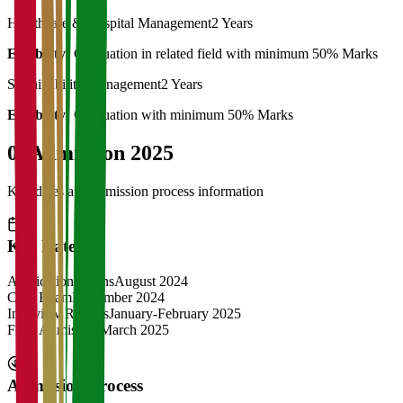
Healthcare & Hospital Management
2 Years
Eligibility:
Graduation in related field with minimum 50% Marks
Sustainability Management
2 Years
Eligibility:
Graduation with minimum 50% Marks
04
Admission 2025
Key dates and admission process information
Key Dates
Application Opens
August 2024
CAT Exam
November 2024
Interview Rounds
January-February 2025
Final Admission
March 2025
Admission Process