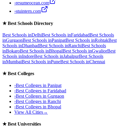
›
resumeocean.com
›
stuintern.com
★
Best Schools Directory
Best Schools in
Delhi
Best Schools in
Faridabad
Best Schools
in
Gurgaon
Best Schools in
Panipat
Best Schools in
Rohtak
Best
Schools in
Dhanbad
Best Schools in
Ranchi
Best Schools
in
Bokaro
Best Schools in
Bhopal
Best Schools in
Gwalior
Best
Schools in
Indore
Best Schools in
Jabalpur
Best Schools
in
Mumbai
Best Schools in
Pune
Best Schools in
Chennai
★
Best Colleges
›
Best Colleges in
Panipat
›
Best Colleges in
Faridabad
›
Best Colleges in
Gurgaon
›
Best Colleges in
Ranchi
›
Best Colleges in
Bhopal
View All Cities
→
★
Best Universities