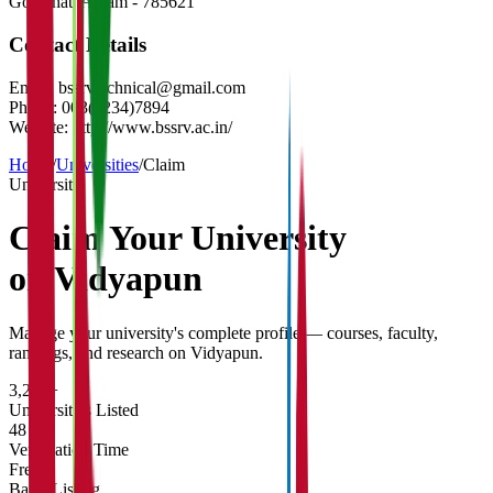
Golaghat
,
Assam
-
785621
Contact Details
Email:
bssrvtechnical@gmail.com
Phone:
003(1234)7894
Website:
http://www.bssrv.ac.in/
Home
/
Universities
/
Claim
University
Claim Your
University
on Vidyapun
Manage your university's complete profile — courses, faculty,
rankings, and research on Vidyapun.
3,200+
Universities Listed
48 hrs
Verification Time
Free
Basic Listing