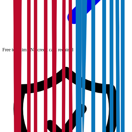
Free to claim · No credit card required