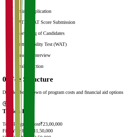
1
Online Application
2
CAT/GMAT Score Submission
3
Shortlisting of Candidates
4
Written Ability Test (WAT)
5
Personal Interview
6
Final Selection
05
Fee Structure
Detailed breakdown of program costs and financial aid options
Tuition Fees
Total Program Cost
₹23,00,000
First Year Fees
₹11,50,000