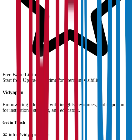
Free Basic Listing
Start free. Upgrade anytime for premium visibility.
Vidyapun
Empowering education with insights, resources, and opportunities
for institutions, students, and educators.
Get in Touch
📧
info@vidyapun.com