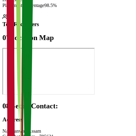
Placement Percentage
98.5%
Top Recruiters
07
Location Map
08
Get in Contact:
Address
Narakanwar, Assam