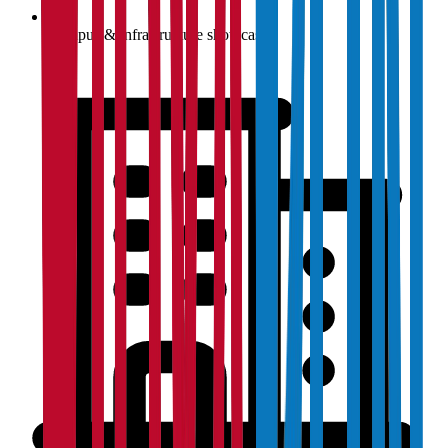
Campus & infrastructure showcase