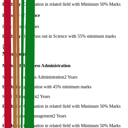
Eligibility:
Graduation in related field with Minimum 50% Marks
Bachelor of Science
B. Sc (Hons)
3 Years
Eligibility:
12th Pass out in Science with 55% minimum marks
Management
Master of Bussiness Administration
Master of Business Administration
2 Years
Eligibility:
graduation with 45% minimum marks
Rural Management
2 Years
Eligibility:
Graduation in related field with Minimum 50% Marks
Agri- Business management
2 Years
Eligibility:
Graduation in related field with Minimum 50% Marks