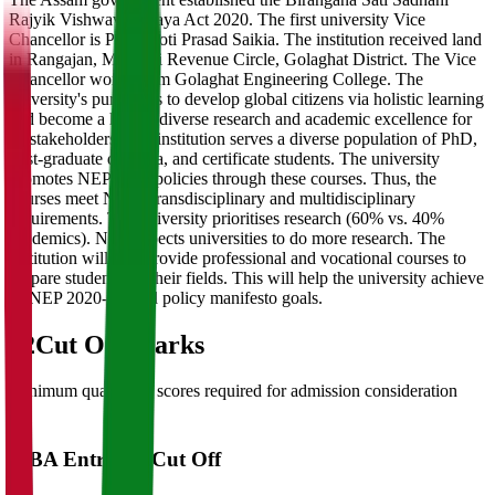
Rajyik Vishwavidyalaya Act 2020. The first university Vice
Chancellor is Prof. Jyoti Prasad Saikia. The institution received land
in Rangajan, Morongi Revenue Circle, Golaghat District. The Vice
Chancellor works from Golaghat Engineering College. The
university's purpose is to develop global citizens via holistic learning
and become a hub of diverse research and academic excellence for
all stakeholders. The institution serves a diverse population of PhD,
post-graduate diploma, and certificate students. The university
promotes NEP 2020 policies through these courses. Thus, the
courses meet NEP's transdisciplinary and multidisciplinary
requirements. The university prioritises research (60% vs. 40%
academics). NEP expects universities to do more research. The
institution will also provide professional and vocational courses to
prepare students for their fields. This will help the university achieve
its NEP 2020-aligned policy manifesto goals.
02
Cut Off Marks
Minimum qualifying scores required for admission consideration
MBA Entrance Cut Off