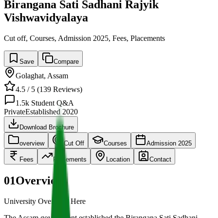
Birangana Sati Sadhani Rajyik
Vishwavidyalaya
Cut off, Courses, Admission 2025, Fees, Placements
Save
Compare
Golaghat
,
Assam
4.5
/ 5 (
139
Reviews)
1.5k
Student Q&A
Private
Established
2020
Download Brochure
overview
Cut Off
Courses
Admission 2025
Fees
Placements
Location
Contact
01
Overview
University Overview Here
The Assam government established the Birangana Sati Sadhani