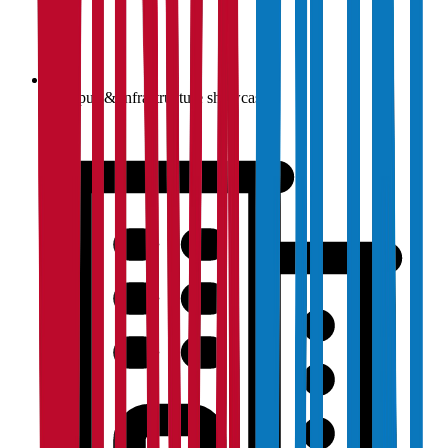
Campus & infrastructure showcase