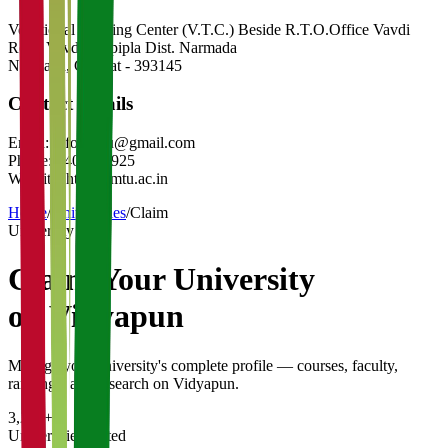
Vocational Training Center (V.T.C.) Beside R.T.O.Office Vavdi
Road Vavdi-Rajpipla Dist. Narmada
Narmada
,
Gujarat
-
393145
Contact Details
Email:
info.bmtu@gmail.com
Phone:
9409117925
Website:
http://bmtu.ac.in
Home
/
Universities
/
Claim
University
Claim Your
University
on Vidyapun
Manage your university's complete profile — courses, faculty,
rankings, and research on Vidyapun.
3,200+
Universities Listed