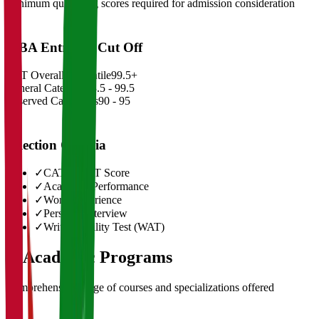
Minimum qualifying scores required for admission consideration
MBA Entrance Cut Off
CAT Overall Percentile
99.5+
General Category
98.5 - 99.5
Reserved Categories
90 - 95
Selection Criteria
✓
CAT/GMAT Score
✓
Academic Performance
✓
Work Experience
✓
Personal Interview
✓
Written Ability Test (WAT)
03
Academic Programs
Comprehensive range of courses and specializations offered