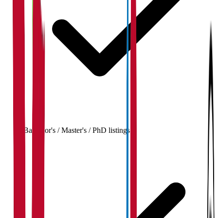
Bachelor's / Master's / PhD listings