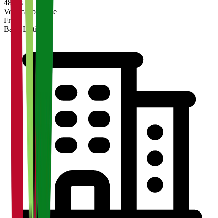
48 hrs
Verification Time
Free
Basic Listing