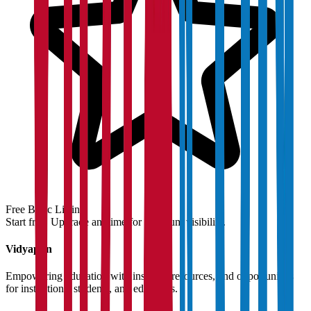
Free Basic Listing
Start free. Upgrade anytime for premium visibility.
Vidyapun
Empowering education with insights, resources, and opportunities
for institutions, students, and educators.