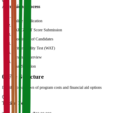
Admission Process
1
Online Application
2
CAT/GMAT Score Submission
3
Shortlisting of Candidates
4
Written Ability Test (WAT)
5
Personal Interview
6
Final Selection
05
Fee Structure
Detailed breakdown of program costs and financial aid options
Tuition Fees