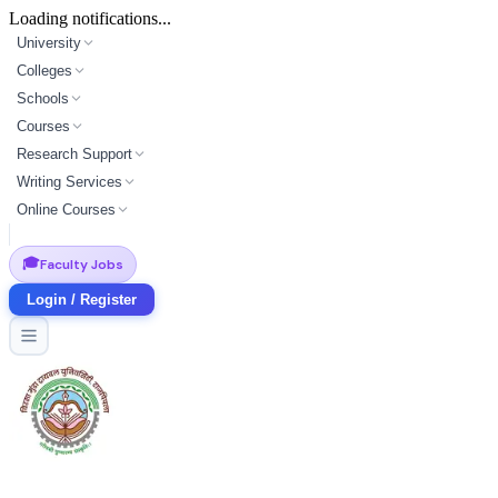
Loading notifications...
University
Colleges
Schools
Courses
Research Support
Writing Services
Online Courses
🎓
Faculty Jobs
Login / Register