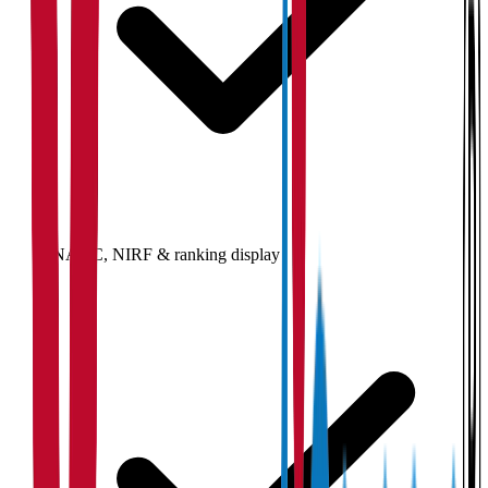
NAAC, NIRF & ranking display