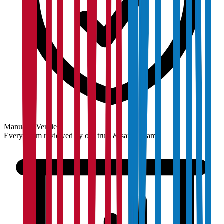
Manually Verified
Every claim reviewed by our trust & safety team.