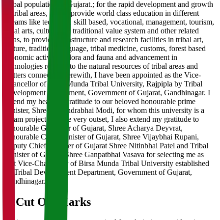
Tribal population of Gujarat.; for the rapid development and growth
of tribal areas, and to provide world class education in different
streams like technical, skill based, vocational, management, tourism,
tribal arts, culture and traditional value system and other related
areas, to provide infrastructure and research facilities in tribal art,
culture, tradition, language, tribal medicine, customs, forest based
economic activities, flora and fauna and advancement in
technologies relating to the natural resources of tribal areas and
matters connected therewith, I have been appointed as the Vice-
Chancellor of Birsa Munda Tribal University, Rajpipla by Tribal
Development Department, Government of Gujarat, Gandhinagar. I
extend my heartfelt gratitude to our beloved honourable prime
minister, Shree Narendrabhai Modi, for whom this university is a
dream project. On the very outset, I also extend my gratitude to
honourable Governor of Gujarat, Shree Acharya Deyvrat,
honourable Chief Minister of Gujarat, Shree Vijaybhai Rupani,
Deputy Chief Minister of Gujarat Shree Nitinbhai Patel and Tribal
Minister of Gujarat Shree Ganpatbhai Vasava for selecting me as
first Vice-Chancellor of Birsa Munda Tribal University established
by Tribal Development Department, Government of Gujarat,
Gandhinagar.
02
Cut Off Marks