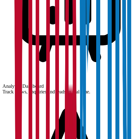
Analytics Dashboard
Track views, enquiries and leads in real time.