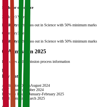
Bachelor of Science
Zoology
3 Years
Eligibility:
12th pass out in Science with 50% minimum marks
Chemistry
3 Years
Eligibility:
12th Pass out in Science with 50% minimum marks
04
Admission 2025
Key dates and admission process information
Key Dates
Application Opens
August 2024
CAT Exam
November 2024
Interview Rounds
January-February 2025
Final Admission
March 2025