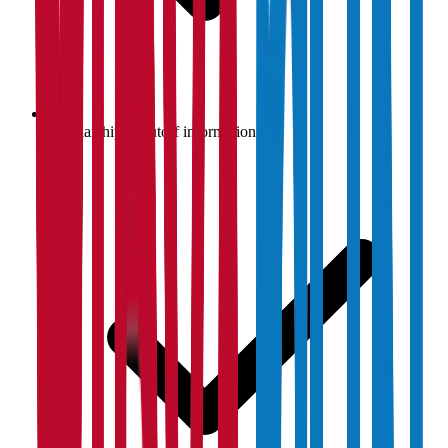
Scholarship & cutoff information