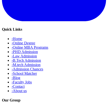
Quick Links
›
Home
›
Online Degree
›
Online MBA Programs
›
PHD Admission
›
Law Admission
›
B.Tech Admission
›
M.tech Admission
›
Admission Chances
›
School Matcher
›
Blog
›
Faculty Jobs
›
Contact
›
About us
Our Group