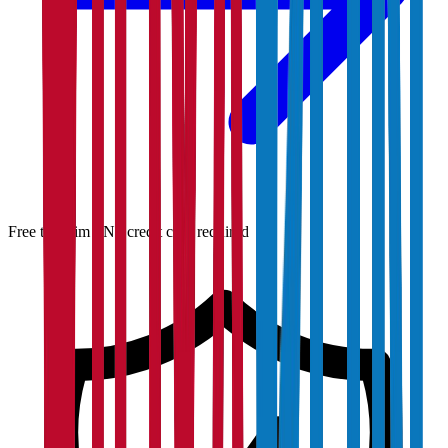
Free to claim · No credit card required