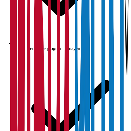
Department-wise program management