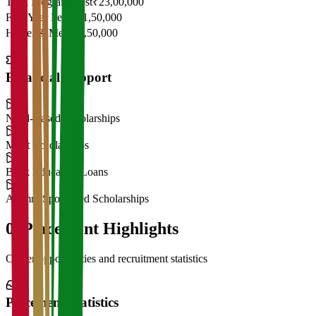
Total Program Cost
₹23,00,000
First Year Fees
₹11,50,000
Hostel & Mess
₹2,50,000
Financial Support
Need-Based Scholarships
Merit Scholarships
Bank Education Loans
Alumni Sponsored Scholarships
06
Placement Highlights
Career opportunities and recruitment statistics
Placement Statistics