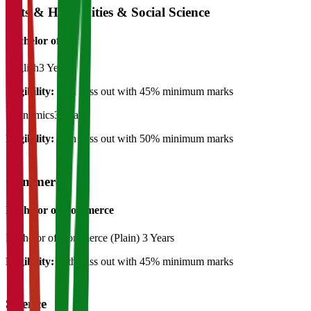
Arts & Humanities & Social Science
Bachelor of Art's
English
3 Years
Eligibility:
12th pass out with 45% minimum marks
Economics
3 Years
Eligibility:
12th pass out with 50% minimum marks
Commerce
Bachelor of Commerce
Bachelor of Commerce (Plain)
3 Years
Eligibility:
12th pass out with 45% minimum marks
Science