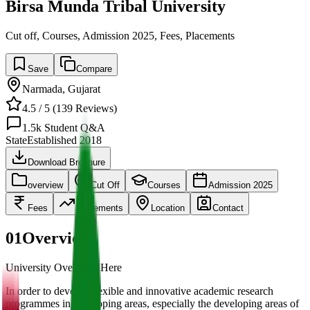
Birsa Munda Tribal University
Cut off, Courses, Admission 2025, Fees, Placements
Save
Compare
Narmada
,
Gujarat
4.5
/ 5 (
139
Reviews)
1.5k
Student Q&A
State
Established
2018
Download Brochure
overview
Cut Off
Courses
Admission 2025
Fees
Placements
Location
Contact
01
Overview
University Overview Here
In order to develop flexible and innovative academic research
programmes in developing areas, especially the developing areas of