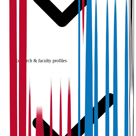
Research & faculty profiles