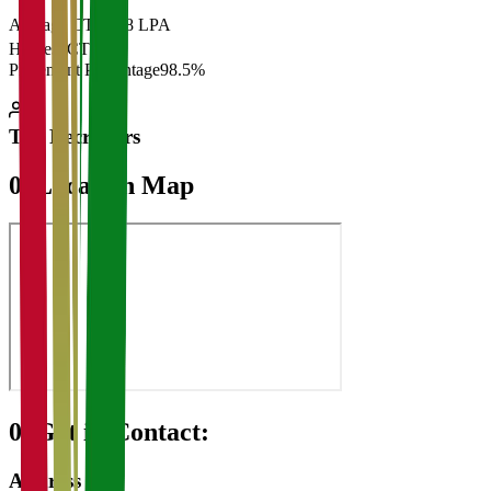
Average CTC
₹28 LPA
Highest CTC
₹
Placement Percentage
98.5%
Top Recruiters
07
Location Map
08
Get in Contact:
Address