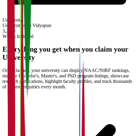
University
Universities on Vidyapun
3,200+
What's Included
Everything you get when you claim your
University
Once claimed, your university can display NAAC/NIRF rankings,
manage Bachelor's, Master's, and PhD program listings, showcase
research publications, highlight faculty profiles, and track thousands
of student enquiries every month.