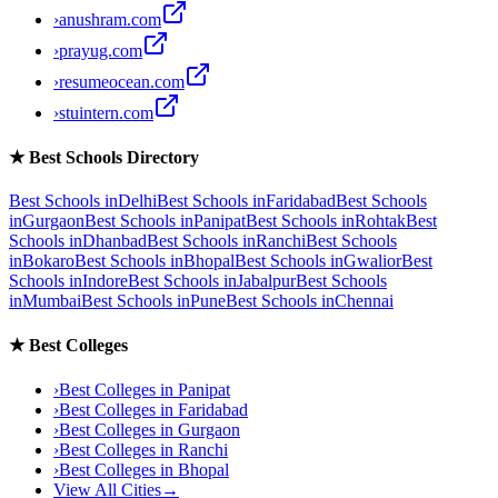
›
anushram.com
›
prayug.com
›
resumeocean.com
›
stuintern.com
★
Best Schools Directory
Best Schools in
Delhi
Best Schools in
Faridabad
Best Schools
in
Gurgaon
Best Schools in
Panipat
Best Schools in
Rohtak
Best
Schools in
Dhanbad
Best Schools in
Ranchi
Best Schools
in
Bokaro
Best Schools in
Bhopal
Best Schools in
Gwalior
Best
Schools in
Indore
Best Schools in
Jabalpur
Best Schools
in
Mumbai
Best Schools in
Pune
Best Schools in
Chennai
★
Best Colleges
›
Best Colleges in
Panipat
›
Best Colleges in
Faridabad
›
Best Colleges in
Gurgaon
›
Best Colleges in
Ranchi
›
Best Colleges in
Bhopal
View All Cities
→