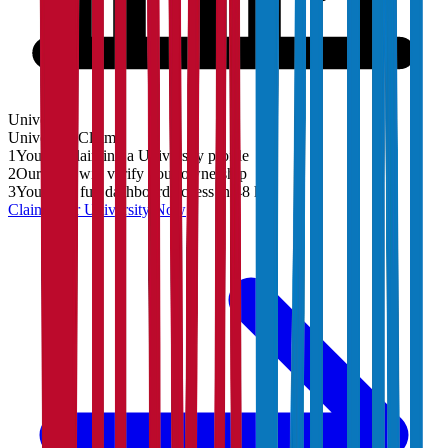
University
University
Claim
1
You are claiming a University profile
2
Our team will verify your ownership
3
You'll get full dashboard access in 48 hrs
Claim Your
University
Now