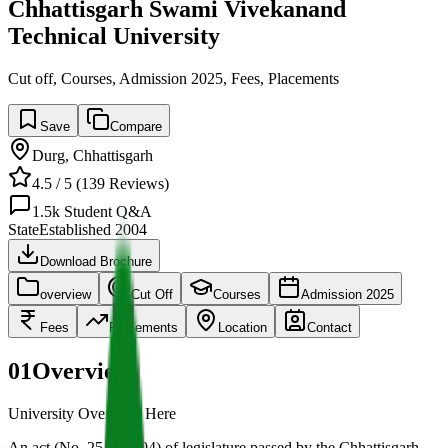
Chhattisgarh Swami Vivekanand
Technical University
Cut off, Courses, Admission 2025, Fees, Placements
Save
Compare
Durg
,
Chhattisgarh
4.5
/ 5 (
139
Reviews)
1.5k
Student Q&A
State
Established
2004
Download Brochure
overview
Cut Off
Courses
Admission 2025
Fees
Placements
Location
Contact
01
Overview
University Overview Here
An act (No. 25 of 2004) of legislature passed by the Chhattisgarh