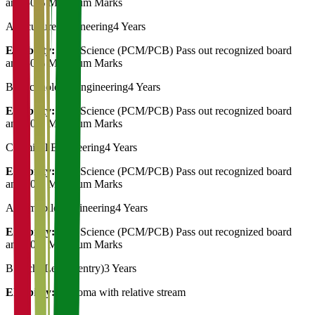
and 50% Minimum Marks
Agriculture Engineering
4 Years
Eligibility:
12th Science (PCM/PCB) Pass out recognized board
and 50% Minimum Marks
Biotechnology Engineering
4 Years
Eligibility:
12th Science (PCM/PCB) Pass out recognized board
and 50% Minimum Marks
Chemical Engineering
4 Years
Eligibility:
12th Science (PCM/PCB) Pass out recognized board
and 50% Minimum Marks
Automobile Engineering
4 Years
Eligibility:
12th Science (PCM/PCB) Pass out recognized board
and 50% Minimum Marks
B.Tech (Leteral entry)
3 Years
Eligibility:
Diploma with relative stream