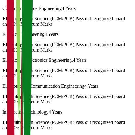
Computer Science Engineering
4 Years
Eligibility:
12th Science (PCM/PCB) Pass out recognized board
and 50% Minimum Marks
Electrical Engineering
4 Years
Eligibility:
12th Science (PCM/PCB) Pass out recognized board
and 50% Minimum Marks
Electrical & Electronics Engineering.
4 Years
Eligibility:
12th Science (PCM/PCB) Pass out recognized board
and 50% Minimum Marks
Electronics & Communication Engineering
4 Years
Eligibility:
12th Science (PCM/PCB) Pass out recognized board
and 50% Minimum Marks
Information Technology
4 Years
Eligibility:
12th Science (PCM/PCB) Pass out recognized board
and 50% Minimum Marks