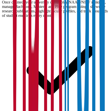
Once claimed, your university can display NAAC/NIRF rankings,
manage Bachelor's, Master's, and PhD program listings, showcase
research publications, highlight faculty profiles, and track thousands
of student enquiries every month.