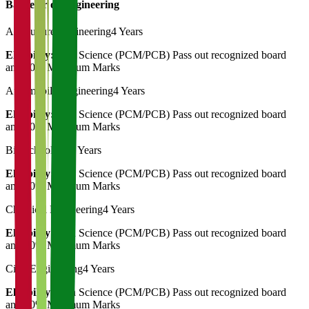
Bachelor of Engineering
Agriculture Engineering
4 Years
Eligibility:
12th Science (PCM/PCB) Pass out recognized board
and 50% Minimum Marks
Automobile Engineering
4 Years
Eligibility:
12th Science (PCM/PCB) Pass out recognized board
and 50% Minimum Marks
Biotechnology
4 Years
Eligibility:
12th Science (PCM/PCB) Pass out recognized board
and 50% Minimum Marks
Chemical Engineering
4 Years
Eligibility:
12th Science (PCM/PCB) Pass out recognized board
and 50% Minimum Marks
Civil Engineering
4 Years
Eligibility:
12th Science (PCM/PCB) Pass out recognized board
and 50% Minimum Marks