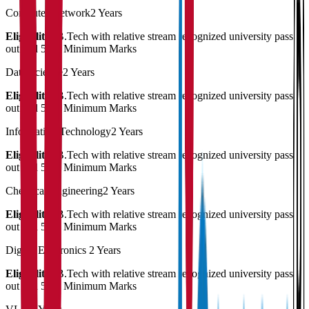
Computer Network
2 Years
Eligibility:
B.Tech with relative stream recognized university pass
out and 50% Minimum Marks
Data Science
2 Years
Eligibility:
B.Tech with relative stream recognized university pass
out and 50% Minimum Marks
Information Technology
2 Years
Eligibility:
B.Tech with relative stream recognized university pass
out and 50% Minimum Marks
Chemical Engineering
2 Years
Eligibility:
B.Tech with relative stream recognized university pass
out and 50% Minimum Marks
Digital Electronics
2 Years
Eligibility:
B.Tech with relative stream recognized university pass
out and 50% Minimum Marks