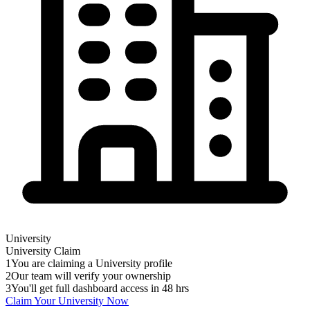
University
University
Claim
1
You are claiming a University profile
2
Our team will verify your ownership
3
You'll get full dashboard access in 48 hrs
Claim Your
University
Now