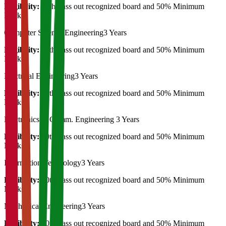
Eligibility:
10th Pass out recognized board and 50% Minimum
Marks
Computer Science Engineering
3 Years
Eligibility:
10th Pass out recognized board and 50% Minimum
Marks
Electrical Engineering
3 Years
Eligibility:
10th Pass out recognized board and 50% Minimum
Marks
Electronics & Comm. Engineering
3 Years
Eligibility:
10th Pass out recognized board and 50% Minimum
Marks
Information Technology
3 Years
Eligibility:
10th Pass out recognized board and 50% Minimum
Marks
Mechanical Engineering
3 Years
Eligibility:
10th Pass out recognized board and 50% Minimum