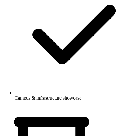
Campus & infrastructure showcase