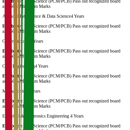
Eligibility:
12th Science (PCM/PCB) Pass out recognized board
and 50% Minimum Marks
Artificial Intelligence & Data Science
4 Years
Eligibility:
12th Science (PCM/PCB) Pass out recognized board
and 50% Minimum Marks
Cyber Security
4 Years
Eligibility:
12th Science (PCM/PCB) Pass out recognized board
and 50% Minimum Marks
Civil Engineering
4 Years
Eligibility:
12th Science (PCM/PCB) Pass out recognized board
and 50% Minimum Marks
Mechatronics
4 Years
Eligibility:
12th Science (PCM/PCB) Pass out recognized board
and 50% Minimum Marks
Electrical & Electronics Engineering
4 Years
Eligibility:
12th Science (PCM/PCB) Pass out recognized board