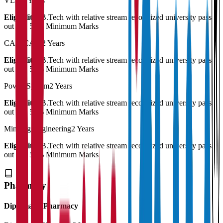
VLSI
2 Years
Eligibility:
B.Tech with relative stream recognized university pass
out and 50% Minimum Marks
CAD/CAM
2 Years
Eligibility:
B.Tech with relative stream recognized university pass
out and 50% Minimum Marks
Power System
2 Years
Eligibility:
B.Tech with relative stream recognized university pass
out and 50% Minimum Marks
Minning Engineering
2 Years
Eligibility:
B.Tech with relative stream recognized university pass
out and 50% Minimum Marks
Pharmacy
Diploma in Pharmacy