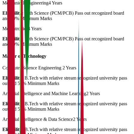
Mechanical Engineering
4 Years
Eligibility:
12th Science (PCM/PCB) Pass out recognized board
and 50% Minimum Marks
Mechatronics
4 Years
Eligibility:
12th Science (PCM/PCB) Pass out recognized board
and 50% Minimum Marks
Master of Technology
Computer Science Engineering
2 Years
Eligibility:
B.Tech with relative stream recognized university pass
out and 50% Minimum Marks
Artificial Intelligence and Machine Learning
2 Years
Eligibility:
B.Tech with relative stream recognized university pass
out and 50% Minimum Marks
Artificial Intelligence & Data Science
2 Years
Eligibility:
B.Tech with relative stream recognized university pass