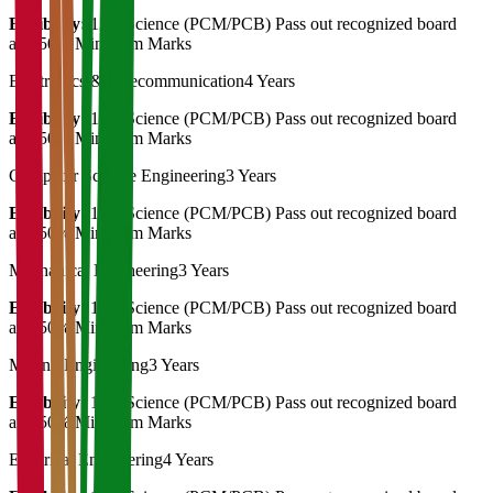
Eligibility:
12th Science (PCM/PCB) Pass out recognized board
and 50% Minimum Marks
Electronics & Telecommunication
4 Years
Eligibility:
12th Science (PCM/PCB) Pass out recognized board
and 50% Minimum Marks
Computer Science Engineering
3 Years
Eligibility:
12th Science (PCM/PCB) Pass out recognized board
and 50% Minimum Marks
Mechanical Engineering
3 Years
Eligibility:
12th Science (PCM/PCB) Pass out recognized board
and 50% Minimum Marks
Mining Engineering
3 Years
Eligibility:
12th Science (PCM/PCB) Pass out recognized board
and 50% Minimum Marks
Electrical Engineering
4 Years