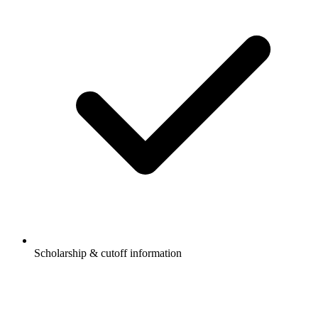
Scholarship & cutoff information