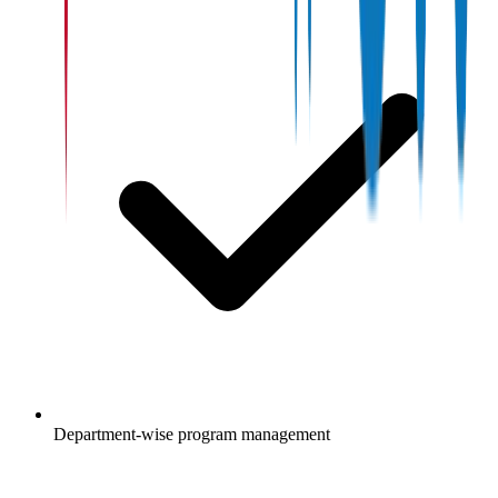
Department-wise program management