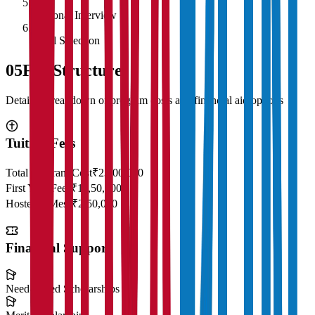
5
Personal Interview
6
Final Selection
05
Fee Structure
Detailed breakdown of program costs and financial aid options
Tuition Fees
Total Program Cost
₹23,00,000
First Year Fees
₹11,50,000
Hostel & Mess
₹2,50,000
Financial Support
Need-Based Scholarships