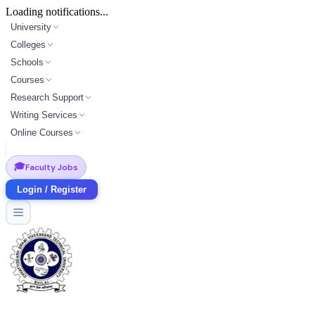
Loading notifications...
University
Colleges
Schools
Courses
Research Support
Writing Services
Online Courses
🎓
Faculty Jobs
Login / Register