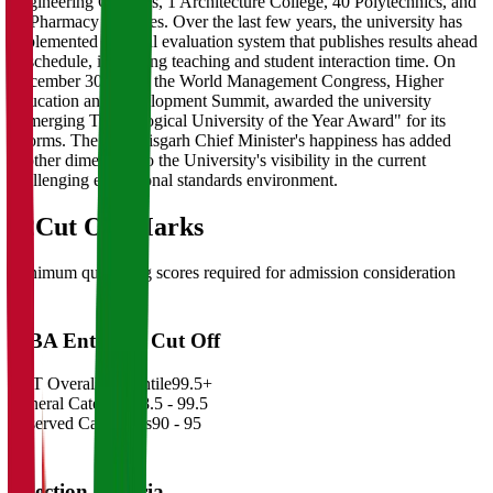
Engineering Colleges, 1 Architecture College, 40 Polytechnics, and
11 Pharmacy Colleges. Over the last few years, the university has
implemented a digital evaluation system that publishes results ahead
of schedule, increasing teaching and student interaction time. On
December 30, 2011, the World Management Congress, Higher
Education and Development Summit, awarded the university
"Emerging Technological University of the Year Award" for its
reforms. The Chhattisgarh Chief Minister's happiness has added
another dimension to the University's visibility in the current
challenging educational standards environment.
02
Cut Off Marks
Minimum qualifying scores required for admission consideration
MBA Entrance Cut Off
CAT Overall Percentile
99.5+
General Category
98.5 - 99.5
Reserved Categories
90 - 95
Selection Criteria