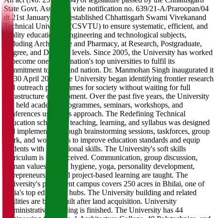
State Govt. Assembly vide notification no. 639/21-A/Praroopan/04
dt 21st January 2005 established Chhattisgarh Swami Vivekanand
Technical University (CSVTU) to ensure systematic, efficient, and
quality education in engineering and technological subjects,
including Architecture and Pharmacy, at Research, Postgraduate,
Degree, and Diploma levels. Since 2005, the University has worked
to become one of the nation's top universities to fulfil its
commitment to state and nation. Dr. Manmohan Singh inaugurated it
on 30 April 2005. The University began identifying frontier research
and outreach programmes for society without waiting for full
infrastructure development. Over the past five years, the University
has held academic programmes, seminars, workshops, and
conferences using this approach. The Redefining Technical
Education scheme of teaching, learning, and syllabus was designed
and implemented through brainstorming sessions, taskforces, group
work, and workshops to improve education standards and equip
students with professional skills. The University's soft skills
curriculum is well-received. Communication, group discussion,
human values, health hygiene, yoga, personality development,
entrepreneurship, and project-based learning are taught. The
University's permanent campus covers 250 acres in Bhilai, one of
India's top education hubs. The University building and related
facilities are being built after land acquisition. University
Administrative Building is finished. The University has 44