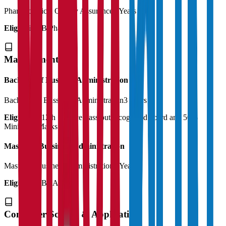
Pharmaceutical Quality Assurance
2 Years
Eligibility:
B.Pharma
Management
Bachelor of Business Administration
Bachelor of Bussiness Administration
3 Years
Eligibility:
12th Science Pass out recognized board and 50%
Minimum Marks
Master of Bussiness Administration
Master of Business Administration
2 Years
Eligibility:
BBA
Computer Science & Application