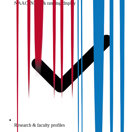
NAAC, NIRF & ranking display
Research & faculty profiles