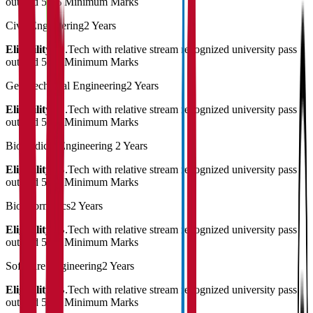
out and 50% Minimum Marks
Civil Engineering
2 Years
Eligibility:
B.Tech with relative stream recognized university pass
out and 50% Minimum Marks
Geo Technical Engineering
2 Years
Eligibility:
B.Tech with relative stream recognized university pass
out and 50% Minimum Marks
Biomedical Engineering
2 Years
Eligibility:
B.Tech with relative stream recognized university pass
out and 50% Minimum Marks
Bioinformatics
2 Years
Eligibility:
B.Tech with relative stream recognized university pass
out and 50% Minimum Marks
Software Engineering
2 Years
Eligibility:
B.Tech with relative stream recognized university pass
out and 50% Minimum Marks