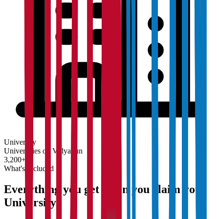
University
Universities on Vidyapun
3,200+
What's Included
Everything you get when you claim your
University