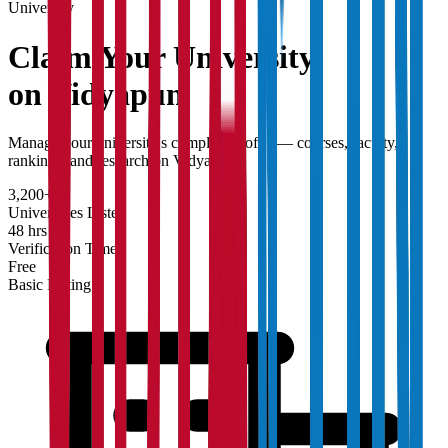
University
Claim Your
University
on Vidyapun
Manage your university's complete profile — courses, faculty,
rankings, and research on Vidyapun.
3,200+
Universities Listed
48 hrs
Verification Time
Free
Basic Listing