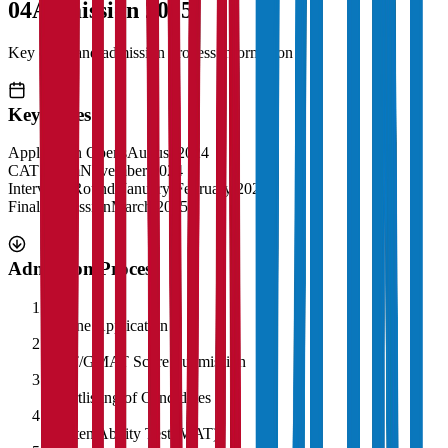
04
Admission 2025
Key dates and admission process information
Key Dates
Application Opens
August 2024
CAT Exam
November 2024
Interview Rounds
January-February 2025
Final Admission
March 2025
Admission Process
1
Online Application
2
CAT/GMAT Score Submission
3
Shortlisting of Candidates
4
Written Ability Test (WAT)