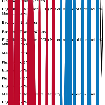
Diploma in Pharmacy
2 Years
Eligibility:
12th Science (PCB) Pass out recognized board and 50%
Minimum Marks
Bachelor of Pharmacy
Bachelor of Pharmacy
4 Years
Eligibility:
12th Science (PCB) Pass out recognized board and 50%
Minimum Marks
Master of Pharmacy
Pharmaceutics
2 Years
Eligibility:
B.Pharma
Pharmacology
2 Years
Eligibility:
B.Pharma
M.Pharmacy Pharmaceutical Chemistry / Pharmaceutics
2 Years
Eligibility:
B.Pharma