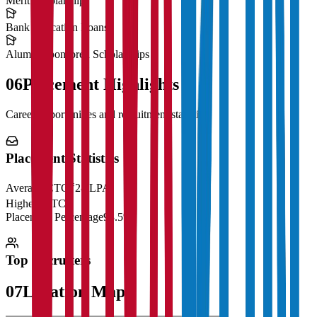
Merit Scholarships
Bank Education Loans
Alumni Sponsored Scholarships
06
Placement Highlights
Career opportunities and recruitment statistics
Placement Statistics
Average CTC
₹28 LPA
Highest CTC
₹
Placement Percentage
98.5%
Top Recruiters
07
Location Map