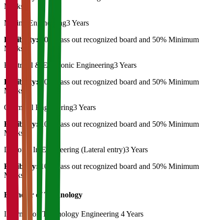
Marks
Mining Engineering
3 Years
Eligibility:
10th Pass out recognized board and 50% Minimum
Marks
Electrical & Electronic Engineering
3 Years
Eligibility:
10th Pass out recognized board and 50% Minimum
Marks
Chemical Engineering
3 Years
Eligibility:
10th Pass out recognized board and 50% Minimum
Marks
Diploma In Engineering (Lateral entry)
3 Years
Eligibility:
10th Pass out recognized board and 50% Minimum
Marks
Bachelor of Technology
Information Technology Engineering
4 Years