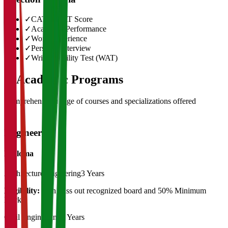
✓
CAT/GMAT Score
✓
Academic Performance
✓
Work Experience
✓
Personal Interview
✓
Written Ability Test (WAT)
03
Academic Programs
Comprehensive range of courses and specializations offered
Engineering
Diploma
Architecture Engieering
3 Years
Eligibility:
10th Pass out recognized board and 50% Minimum
Marks
Civil Engineering
3 Years