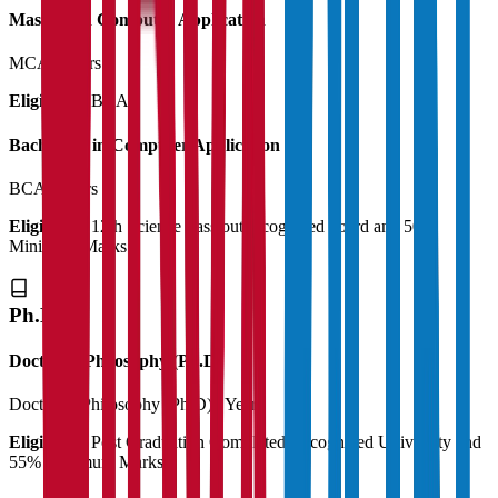
Master's in Computer Application
MCA
2 Years
Eligibility:
BCA
Bachelor's in Computer Application
BCA
3 Years
Eligibility:
12th Science Pass out recognized board and 50%
Minimum Marks
Ph.D
Doctor of Philosophy (Ph.D)
Doctor of Philosophy (Ph.D)
3 Years
Eligibility:
Post Graduation Completed Recognized University and
55% Minimum Marks