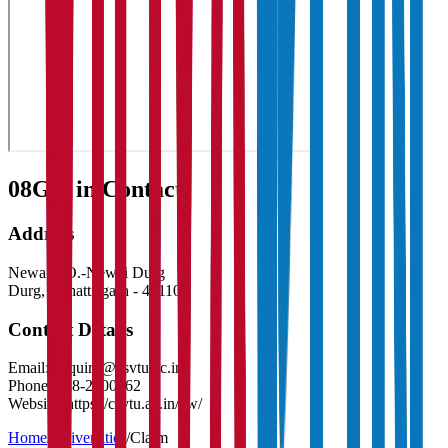
08
Get in Contact:
Address
Newai P.O.-Newai Durg
Durg
,
Chhattisgarh
-
491107
Contact Details
Email:
enquiry@csvtu.ac.in
Phone:
788-2200062
Website:
https://csvtu.ac.in/ew/
Home
/
Universities
/
Claim