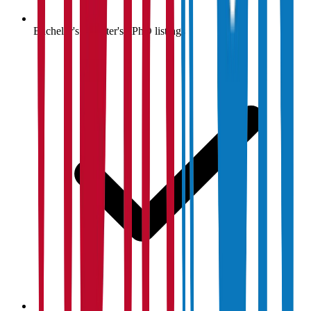
Bachelor's / Master's / PhD listings