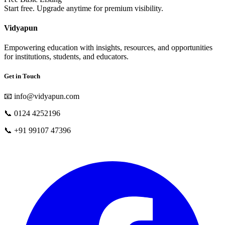
Start free. Upgrade anytime for premium visibility.
Vidyapun
Empowering education with insights, resources, and opportunities
for institutions, students, and educators.
Get in Touch
📧
info@vidyapun.com
📞
0124 4252196
📞
+91 99107 47396
facebook
t