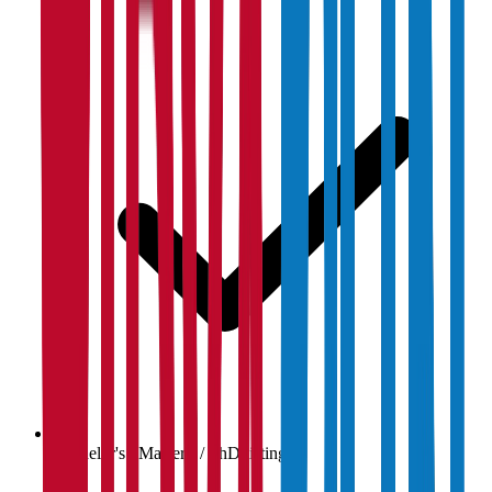
Bachelor's / Master's / PhD listings