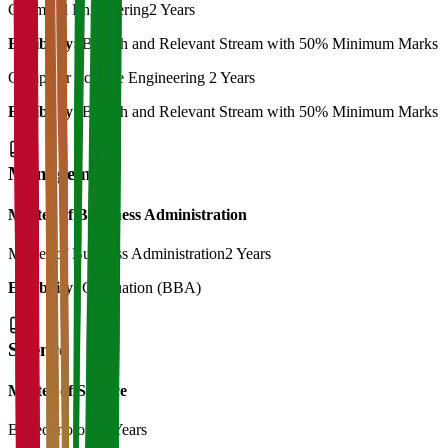
Chemical Engineering
2 Years
Eligibility:
B.Tech and Relevant Stream with 50% Minimum Marks
Computer Science Engineering
2 Years
Eligibility:
B.Tech and Relevant Stream with 50% Minimum Marks
Management
Master of Bussiness Administration
Master of Business Administration
2 Years
Eligibility:
Graduation (BBA)
Science
Master of Science
Biotechnology
2 Years