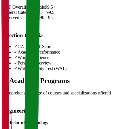
CAT Overall Percentile
99.5+
General Category
98.5 - 99.5
Reserved Categories
90 - 95
Selection Criteria
✓
CAT/GMAT Score
✓
Academic Performance
✓
Work Experience
✓
Personal Interview
✓
Written Ability Test (WAT)
03
Academic Programs
Comprehensive range of courses and specializations offered
Engineering
Bachelor of Technology