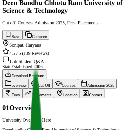
Deen Bandhu Chhotu Ram University of
Science & Technology
Cut off, Courses, Admission 2025, Fees, Placements
Save
Compare
Sonipat
,
Haryana
4.5
/ 5 (
139
Reviews)
1.5k
Student Q&A
State
Established
2006
Download Brochure
overview
Cut Off
Courses
Admission 2025
Fees
Placements
Location
Contact
01
Overview
University Overview Here
Deenbandhu Chhotu Ram University of Science & Technology,