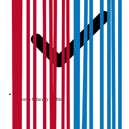
Research & faculty profiles