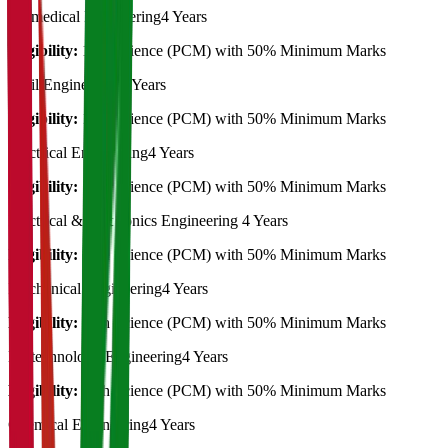
Biomedical Engineering
4 Years
Eligibility:
12th Science (PCM) with 50% Minimum Marks
Civil Engineering
4 Years
Eligibility:
12th Science (PCM) with 50% Minimum Marks
Electrical Engineering
4 Years
Eligibility:
12th Science (PCM) with 50% Minimum Marks
Electrical & Electronics Engineering
4 Years
Eligibility:
12th Science (PCM) with 50% Minimum Marks
Mechanical Engineering
4 Years
Eligibility:
12th Science (PCM) with 50% Minimum Marks
Biotechnology Engineering
4 Years
Eligibility:
12th Science (PCM) with 50% Minimum Marks
Chemical Engineering
4 Years