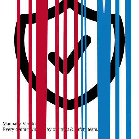
Manually Verified
Every claim reviewed by our trust & safety team.