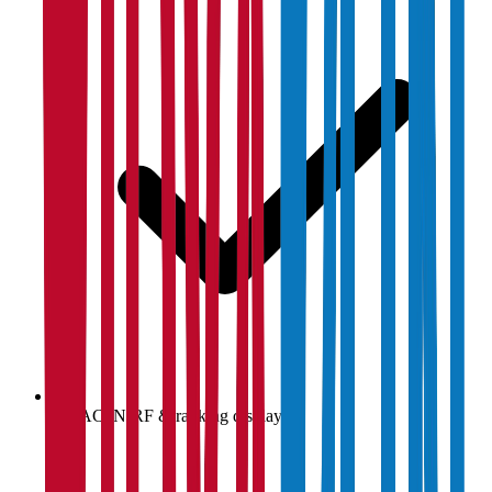
NAAC, NIRF & ranking display