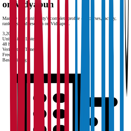
on Vidyapun
Manage your university's complete profile — courses, faculty,
rankings, and research on Vidyapun.
3,200+
Universities Listed
48 hrs
Verification Time
Free
Basic Listing