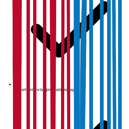
Department-wise program management