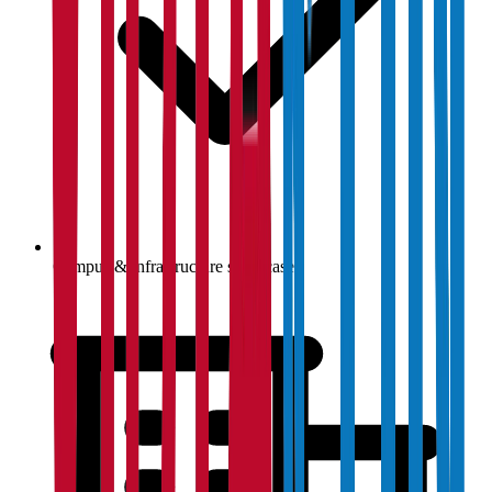
Campus & infrastructure showcase