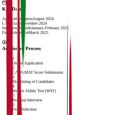
Key Dates
Application Opens
August 2024
CAT Exam
November 2024
Interview Rounds
January-February 2025
Final Admission
March 2025
Admission Process
1
Online Application
2
CAT/GMAT Score Submission
3
Shortlisting of Candidates
4
Written Ability Test (WAT)
5
Personal Interview
6
Final Selection