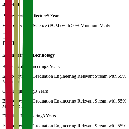
Bachelor
Bachelor of Architecture
5 Years
Eligibility:
12th Science (PCM) with 50% Minimum Marks
Ph.D
Engineering & Technology
Biomedical Engineering
3 Years
Eligibility:
Post Graduation Engineering Relevant Stream with 55%
Minimum Marks
Civil Engineering
3 Years
Eligibility:
Post Graduation Engineering Relevant Stream with 55%
Minimum Marks
Electrical Engineering
3 Years
Eligibility:
Post Graduation Engineering Relevant Stream with 55%