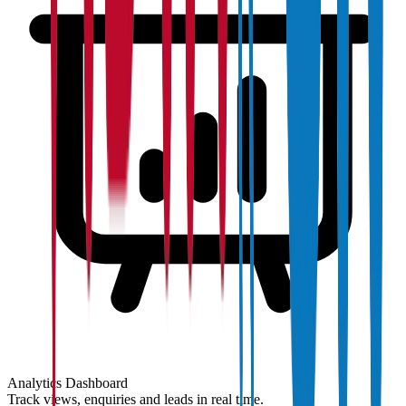
Analytics Dashboard
Track views, enquiries and leads in real time.