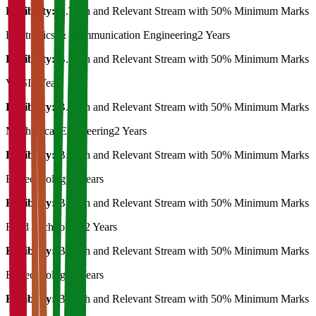
Eligibility:
B.Tech and Relevant Stream with 50% Minimum Marks
Electronics & Communication Engineering
2 Years
Eligibility:
B.Tech and Relevant Stream with 50% Minimum Marks
VLSI
2 Years
Eligibility:
B.Tech and Relevant Stream with 50% Minimum Marks
Mechanical Engineering
2 Years
Eligibility:
B.Tech and Relevant Stream with 50% Minimum Marks
Biotechnology
2 Years
Eligibility:
B.Tech and Relevant Stream with 50% Minimum Marks
Food Technology
2 Years
Eligibility:
B.Tech and Relevant Stream with 50% Minimum Marks
Biotechnology
2 Years
Eligibility:
B.Tech and Relevant Stream with 50% Minimum Marks