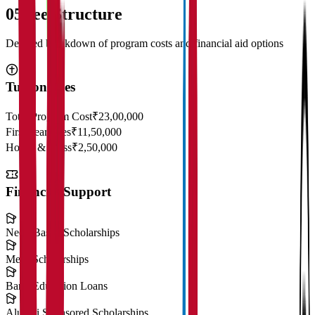
05
Fee Structure
Detailed breakdown of program costs and financial aid options
Tuition Fees
Total Program Cost
₹23,00,000
First Year Fees
₹11,50,000
Hostel & Mess
₹2,50,000
Financial Support
Need-Based Scholarships
Merit Scholarships
Bank Education Loans
Alumni Sponsored Scholarships