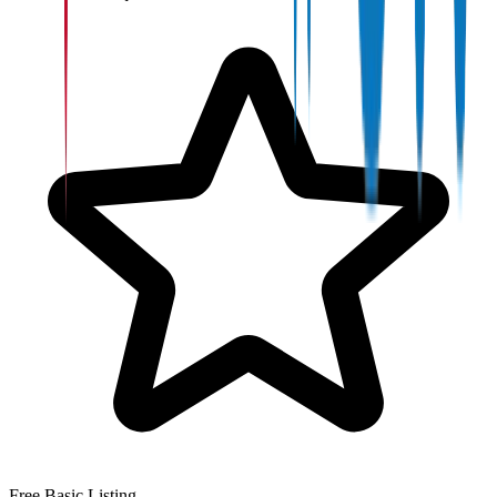
Free Basic Listing