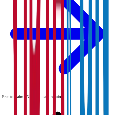
Free to claim · No credit card required