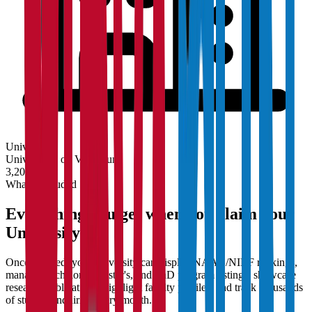
University
Universities on Vidyapun
3,200+
What's Included
Everything you get when you claim your
University
Once claimed, your university can display NAAC/NIRF rankings,
manage Bachelor's, Master's, and PhD program listings, showcase
research publications, highlight faculty profiles, and track thousands
of student enquiries every month.