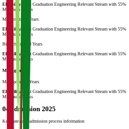
Eligibility:
Post Graduation Engineering Relevant Stream with 55%
Minimum Marks
Mathematics
3 Years
Eligibility:
Post Graduation Engineering Relevant Stream with 55%
Minimum Marks
Biotechnology
3 Years
Eligibility:
Post Graduation Engineering Relevant Stream with 55%
Minimum Marks
Management
Management
3 Years
Eligibility:
Post Graduation Engineering Relevant Stream with 55%
Minimum Marks
04
Admission 2025
Key dates and admission process information