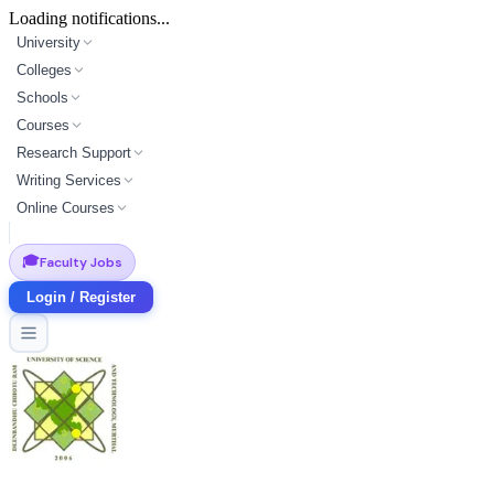
Loading notifications...
University
Colleges
Schools
Courses
Research Support
Writing Services
Online Courses
🎓
Faculty Jobs
Login / Register