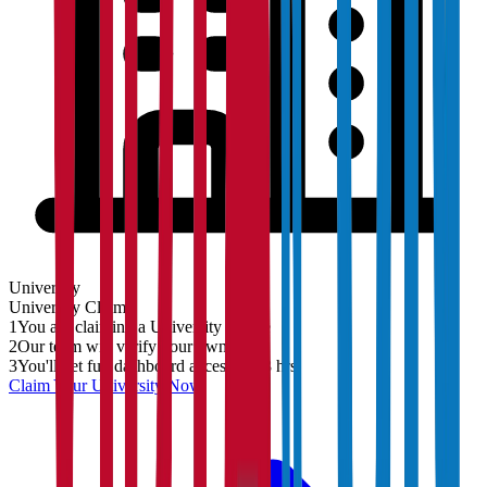
University
University
Claim
1
You are claiming a University profile
2
Our team will verify your ownership
3
You'll get full dashboard access in 48 hrs
Claim Your
University
Now