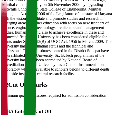
Murthal came into being on 6th November 2006 by upgrading
erstwhile Chhotu Ram State College of Engineering, Murthal
through an Act 29 of 2006 of the Legislature of the state of Haryana
with the vision to facilitate and promote studies and research in
emerging areas of higher education with focus on new frontiers of
science, engineering, technology, architecture and management
studies, humanities, and also to achieve excellence in these and
connected fields. The University has been considered eligible for
grants under Section 12(B) of UGC Act, 1956 in March, 2009. The
University has got affiliating status and the technical and
professional College/Institutes located in the District Sonepat have
been affiliated to the University. Six B.Tech programmes of the
University have also been accredited by National Board of
Accreditation (NBA). University has a Central Instrumentation
Laboratory which is available to scholars belong to different deptts
or outside institute as central research facility
02
Cut Off Marks
Minimum qualifying scores required for admission consideration
MBA Entrance Cut Off