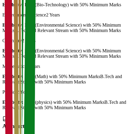
Eligibility:
B.Sc (Bio-Technology) with 50% Minimum Marks
Environmental Science
2 Years
Eligibility:
B.Sc (Environmental Science) with 50% Minimum
MarksB.Tech and Relevant Stream with 50% Minimum Marks
Chemistry
2 Years
Eligibility:
B.Sc (Environmental Science) with 50% Minimum
MarksB.Tech and Relevant Stream with 50% Minimum Marks
Mathematics
2 Years
Eligibility:
B.Sc (Math) with 50% Minimum MarksB.Tech and
Relevant Stream with 50% Minimum Marks
Physics
2 Years
Eligibility:
B.Sc (physics) with 50% Minimum MarksB.Tech and
Relevant Stream with 50% Minimum Marks
Architecture