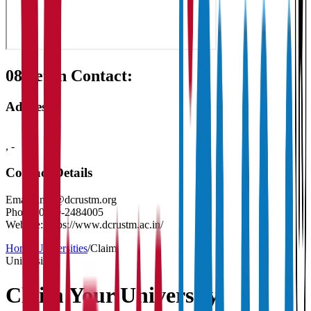
08
Get in Contact:
Address
,
-
Contact Details
Email:
info@dcrustm.org
Phone:
0130-2484005
Website:
https://www.dcrustm.ac.in/
Home
/
Universities
/
Claim
University
Claim Your
University