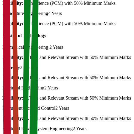
Eligibility:
12th Science (PCM) with 50% Minimum Marks
Agriculture Engineering
4 Years
Eligibility:
12th Science (PCM) with 50% Minimum Marks
Master of Technology
Biomedical Engineering
2 Years
Eligibility:
B.Tech and Relevant Stream with 50% Minimum Marks
Highway
2 Years
Eligibility:
B.Tech and Relevant Stream with 50% Minimum Marks
Electrical Engineering
2 Years
Eligibility:
B.Tech and Relevant Stream with 50% Minimum Marks
Instrumentation and Control
2 Years
Eligibility:
B.Tech and Relevant Stream with 50% Minimum Marks
Electrical Power System Engineering
2 Years