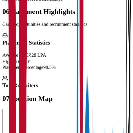
06
Placement Highlights
Career opportunities and recruitment statistics
Placement Statistics
Average CTC
₹28 LPA
Highest CTC
₹
Placement Percentage
98.5%
Top Recruiters
07
Location Map