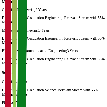
Minimum Marks
Chemical Engineering
3 Years
Eligibility:
Post Graduation Engineering Relevant Stream with 55%
Minimum Marks
Mechanical Engineering
3 Years
Eligibility:
Post Graduation Engineering Relevant Stream with 55%
Minimum Marks
Electronics & Communication Engineering
3 Years
Eligibility:
Post Graduation Engineering Relevant Stream with 55%
Minimum Marks
Science
Chemistry
3 Years
Eligibility:
Post Graduation Science Relevant Stream with 55%
Minimum Marks
Physics
3 Years