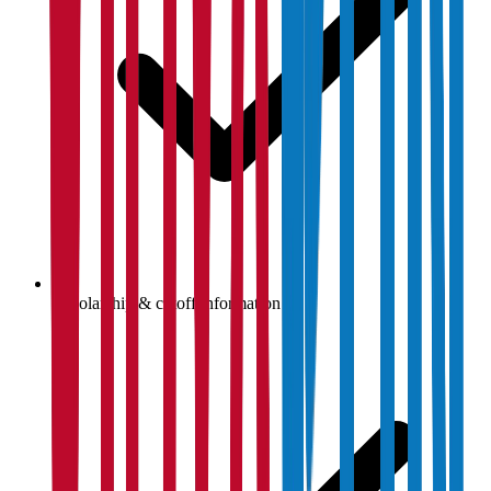
Scholarship & cutoff information