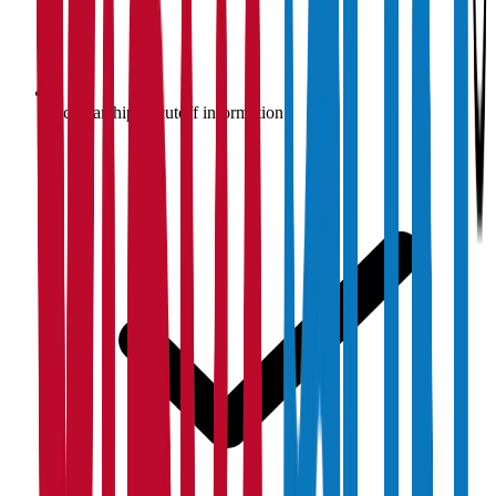
Scholarship & cutoff information