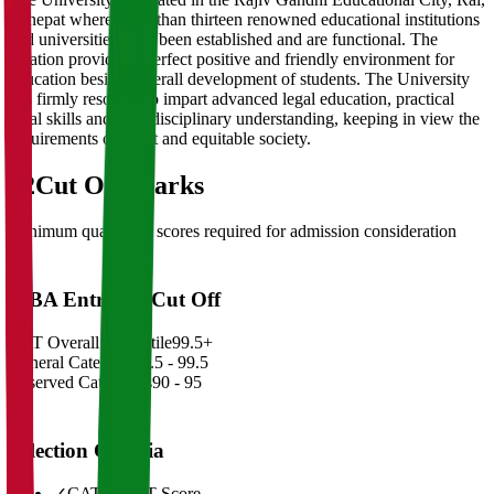
Sonepat where more than thirteen renowned educational institutions
and universities have been established and are functional. The
location provides a perfect positive and friendly environment for
education besides overall development of students. The University
has firmly resolved to impart advanced legal education, practical
legal skills and inter disciplinary understanding, keeping in view the
requirements of a just and equitable society.
02
Cut Off Marks
Minimum qualifying scores required for admission consideration
MBA Entrance Cut Off
CAT Overall Percentile
99.5+
General Category
98.5 - 99.5
Reserved Categories
90 - 95
Selection Criteria
✓
CAT/GMAT Score