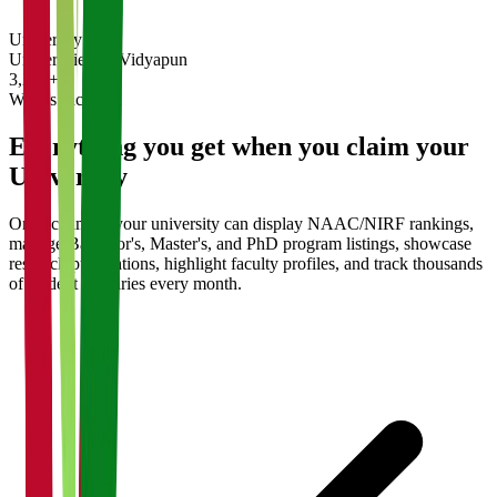
University
Universities on Vidyapun
3,200+
What's Included
Everything you get when you claim your
University
Once claimed, your university can display NAAC/NIRF rankings,
manage Bachelor's, Master's, and PhD program listings, showcase
research publications, highlight faculty profiles, and track thousands
of student enquiries every month.