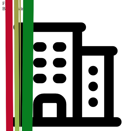
Free
Basic Listing