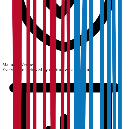
Manually Verified
Every claim reviewed by our trust & safety team.