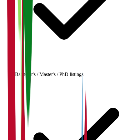
Bachelor's / Master's / PhD listings