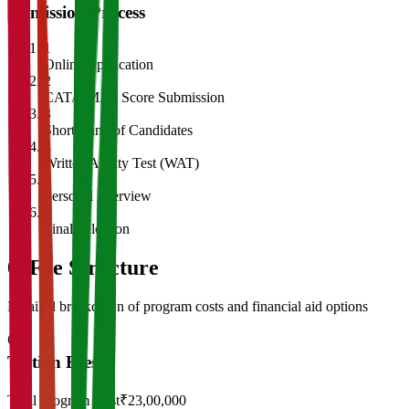
Admission Process
1
Online Application
2
CAT/GMAT Score Submission
3
Shortlisting of Candidates
4
Written Ability Test (WAT)
5
Personal Interview
6
Final Selection
05
Fee Structure
Detailed breakdown of program costs and financial aid options
Tuition Fees
Total Program Cost
₹23,00,000