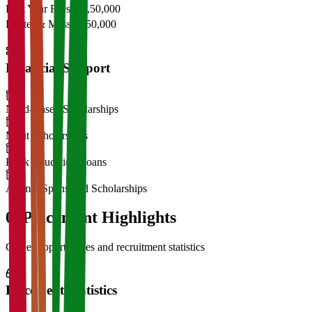
First Year Fees
₹11,50,000
Hostel & Mess
₹2,50,000
Financial Support
Need-Based Scholarships
Merit Scholarships
Bank Education Loans
Alumni Sponsored Scholarships
06
Placement Highlights
Career opportunities and recruitment statistics
Placement Statistics