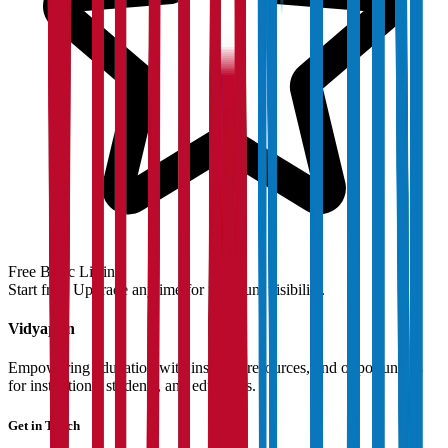
Free Basic Listing
Start free. Upgrade anytime for premium visibility.
Vidyapun
Empowering education with insights, resources, and opportunities
for institutions, students, and educators.
Get in Touch