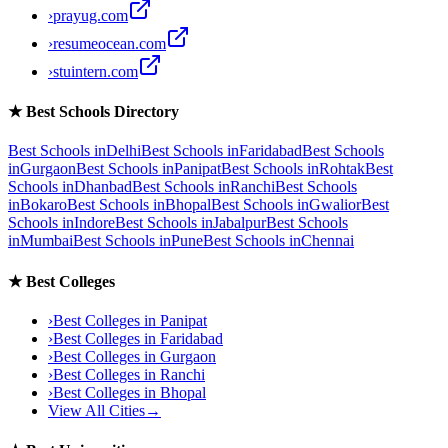
›
prayug.com
›
resumeocean.com
›
stuintern.com
★
Best Schools Directory
Best Schools in
Delhi
Best Schools in
Faridabad
Best Schools
in
Gurgaon
Best Schools in
Panipat
Best Schools in
Rohtak
Best
Schools in
Dhanbad
Best Schools in
Ranchi
Best Schools
in
Bokaro
Best Schools in
Bhopal
Best Schools in
Gwalior
Best
Schools in
Indore
Best Schools in
Jabalpur
Best Schools
in
Mumbai
Best Schools in
Pune
Best Schools in
Chennai
★
Best Colleges
›
Best Colleges in
Panipat
›
Best Colleges in
Faridabad
›
Best Colleges in
Gurgaon
›
Best Colleges in
Ranchi
›
Best Colleges in
Bhopal
View All Cities
→