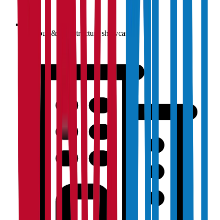
Campus & infrastructure showcase