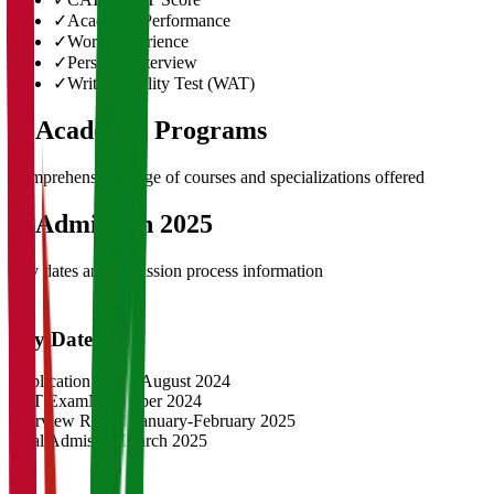
✓
Academic Performance
✓
Work Experience
✓
Personal Interview
✓
Written Ability Test (WAT)
03
Academic Programs
Comprehensive range of courses and specializations offered
04
Admission 2025
Key dates and admission process information
Key Dates
Application Opens
August 2024
CAT Exam
November 2024
Interview Rounds
January-February 2025
Final Admission
March 2025