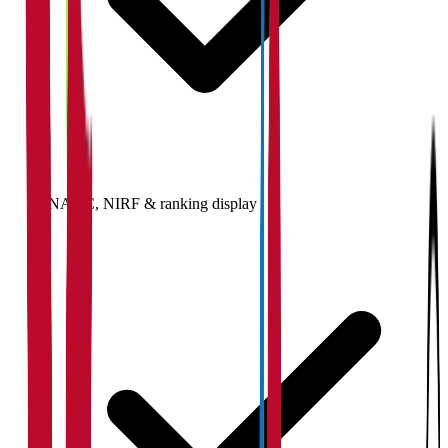
NAAC, NIRF & ranking display