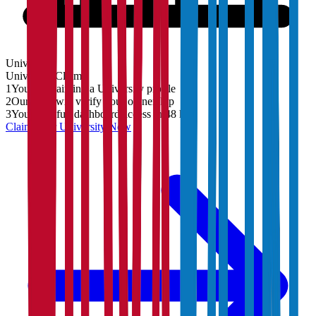
University
University
Claim
1
You are claiming a University profile
2
Our team will verify your ownership
3
You'll get full dashboard access in 48 hrs
Claim Your
University
Now