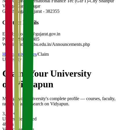
Near Gujarat International Finance Tec (GIFT)-City Shahpur
Village Gandhinagar
Gandhinagar
,
Gujarat
-
382355
Contact Details
Email:
info-gbu@gujarat.gov.in
Phone:
9909957405
Website:
https://gbu.edu.in/Announcements.php
Home
/
Universities
/
Claim
University
Claim Your
University
on Vidyapun
Manage your university's complete profile — courses, faculty,
rankings, and research on Vidyapun.
3,200+
Universities Listed
48 hrs
Verification Time