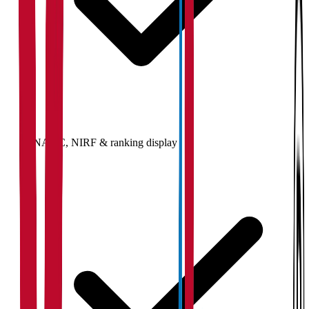
NAAC, NIRF & ranking display