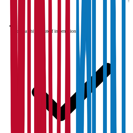
Scholarship & cutoff information