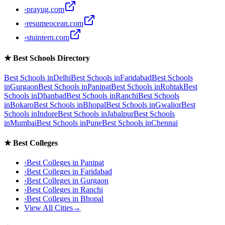
›
prayug.com
›
resumeocean.com
›
stuintern.com
★
Best Schools Directory
Best Schools in
Delhi
Best Schools in
Faridabad
Best Schools
in
Gurgaon
Best Schools in
Panipat
Best Schools in
Rohtak
Best
Schools in
Dhanbad
Best Schools in
Ranchi
Best Schools
in
Bokaro
Best Schools in
Bhopal
Best Schools in
Gwalior
Best
Schools in
Indore
Best Schools in
Jabalpur
Best Schools
in
Mumbai
Best Schools in
Pune
Best Schools in
Chennai
★
Best Colleges
›
Best Colleges in
Panipat
›
Best Colleges in
Faridabad
›
Best Colleges in
Gurgaon
›
Best Colleges in
Ranchi
›
Best Colleges in
Bhopal
View All Cities
→