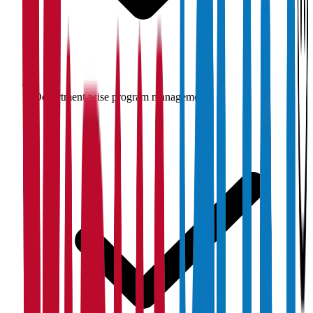
Department-wise program management