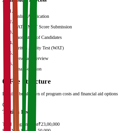
1
Online Application
2
CAT/GMAT Score Submission
3
Shortlisting of Candidates
4
Written Ability Test (WAT)
5
Personal Interview
6
Final Selection
05
Fee Structure
Detailed breakdown of program costs and financial aid options
Tuition Fees
Total Program Cost
₹23,00,000
First Year Fees
₹11,50,000