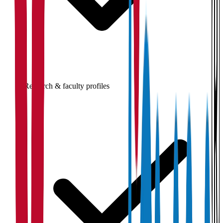
Research & faculty profiles