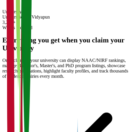
University
Universities on Vidyapun
3,200+
What's Included
Everything you get when you claim your
University
Once claimed, your university can display NAAC/NIRF rankings,
manage Bachelor's, Master's, and PhD program listings, showcase
research publications, highlight faculty profiles, and track thousands
of student enquiries every month.