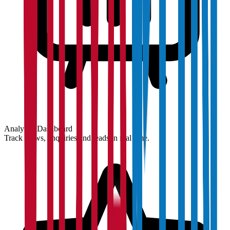
Analytics Dashboard
Track views, enquiries and leads in real time.