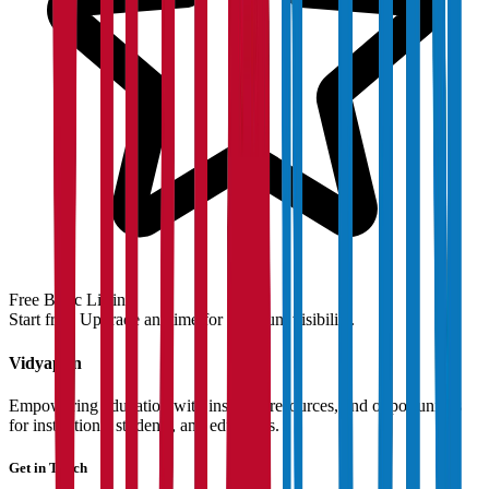
Free Basic Listing
Start free. Upgrade anytime for premium visibility.
Vidyapun
Empowering education with insights, resources, and opportunities
for institutions, students, and educators.
Get in Touch