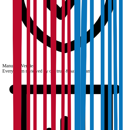
Manually Verified
Every claim reviewed by our trust & safety team.