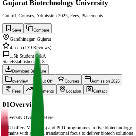
Gujarat Biotechnology University
Cut off, Courses, Admission 2025, Fees, Placements
Save
Compare
Gandhinagar
,
Gujarat
4.5
/ 5 (
139
Reviews)
1.5k
Student Q&A
State
Established
2018
Download Brochure
overview
Cut Off
Courses
Admission 2025
Fees
Placements
Location
Contact
01
Overview
University Overview Here
GBU offers MSc (Res) and PhD programmes in five biotechnology
domains with a strong translational focus to deliver biotech solutions