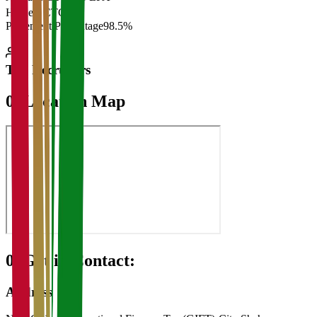
Highest CTC
₹
Placement Percentage
98.5%
Top Recruiters
07
Location Map
08
Get in Contact:
Address