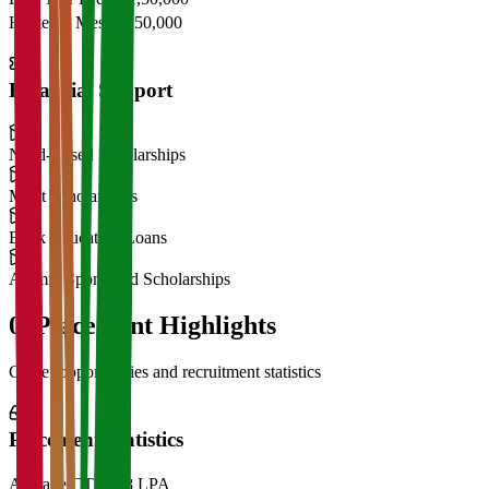
Hostel & Mess
₹2,50,000
Financial Support
Need-Based Scholarships
Merit Scholarships
Bank Education Loans
Alumni Sponsored Scholarships
06
Placement Highlights
Career opportunities and recruitment statistics
Placement Statistics
Average CTC
₹28 LPA