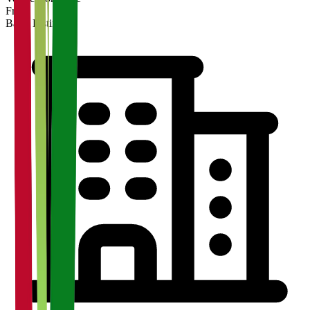
Free
Basic Listing