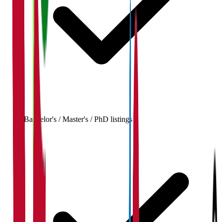
Bachelor's / Master's / PhD listings