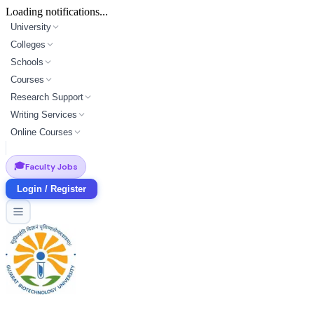
Loading notifications...
University
Colleges
Schools
Courses
Research Support
Writing Services
Online Courses
🎓
Faculty Jobs
Login / Register