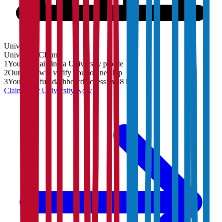
University
University
Claim
1
You are claiming a University profile
2
Our team will verify your ownership
3
You'll get full dashboard access in 48 hrs
Claim Your
University
Now