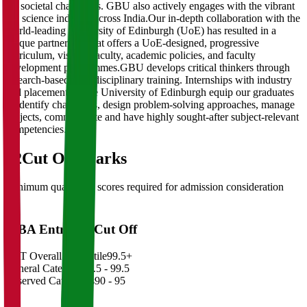
for societal challenges. GBU also actively engages with the vibrant
life science industry across India.Our in-depth collaboration with the
world-leading University of Edinburgh (UoE) has resulted in a
unique partnership that offers a UoE-designed, progressive
curriculum, visiting faculty, academic policies, and faculty
development programmes.GBU develops critical thinkers through
research-based multidisciplinary training. Internships with industry
and placements at the University of Edinburgh equip our graduates
to identify challenges, design problem-solving approaches, manage
projects, communicate and have highly sought-after subject-relevant
competencies.
02
Cut Off Marks
Minimum qualifying scores required for admission consideration
MBA Entrance Cut Off
CAT Overall Percentile
99.5+
General Category
98.5 - 99.5
Reserved Categories
90 - 95