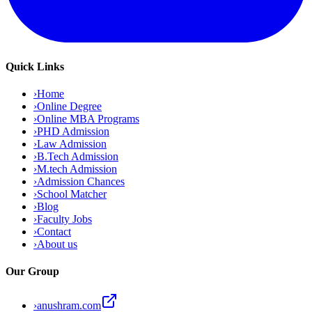
Quick Links
›
Home
›
Online Degree
›
Online MBA Programs
›
PHD Admission
›
Law Admission
›
B.Tech Admission
›
M.tech Admission
›
Admission Chances
›
School Matcher
›
Blog
›
Faculty Jobs
›
Contact
›
About us
Our Group
›
anushram.com