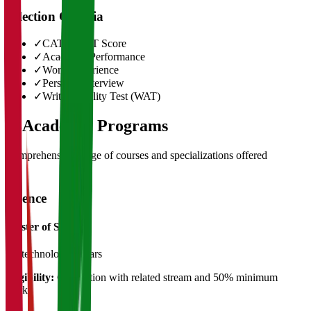
Selection Criteria
✓
CAT/GMAT Score
✓
Academic Performance
✓
Work Experience
✓
Personal Interview
✓
Written Ability Test (WAT)
03
Academic Programs
Comprehensive range of courses and specializations offered
Science
Master of Science
Biotechnology
2 Years
Eligibility:
Graduation with related stream and 50% minimum
marks