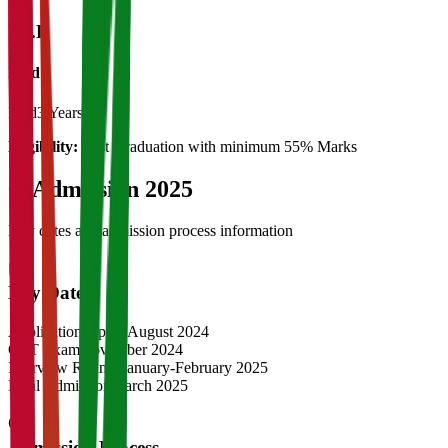
Ph.D
Ph.d
Ph.d
3 Years
Eligibility:
Post Graduation with minimum 55% Marks
04
Admission 2025
Key dates and admission process information
Key Dates
Application Opens
August 2024
CAT Exam
November 2024
Interview Rounds
January-February 2025
Final Admission
March 2025
Admission Process