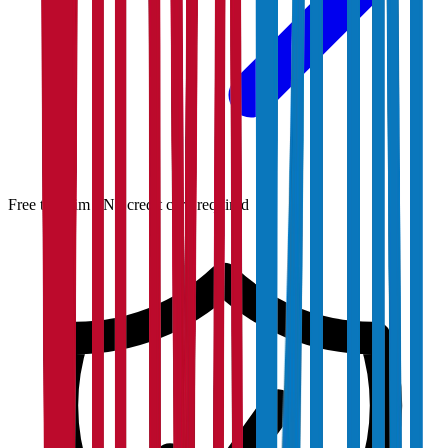
Free to claim · No credit card required