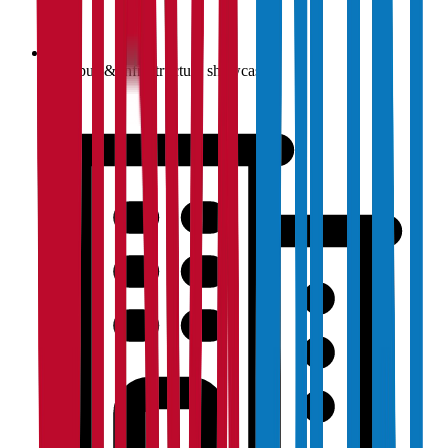
Campus & infrastructure showcase