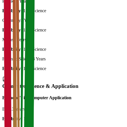
Physics
3 Years
Eligibility:
12th Science
Chemistry
3 Years
Eligibility:
12th Science
Maths
3 Years
Eligibility:
12th Science
Forensic Science
3 Years
Eligibility:
12th Science
Computer Science & Application
Bachelor's in Computer Application
BCA
3 Years
Eligibility:
12th