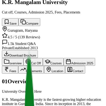
K.R. Mangalam University
Cut off, Courses, Admission 2025, Fees, Placements
Save
Compare
Gurugram
,
Haryana
4.5
/ 5 (
139
Reviews)
1.5k
Student Q&A
Private
Established
2013
Download Brochure
overview
Cut Off
Courses
Admission 2025
Fees
Placements
Location
Contact
01
Overview
University Overview Here
K.R. Mangalam University is the fastest-growing higher education
institute in Gurugram, India. Since its inception in 2013, the