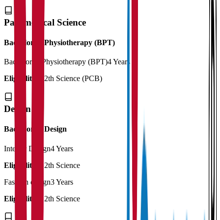
Paramedical Science
Bachelor in Physiotherapy (BPT)
Bachelor in Physiotherapy (BPT)
4 Years
Eligibility:
12th Science (PCB)
Design
Bachelor of Design
Interior Design
4 Years
Eligibility:
12th Science
Fashion design
3 Years
Eligibility:
12th Science