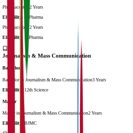
Pharmaceutics
2 Years
Eligibility:
B.Pharma
Pharmacology
2 Years
Eligibility:
B.Pharma
Journalism & Mass Communication
Bachelor
Bachelor in Journalism & Mass Communication
3 Years
Eligibility:
12th Science
Master
Master in Journalism & Mass Communication
2 Years
Eligibility:
BJMC