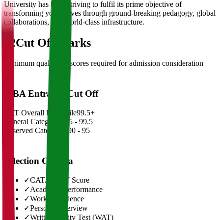
University has been striving to fulfil its prime objective of
transforming young lives through ground-breaking pedagogy, global
collaborations, and world-class infrastructure.
02
Cut Off Marks
Minimum qualifying scores required for admission consideration
MBA Entrance Cut Off
CAT Overall Percentile
99.5+
General Category
98.5 - 99.5
Reserved Categories
90 - 95
Selection Criteria
✓
CAT/GMAT Score
✓
Academic Performance
✓
Work Experience
✓
Personal Interview
✓
Written Ability Test (WAT)