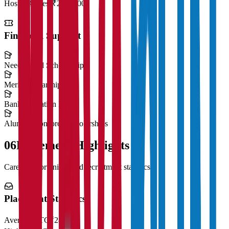
Hostel & Mess
₹2,50,000
Financial Support
Need-Based Scholarships
Merit Scholarships
Bank Education Loans
Alumni Sponsored Scholarships
06
Placement Highlights
Career opportunities and recruitment statistics
Placement Statistics
Average CTC
₹28 LPA