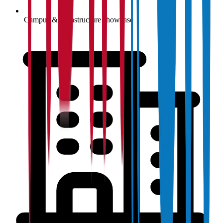
Campus & infrastructure showcase