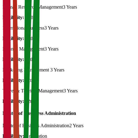
Human Resource Management
3 Years
Eligibility:
12th
International business
3 Years
Eligibility:
12th
Finance Management
3 Years
Eligibility:
12th
Marketing Management
3 Years
Eligibility:
12th
Travel & Tourism Management
3 Years
Eligibility:
12th
Master of Bussiness Administration
Master of Business Administration
2 Years
Eligibility:
Graduation