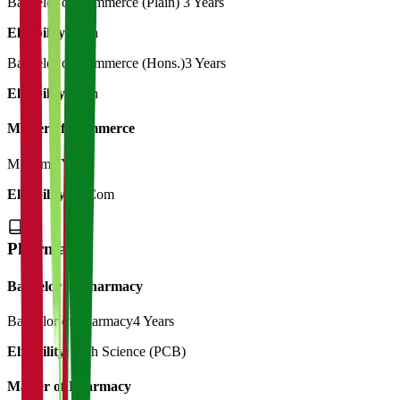
Bachelor of Commerce (Plain)
3 Years
Eligibility:
12th
Bachelor of Commerce (Hons.)
3 Years
Eligibility:
12th
Master of Commerce
M.Com
2 Years
Eligibility:
B.Com
Pharmacy
Bachelor of Pharmacy
Bachelor of Pharmacy
4 Years
Eligibility:
12th Science (PCB)
Master of Pharmacy