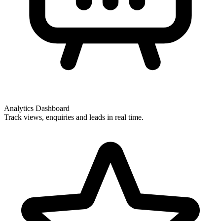
Analytics Dashboard
Track views, enquiries and leads in real time.