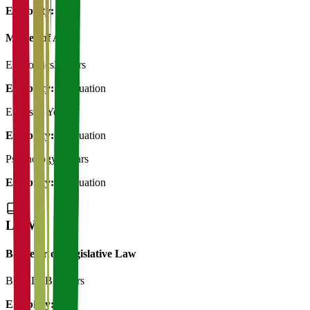
Eligibility:
12th
Master of Art's
Economics
2 Years
Eligibility:
Graduation
English
2 Years
Eligibility:
Graduation
Psychology
2 Years
Eligibility:
Graduation
LAW
Bachelor of Legislative Law
BBA LLB
5 Years
Eligibility:
12th