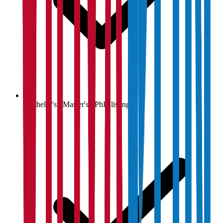
Bachelor's / Master's / PhD listings