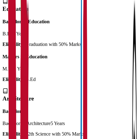
Education
Bachelor of Education
B.Ed
2 Years
Eligibility:
Graduation with 50% Marks
Masters in Education
M.Ed
2 Years
Eligibility:
B.Ed
Architecture
Bachelor
Bachelor of Architecture
5 Years
Eligibility:
12th Science with 50% Marks