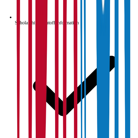
Scholarship & cutoff information