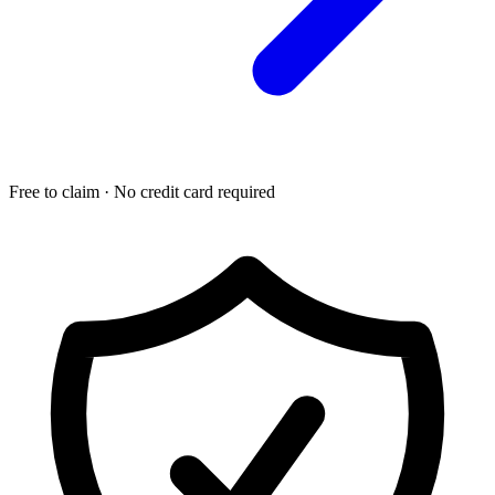
Free to claim · No credit card required