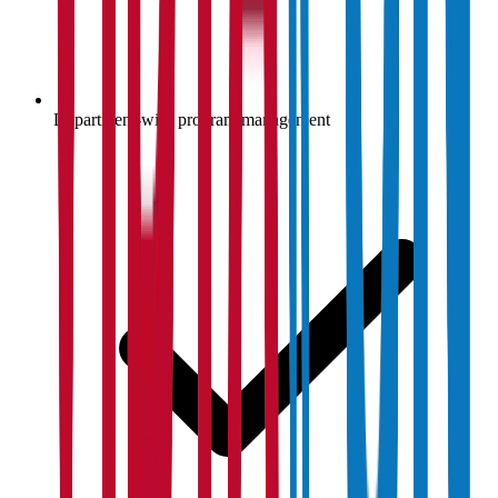
Department-wise program management