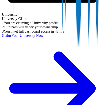
University
University
Claim
1
You are claiming a University profile
2
Our team will verify your ownership
3
You'll get full dashboard access in 48 hrs
Claim Your
University
Now