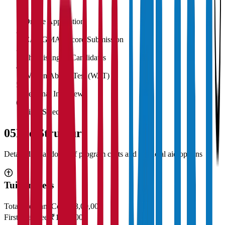
1
Online Application
2
CAT/GMAT Score Submission
3
Shortlisting of Candidates
4
Written Ability Test (WAT)
5
Personal Interview
6
Final Selection
05
Fee Structure
Detailed breakdown of program costs and financial aid options
Tuition Fees
Total Program Cost
₹23,00,000
First Year Fees
₹11,50,000