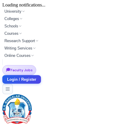
Loading notifications...
University
Colleges
Schools
Courses
Research Support
Writing Services
Online Courses
🎓
Faculty Jobs
Login / Register