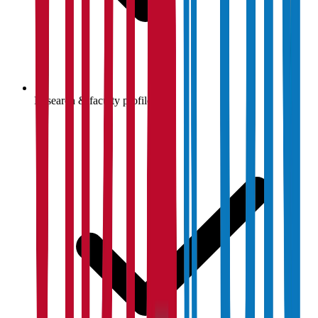
Research & faculty profiles