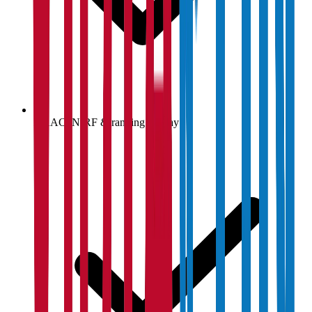
NAAC, NIRF & ranking display