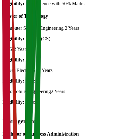
Eligibility:
12th Science with 50% Marks
Master of Technology
Computer Science Engineering
2 Years
Eligibility:
B.Tech (CS)
VLSI
2 Years
Eligibility:
B.Tech
Power Electronics
2 Years
Eligibility:
B.Tech
Automobile Engineering
2 Years
Eligibility:
B.Tech
Management
Bachelor of Business Administration