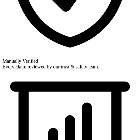
Manually Verified
Every claim reviewed by our trust & safety team.