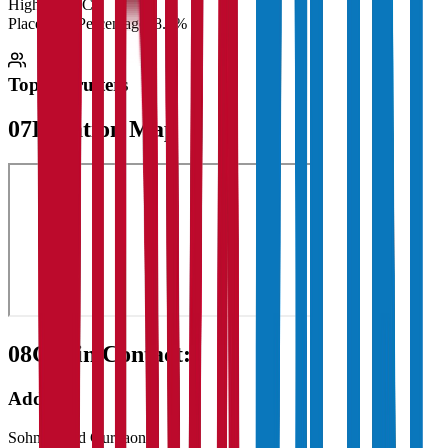
Highest CTC
₹
Placement Percentage
98.5%
Top Recruiters
07
Location Map
08
Get in Contact:
Address
Sohna Road Gurgaon