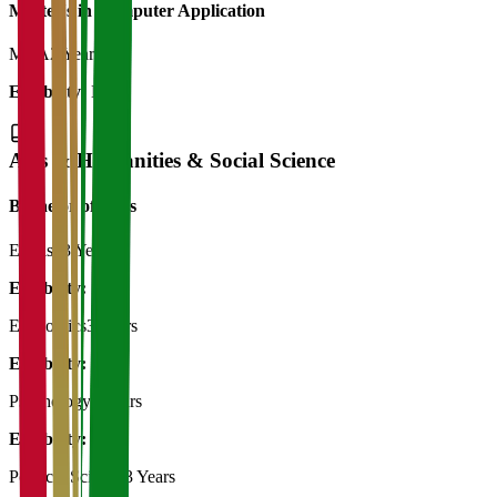
Master's in Computer Application
MCA
2 Years
Eligibility:
BCA
Arts & Humanities & Social Science
Bachelor of Art's
English
3 Years
Eligibility:
12th
Economics
3 Years
Eligibility:
12th
Psychology
3 Years
Eligibility:
12th
Political Science
3 Years