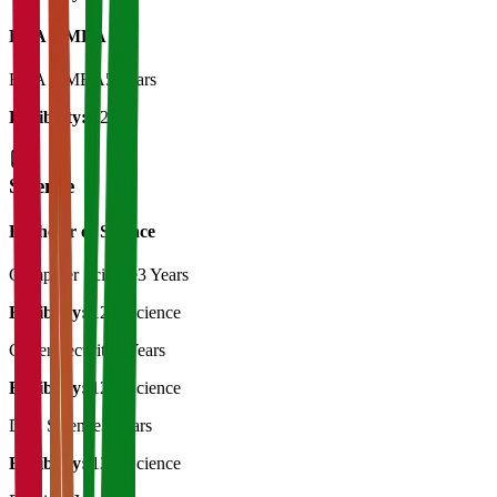
BBA + MBA
BBA + MBA
5 Years
Eligibility:
12th
Science
Bachelor of Science
Computer Science
3 Years
Eligibility:
12th Science
Cyber Security
3 Years
Eligibility:
12th Science
Data Science
3 Years
Eligibility:
12th Science