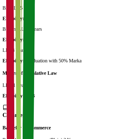
BA LLB
5 Years
Eligibility:
12th
B Com.LLB
5 Years
Eligibility:
12th
LLB
3 Years
Eligibility:
Graduation with 50% Marka
Master of Legislative Law
LLM
1 Year
Eligibility:
LLB
Commerce
Bachelor of Commerce