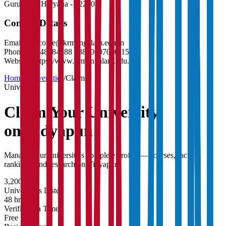
Gurugram
,
Haryana
-
122003
Contact Details
Email:
welcome@krmangalam.edu.in
Phone:
01148884888 , 8800697010-15
Website:
https://www.krmangalam.edu.in
Home
/
Universities
/
Claim
University
Claim Your
University
on Vidyapun
Manage your university's complete profile — courses, faculty,
rankings, and research on Vidyapun.
3,200+
Universities Listed
48 hrs
Verification Time
Free