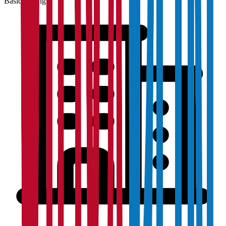
Basic Listing