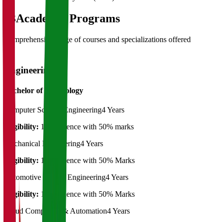
03
Academic Programs
Comprehensive range of courses and specializations offered
Engineering
Bachelor of Technology
Computer Science Engineering
4 Years
Eligibility:
12th Science with 50% marks
Mechanical Engineering
4 Years
Eligibility:
12th Science with 50% Marks
Automotive Design Engineering
4 Years
Eligibility:
12th Science with 50% Marks
Cloud Computing & Automation
4 Years