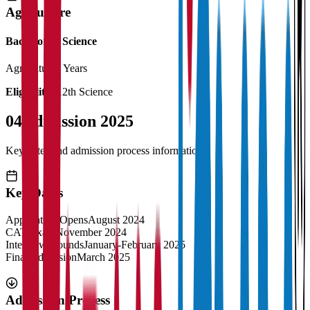
Agriculture
Bachelor of Science
Agriculture
4 Years
Eligibility:
12th Science
04
Admission 2025
Key dates and admission process information
Key Dates
Application Opens
August 2024
CAT Exam
November 2024
Interview Rounds
January-February 2025
Final Admission
March 2025
Admission Process