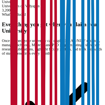
University
Universities on Vidyapun
3,200+
What's Included
Everything you get when you claim your
University
Once claimed, your university can display NAAC/NIRF rankings,
manage Bachelor's, Master's, and PhD program listings, showcase
research publications, highlight faculty profiles, and track thousands
of student enquiries every month.