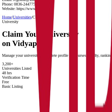
Phone:
0836-2447750
Website:
https://www.kud.ac.in/
Home
/
Universities
/
Claim
University
Claim Your
University
on Vidyapun
Manage your university's complete profile — courses, faculty, rankin
3,200+
Universities Listed
48 hrs
Verification Time
Free
Basic Listing