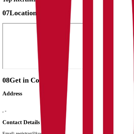
07
Location Map
08
Get in Contact:
Address
,
-
Contact Details
Email:
registrar@kud.ac.in