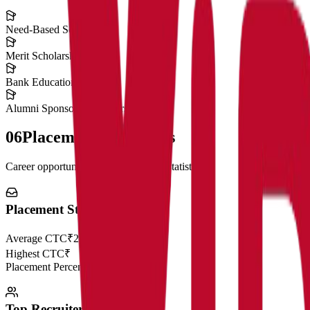
Need-Based Scholarships
Merit Scholarships
Bank Education Loans
Alumni Sponsored Scholarships
06
Placement Highlights
Career opportunities and recruitment statistics
Placement Statistics
Average CTC
₹28 LPA
Highest CTC
₹
Placement Percentage
98.5%
Top Recruiters