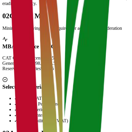
eradicate illiteracy.
02
Cut Off Marks
Minimum qualifying scores required for admission consideration
MBA Entrance Cut Off
CAT Overall Percentile
99.5+
General Category
98.5 - 99.5
Reserved Categories
90 - 95
Selection Criteria
✓
CAT/GMAT Score
✓
Academic Performance
✓
Work Experience
✓
Personal Interview
✓
Written Ability Test (WAT)