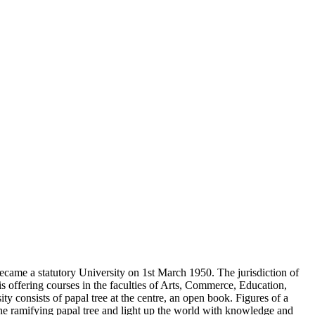
came a statutory University on 1st March 1950. The jurisdiction of
s offering courses in the faculties of Arts, Commerce, Education,
consists of papal tree at the centre, an open book. Figures of a
the ramifying papal tree and light up the world with knowledge and