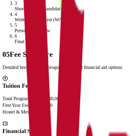
3
Shortlisting of Candidates
4
Written Ability Test (WAT)
5
Personal Interview
6
Final Selection
05
Fee Structure
Detailed breakdown of program costs and financial aid options
Tuition Fees
Total Program Cost
₹23,00,000
First Year Fees
₹11,50,000
Hostel & Mess
₹2,50,000
Financial Support