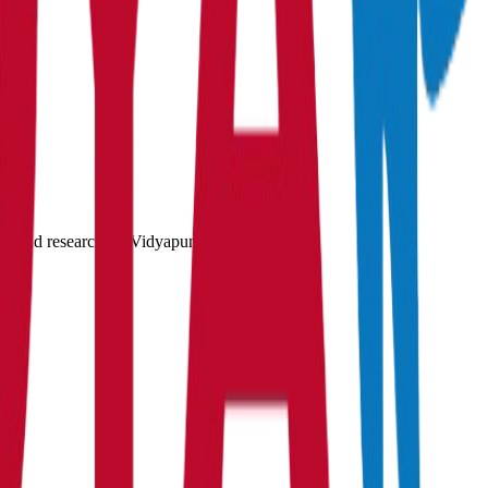
gs, and research on Vidyapun.