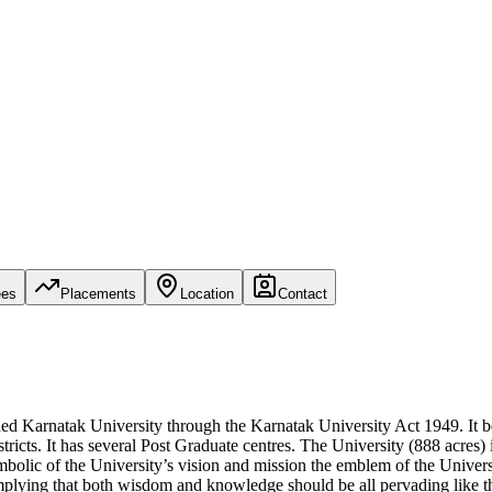
ees
Placements
Location
Contact
d Karnatak University through the Karnatak University Act 1949. It be
cts. It has several Post Graduate centres. The University (888 acres) i
c of the University’s vision and mission the emblem of the University 
 implying that both wisdom and knowledge should be all pervading like 