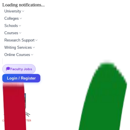
Loading notifications...
University
Colleges
Schools
Courses
Research Support
Writing Services
Online Courses
🎓
Faculty Jobs
Login / Register