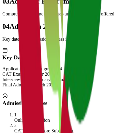
03
Academic Programs
Comprehensive range of courses and specializations offered
04
Admission 2025
Key dates and admission process information
Key Dates
Application Opens
August 2024
CAT Exam
November 2024
Interview Rounds
January-February 2025
Final Admission
March 2025
Admission Process
1
Online Application
2
CAT/GMAT Score Submission