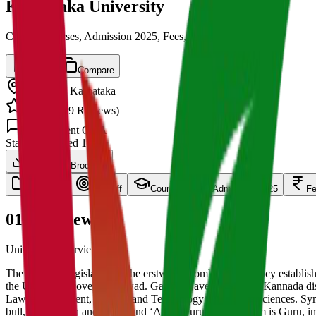
Karnataka University
Cut off, Courses, Admission 2025, Fees, Placements
Save
Compare
Dharwad
,
Karnataka
4.5
/ 5 (
139
Reviews)
1.5k
Student Q&A
State
Established
1949
Download Brochure
overview
Cut Off
Courses
Admission 2025
F
01
Overview
University Overview Here
The Bombay legislature of the erstwhile Bombay Presidency establishe
the University covers Dharwad. Gadag, Haveri and Uttar Kannada distri
Law, Management, Science and Technology and Social Sciences. Symboli
bull, a rising sun and the legend ‘Arive Guru’ i.e., Wisdom is Guru,