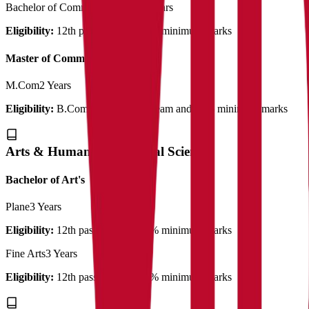
Bachelor of Commerce (Plain)
3 Years
Eligibility:
12th pass out with 50% minimum marks
Master of Commerce
M.Com
2 Years
Eligibility:
B.Com with related stream and 50% minimum marks
Arts & Humanities & Social Science
Bachelor of Art's
Plane
3 Years
Eligibility:
12th pass out with 50% minimum marks
Fine Arts
3 Years
Eligibility:
12th pass out with 50% minimum marks