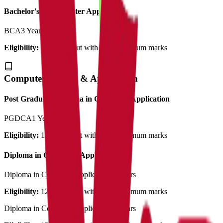
Bachelor's in Computer Application
BCA
3 Years
Eligibility:
12th pass out with 50% minimum marks
Computer Science & Application
Post Graduate Diploma in Computer Application
PGDCA
1 Year
Eligibility:
12th pass out with 50% minimum marks
Diploma in Computer Application
Diploma in Computer Application
3 Years
Eligibility:
12th pass out with 50% minimum marks
Diploma in Computer Application
3 Years