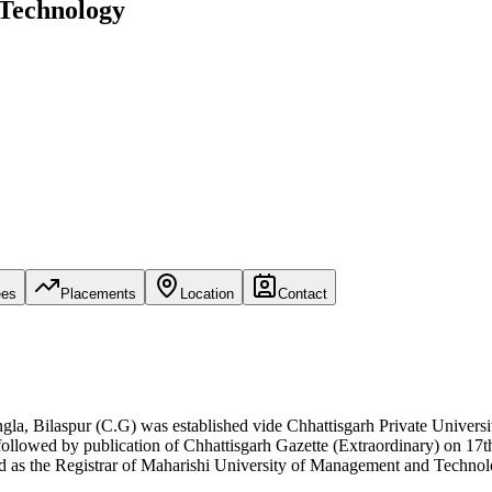
 Technology
ees
Placements
Location
Contact
 Bilaspur (C.G) was established vide Chhattisgarh Private Universi
followed by publication of Chhattisgarh Gazette (Extraordinary) on 17
ed as the Registrar of Maharishi University of Management and Technol