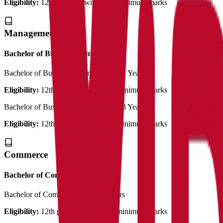
Eligibility:
12th pass out with 50% minimum marks
Management
Bachelor of Business Administration
Bachelor of Bussiness Administration
3 Years
Eligibility:
12th pass out with 50% minimum marks
Bachelor of Bussiness Administration
3 Years
Eligibility:
12th pass out with 50% minimum marks
Commerce
Bachelor of Commerce
Bachelor of Commerce (Plain)
3 Years
Eligibility:
12th pass out with 50% minimum marks