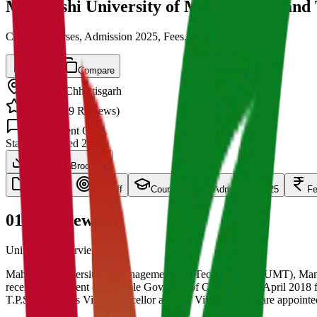
Maharishi University of Management and
Cut off, Courses, Admission 2025, Fees, Placements
Save
Compare
Bilaspur
,
Chhattisgarh
4.5
/ 5 (
139
Reviews)
1.5k
Student Q&A
State
Established
2018
Download Brochure
overview
Cut Off
Courses
Admission 2025
F
01
Overview
University Overview Here
Maharishi University of Management and Technology (MUMT), Mangla,
received the assent of Hon’ble Governor of C.G. on 13th April 2018 
T.P.S. Kandra as Vice-Chancellor and Dr. Vijay Garudik are appoint