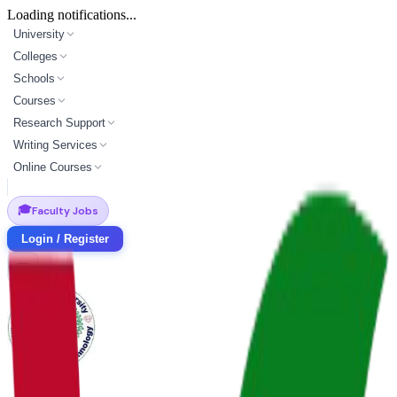
Loading notifications...
University
Colleges
Schools
Courses
Research Support
Writing Services
Online Courses
🎓
Faculty Jobs
Login / Register