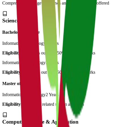
Comprehensive range of courses and specializations offered
Science
Bachelor of Science
Information Technology
3 Years
Eligibility:
12th pass out with 50% minimum marks
Information Technology
3 Years
Eligibility:
12th pass out with 50% minimum marks
Master of Science
Information Technology
2 Years
Eligibility:
B.Sc with related stream and 50%
Computer Science & Application