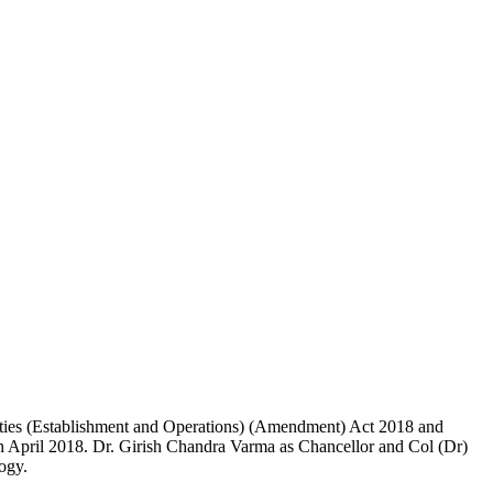
ties (Establishment and Operations) (Amendment) Act 2018 and
th April 2018. Dr. Girish Chandra Varma as Chancellor and Col (Dr)
ogy.