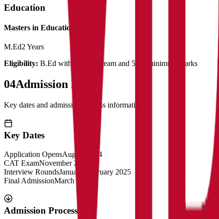
Education
Masters in Education
M.Ed
2 Years
Eligibility:
B.Ed with related stream and 50% minimum marks
04
Admission 2025
Key dates and admission process information
Key Dates
Application Opens
August 2024
CAT Exam
November 2024
Interview Rounds
January-February 2025
Final Admission
March 2025
Admission Process