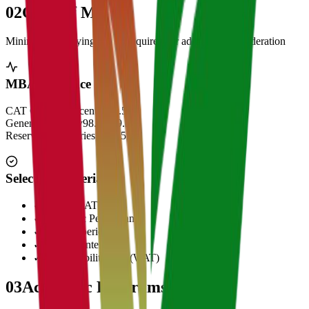
02
Cut Off Marks
Minimum qualifying scores required for admission consideration
MBA Entrance Cut Off
CAT Overall Percentile
99.5+
General Category
98.5 - 99.5
Reserved Categories
90 - 95
Selection Criteria
✓
CAT/GMAT Score
✓
Academic Performance
✓
Work Experience
✓
Personal Interview
✓
Written Ability Test (WAT)
03
Academic Programs