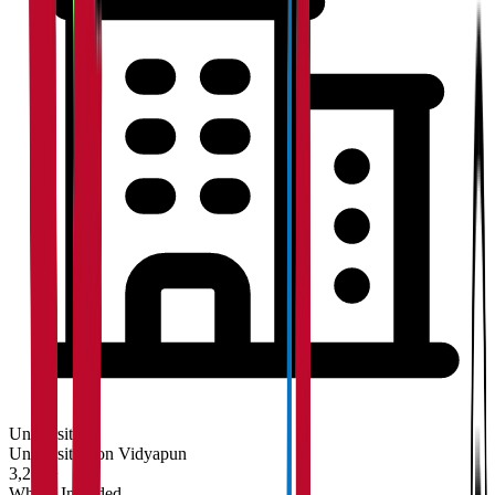
University
Universities on Vidyapun
3,200+
What's Included