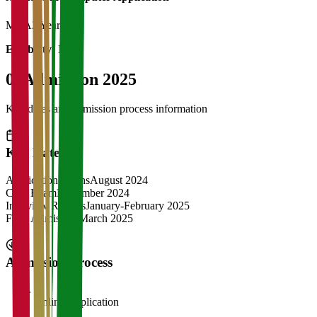
MCA
2 Years
Eligibility:
BCA
04
Admission 2025
Key dates and admission process information
Key Dates
Application Opens
August 2024
CAT Exam
November 2024
Interview Rounds
January-February 2025
Final Admission
March 2025
Admission Process
1
Online Application
2