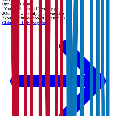
University
Claim
1
You are claiming a University profile
2
Our team will verify your ownership
3
You'll get full dashboard access in 48 hrs
Claim Your
University
Now