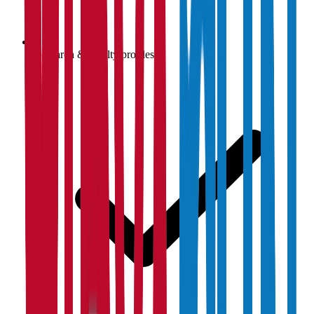
Research & faculty profiles