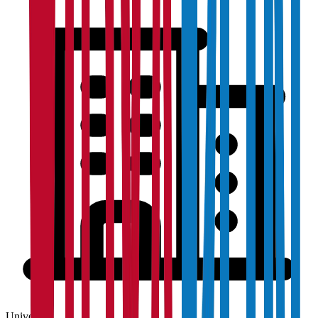
University