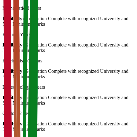
Mathematics
2 Years
Eligibility:
Graduation Complete with recognized University and
50% Minimum Marks
Botany
2 Years
Eligibility:
Graduation Complete with recognized University and
50% Minimum Marks
Biochemistry
2 Years
Eligibility:
Graduation Complete with recognized University and
50% Minimum Marks
Biotechnology
2 Years
Eligibility:
Graduation Complete with recognized University and
50% Minimum Marks
Geology
2 Years
Eligibility:
Graduation Complete with recognized University and
50% Minimum Marks