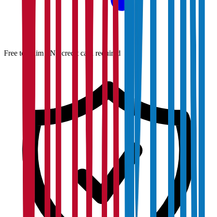
Free to claim · No credit card required