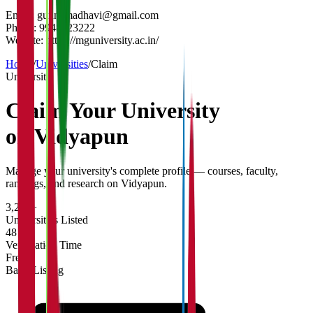
Email:
gunnamadhavi@gmail.com
Phone:
9948623222
Website:
https://mguniversity.ac.in/
Home
/
Universities
/
Claim
University
Claim Your
University
on Vidyapun
Manage your university's complete profile — courses, faculty,
rankings, and research on Vidyapun.
3,200+
Universities Listed
48 hrs
Verification Time
Free
Basic Listing