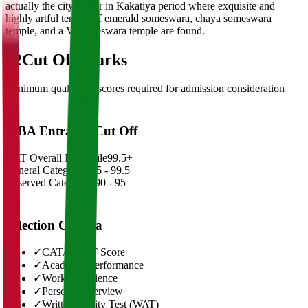
actually the city center in Kakatiya period where exquisite and
highly artful temple of emerald someswara, chaya someswara
temple, and a Venkateswara temple are found.
02
Cut Off Marks
Minimum qualifying scores required for admission consideration
MBA Entrance Cut Off
CAT Overall Percentile
99.5+
General Category
98.5 - 99.5
Reserved Categories
90 - 95
Selection Criteria
✓
CAT/GMAT Score
✓
Academic Performance
✓
Work Experience
✓
Personal Interview
✓
Written Ability Test (WAT)