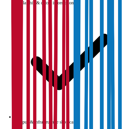
Scholarship & cutoff information
Campus & infrastructure showcase