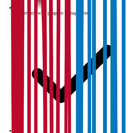
Department-wise program management