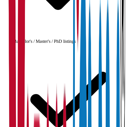
Bachelor's / Master's / PhD listings