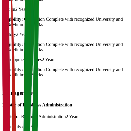
Telugu
2 Years
Eligibility:
Graduation Complete with recognized University and
50% Minimum Marks
History
2 Years
Eligibility:
Graduation Complete with recognized University and
50% Minimum Marks
Development Studies
2 Years
Eligibility:
Graduation Complete with recognized University and
50% Minimum Marks
Management
Master of Bussiness Administration
Master of Business Administration
2 Years
Eligibility:
BBA