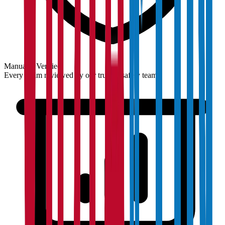
Manually Verified
Every claim reviewed by our trust & safety team.