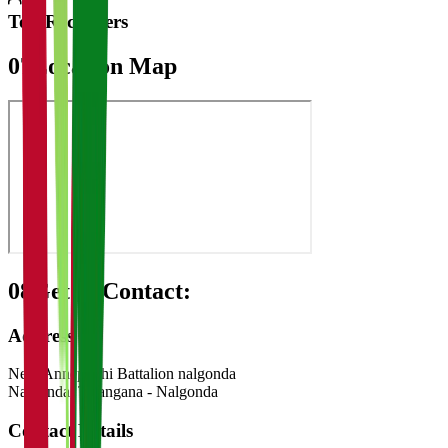
Top Recruiters
07
Location Map
08
Get in Contact:
Address
Near Anneparthi Battalion nalgonda
Nalgonda
,
Telangana
-
Nalgonda
Contact Details