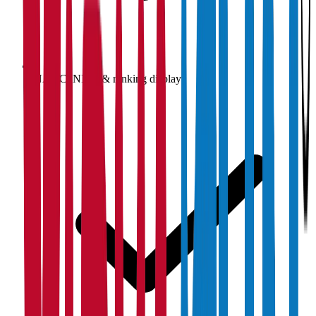
NAAC, NIRF & ranking display