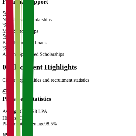
Financial Support
Need-Based Scholarships
Merit Scholarships
Bank Education Loans
Alumni Sponsored Scholarships
06
Placement Highlights
Career opportunities and recruitment statistics
Placement Statistics
Average CTC
₹28 LPA
Highest CTC
₹
Placement Percentage
98.5%