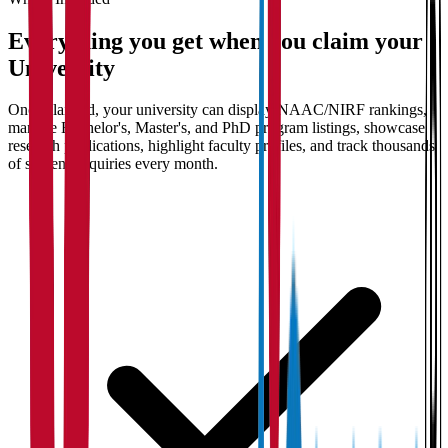
Everything you get when you claim your
University
Once claimed, your university can display NAAC/NIRF rankings,
manage Bachelor's, Master's, and PhD program listings, showcase
research publications, highlight faculty profiles, and track thousands
of student enquiries every month.