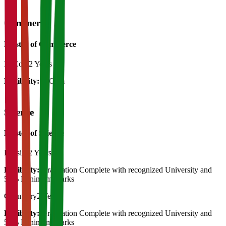
Commerce
Master of Commerce
M.Com
2 Years
Eligibility:
B.Com
Science
Master of Science
Physics
2 Years
Eligibility:
Graduation Complete with recognized University and
50% Minimum Marks
Chemistry
2 Years
Eligibility:
Graduation Complete with recognized University and
50% Minimum Marks