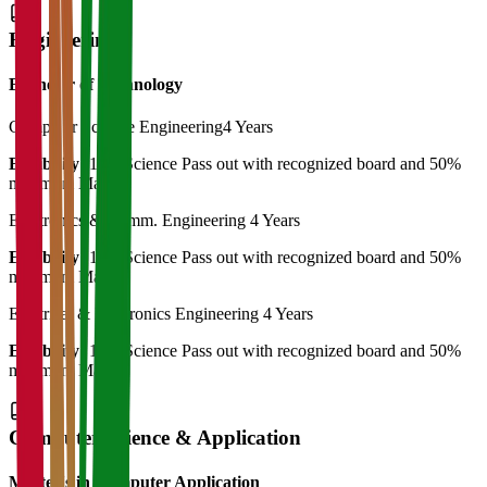
Engineering
Bachelor of Technology
Computer Science Engineering
4 Years
Eligibility:
12th Science Pass out with recognized board and 50%
minimum Marks
Electronics & Comm. Engineering
4 Years
Eligibility:
12th Science Pass out with recognized board and 50%
minimum Marks
Electrical & Electronics Engineering
4 Years
Eligibility:
12th Science Pass out with recognized board and 50%
minimum Marks
Computer Science & Application
Master's in Computer Application