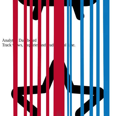
Analytics Dashboard
Track views, enquiries and leads in real time.