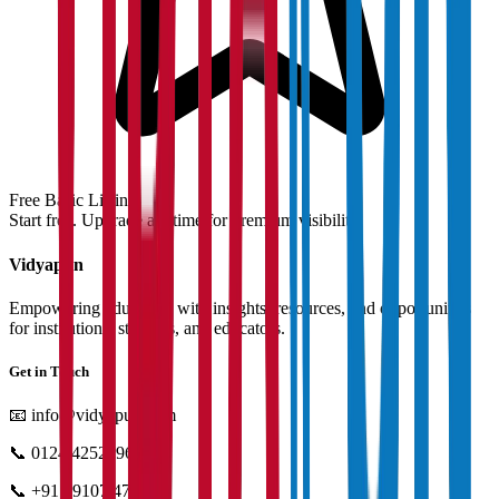
Free Basic Listing
Start free. Upgrade anytime for premium visibility.
Vidyapun
Empowering education with insights, resources, and opportunities
for institutions, students, and educators.
Get in Touch
📧
info@vidyapun.com
📞
0124 4252196
📞
+91 99107 47396