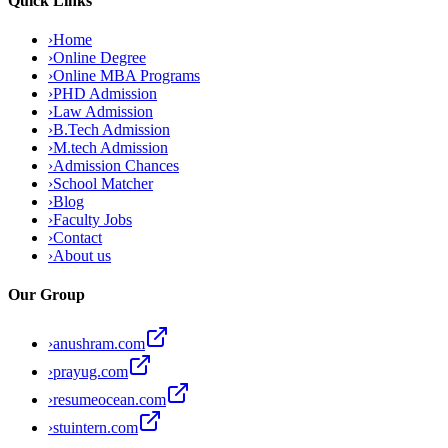
Quick Links
›
Home
›
Online Degree
›
Online MBA Programs
›
PHD Admission
›
Law Admission
›
B.Tech Admission
›
M.tech Admission
›
Admission Chances
›
School Matcher
›
Blog
›
Faculty Jobs
›
Contact
›
About us
Our Group
›
anushram.com
›
prayug.com
›
resumeocean.com
›
stuintern.com