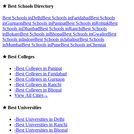
★
Best Schools Directory
Best Schools in
Delhi
Best Schools in
Faridabad
Best Schools
in
Gurgaon
Best Schools in
Panipat
Best Schools in
Rohtak
Best
Schools in
Dhanbad
Best Schools in
Ranchi
Best Schools
in
Bokaro
Best Schools in
Bhopal
Best Schools in
Gwalior
Best
Schools in
Indore
Best Schools in
Jabalpur
Best Schools
in
Mumbai
Best Schools in
Pune
Best Schools in
Chennai
★
Best Colleges
›
Best Colleges in
Panipat
›
Best Colleges in
Faridabad
›
Best Colleges in
Gurgaon
›
Best Colleges in
Ranchi
›
Best Colleges in
Bhopal
View All Cities
→
★
Best Universities
›
Best Universities in
Delhi
›
Best Universities in
Ranchi
›
Best Universities in
Bhopal