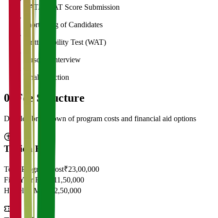
CAT/GMAT Score Submission
3
Shortlisting of Candidates
4
Written Ability Test (WAT)
5
Personal Interview
6
Final Selection
05
Fee Structure
Detailed breakdown of program costs and financial aid options
Tuition Fees
Total Program Cost
₹23,00,000
First Year Fees
₹11,50,000
Hostel & Mess
₹2,50,000