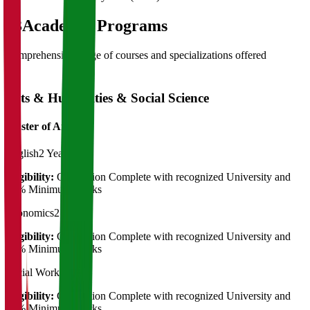
03
Academic Programs
Comprehensive range of courses and specializations offered
Arts & Humanities & Social Science
Master of Art's
English
2 Years
Eligibility:
Graduation Complete with recognized University and
50% Minimum Marks
Economics
2 Years
Eligibility:
Graduation Complete with recognized University and
50% Minimum Marks
Social Work
2 Years
Eligibility:
Graduation Complete with recognized University and
50% Minimum Marks