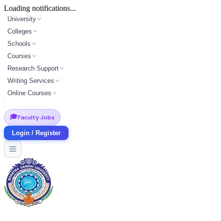
Loading notifications...
University
Colleges
Schools
Courses
Research Support
Writing Services
Online Courses
🎓
Faculty Jobs
Login / Register