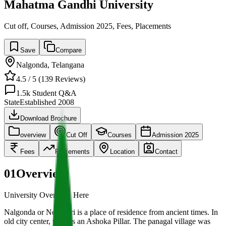
Mahatma Gandhi University
Cut off, Courses, Admission 2025, Fees, Placements
Save
Compare
Nalgonda
,
Telangana
4.5
/ 5 (
139
Reviews)
1.5k
Student Q&A
State
Established
2008
Download Brochure
overview
Cut Off
Courses
Admission 2025
Fees
Placements
Location
Contact
01
Overview
University Overview Here
Nalgonda or Neelagiri is a place of residence from ancient times. In
old city center, there is an Ashoka Pillar. The panagal village was