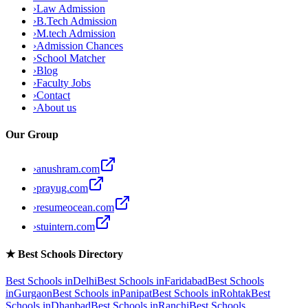
›
Law Admission
›
B.Tech Admission
›
M.tech Admission
›
Admission Chances
›
School Matcher
›
Blog
›
Faculty Jobs
›
Contact
›
About us
Our Group
›
anushram.com
›
prayug.com
›
resumeocean.com
›
stuintern.com
★
Best Schools Directory
Best Schools in
Delhi
Best Schools in
Faridabad
Best Schools
in
Gurgaon
Best Schools in
Panipat
Best Schools in
Rohtak
Best
Schools in
Dhanbad
Best Schools in
Ranchi
Best Schools