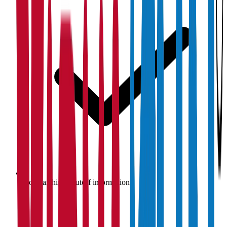
Scholarship & cutoff information