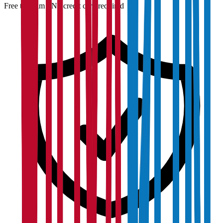
Free to claim · No credit card required