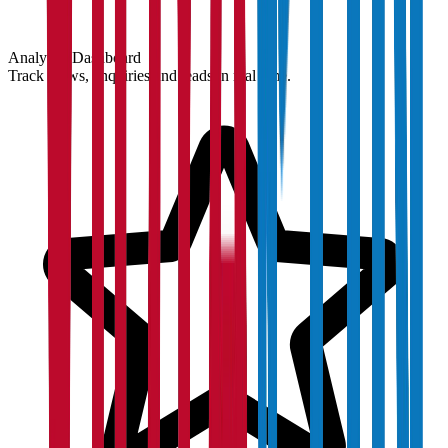
Analytics Dashboard
Track views, enquiries and leads in real time.