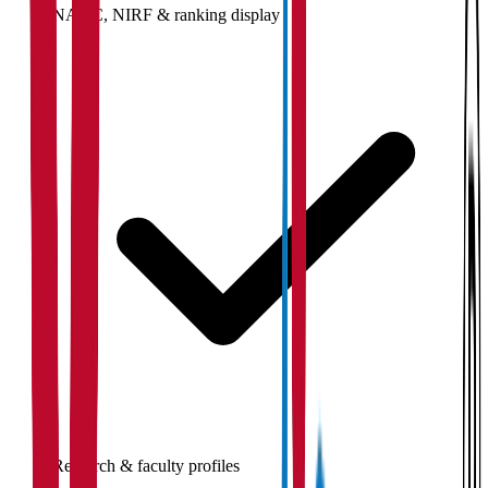
NAAC, NIRF & ranking display
Research & faculty profiles