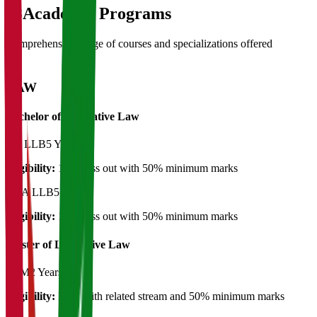
03
Academic Programs
Comprehensive range of courses and specializations offered
LAW
Bachelor of Legislative Law
BA LLB
5 Years
Eligibility:
12th pass out with 50% minimum marks
BBA LLB
5 Years
Eligibility:
12th pass out with 50% minimum marks
Master of Legislative Law
LLM
2 Years
Eligibility:
LLB with related stream and 50% minimum marks