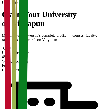
University
Claim Your
University
on Vidyapun
Manage your university's complete profile — courses, faculty,
rankings, and research on Vidyapun.
3,200+
Universities Listed
48 hrs
Verification Time
Free
Basic Listing