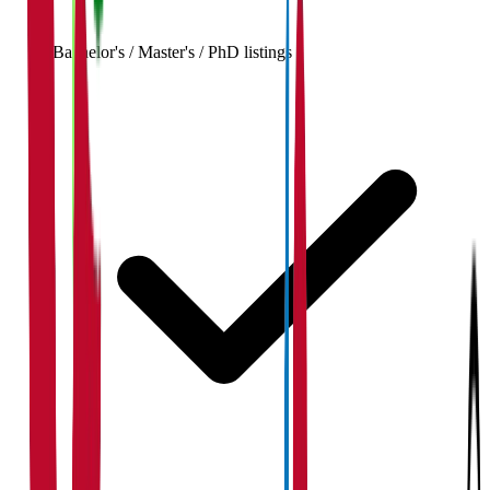
Bachelor's / Master's / PhD listings