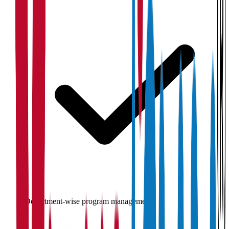
Department-wise program management