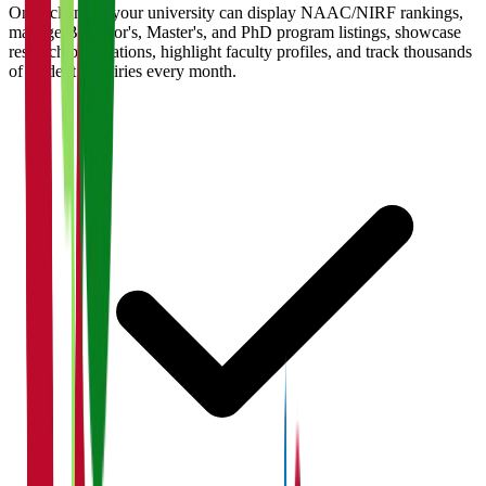
Once claimed, your university can display NAAC/NIRF rankings,
manage Bachelor's, Master's, and PhD program listings, showcase
research publications, highlight faculty profiles, and track thousands
of student enquiries every month.