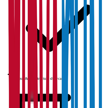
Campus & infrastructure showcase