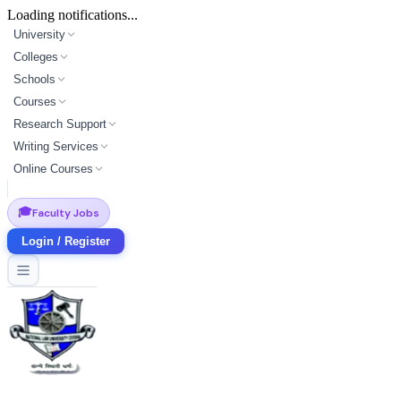
Loading notifications...
University
Colleges
Schools
Courses
Research Support
Writing Services
Online Courses
🎓
Faculty Jobs
Login / Register