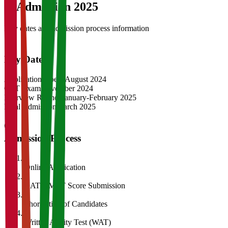
04
Admission 2025
Key dates and admission process information
Key Dates
Application Opens
August 2024
CAT Exam
November 2024
Interview Rounds
January-February 2025
Final Admission
March 2025
Admission Process
1
Online Application
2
CAT/GMAT Score Submission
3
Shortlisting of Candidates
4
Written Ability Test (WAT)