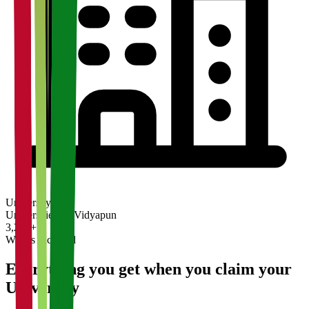
University
Universities on Vidyapun
3,200+
What's Included
Everything you get when you claim your
University