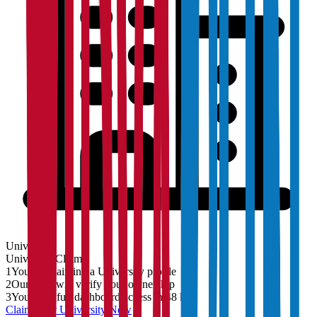
University
University
Claim
1
You are claiming a University profile
2
Our team will verify your ownership
3
You'll get full dashboard access in 48 hrs
Claim Your
University
Now