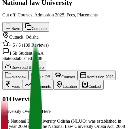
National law University
Cut off, Courses, Admission 2025, Fees, Placements
Save
Compare
Cuttack
,
Odisha
4.5
/ 5 (
139
Reviews)
1.5k
Student Q&A
State
Established
2008
Download Brochure
overview
Cut Off
Courses
Admission 2025
Fees
Placements
Location
Contact
01
Overview
University Overview Here
The National Law University Odisha (NLUO) was established in
the year 2009 under The National Law University Orissa Act, 2008