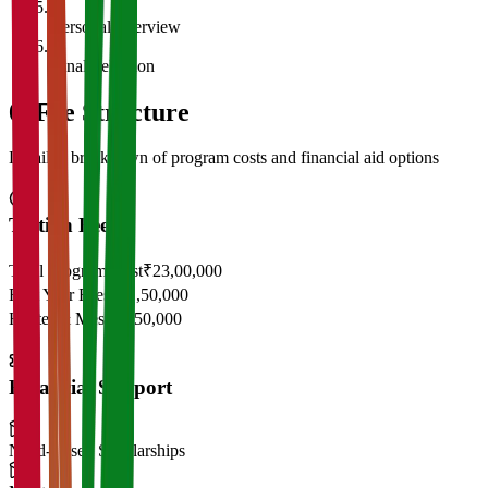
5
Personal Interview
6
Final Selection
05
Fee Structure
Detailed breakdown of program costs and financial aid options
Tuition Fees
Total Program Cost
₹23,00,000
First Year Fees
₹11,50,000
Hostel & Mess
₹2,50,000
Financial Support
Need-Based Scholarships