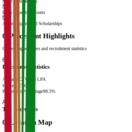
Merit Scholarships
Bank Education Loans
Alumni Sponsored Scholarships
06
Placement Highlights
Career opportunities and recruitment statistics
Placement Statistics
Average CTC
₹28 LPA
Highest CTC
₹
Placement Percentage
98.5%
Top Recruiters
07
Location Map