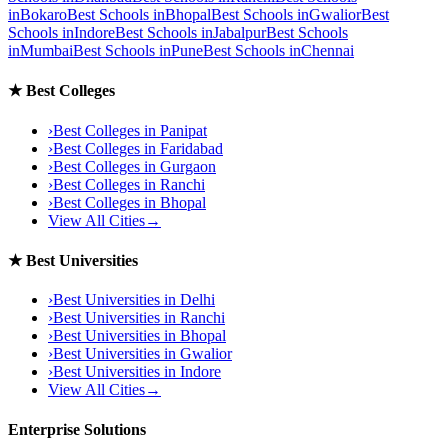
in
Bokaro
Best Schools in
Bhopal
Best Schools in
Gwalior
Best
Schools in
Indore
Best Schools in
Jabalpur
Best Schools
in
Mumbai
Best Schools in
Pune
Best Schools in
Chennai
★
Best Colleges
›
Best Colleges in
Panipat
›
Best Colleges in
Faridabad
›
Best Colleges in
Gurgaon
›
Best Colleges in
Ranchi
›
Best Colleges in
Bhopal
View All Cities
→
★
Best Universities
›
Best Universities in
Delhi
›
Best Universities in
Ranchi
›
Best Universities in
Bhopal
›
Best Universities in
Gwalior
›
Best Universities in
Indore
View All Cities
→
Enterprise Solutions