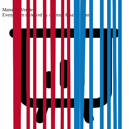
Manually Verified
Every claim reviewed by our trust & safety team.