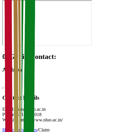
08
Get in Contact:
Address
,
-
Contact Details
Email:
info@nluo.ac.in
Phone:
671-2338018
Website:
https://www.nluo.ac.in/
Home
/
Universities
/
Claim