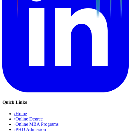
Quick Links
›
Home
›
Online Degree
›
Online MBA Programs
›
PHD Admission