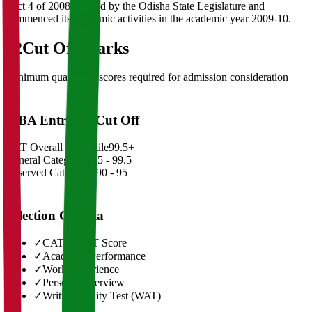
(Act 4 of 2008) passed by the Odisha State Legislature and
commenced its academic activities in the academic year 2009-10.
02
Cut Off Marks
Minimum qualifying scores required for admission consideration
MBA Entrance Cut Off
CAT Overall Percentile
99.5+
General Category
98.5 - 99.5
Reserved Categories
90 - 95
Selection Criteria
✓
CAT/GMAT Score
✓
Academic Performance
✓
Work Experience
✓
Personal Interview
✓
Written Ability Test (WAT)