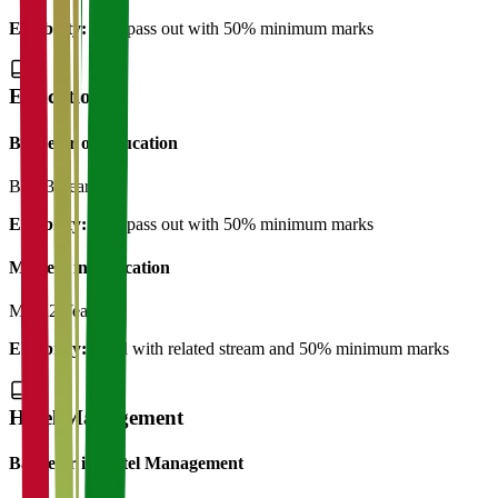
Eligibility:
12th pass out with 50% minimum marks
Education
Bachelor of Education
B.Ed
3 Years
Eligibility:
12th pass out with 50% minimum marks
Masters in Education
M.Ed
2 Years
Eligibility:
B.Ed with related stream and 50% minimum marks
Hotel Management
Bachelor in Hotel Management