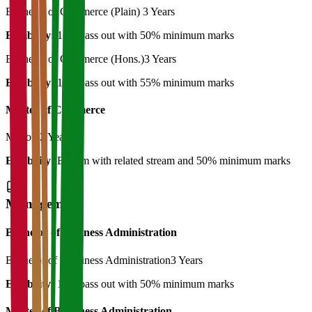
Bachelor of Commerce (Plain)
3 Years
Eligibility:
12th pass out with 50% minimum marks
Bachelor of Commerce (Hons.)
3 Years
Eligibility:
12th pass out with 55% minimum marks
Master of Commerce
M.Com
2 Years
Eligibility:
B.Com with related stream and 50% minimum marks
Management
Bachelor of Business Administration
Bachelor of Bussiness Administration
3 Years
Eligibility:
12th pass out with 50% minimum marks
Master of Bussiness Administration