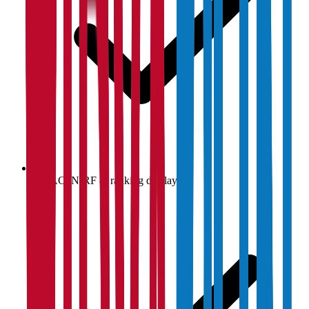
NAAC, NIRF & ranking display