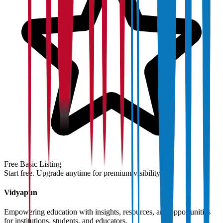
Free Basic Listing
Start free. Upgrade anytime for premium visibility.
Vidyapun
Empowering education with insights, resources, and opportunities
for institutions, students, and educators.