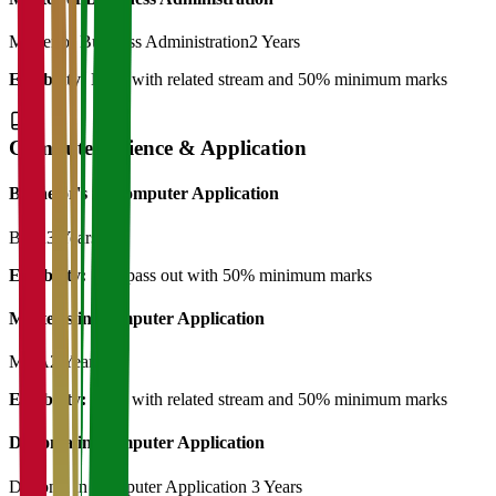
Master of Business Administration
2 Years
Eligibility:
BBA with related stream and 50% minimum marks
Computer Science & Application
Bachelor's in Computer Application
BCA
3 Years
Eligibility:
12th pass out with 50% minimum marks
Master's in Computer Application
MCA
2 Years
Eligibility:
BCA with related stream and 50% minimum marks
Diploma in Computer Application
Diploma in Computer Application
3 Years