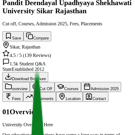
Pandit Deendayal Upadhyaya Shekhawati
University Sikar Rajasthan
Cut off, Courses, Admission 2025, Fees, Placements
Save
Compare
Sikar
,
Rajasthan
4.5
/ 5 (
139
Reviews)
1.5k
Student Q&A
State
Established
2012
Download Brochure
overview
Cut Off
Courses
Admission 2025
Fees
Placements
Location
Contact
01
Overview
University Overview Here
Our educational institutions have come a long way in terms of