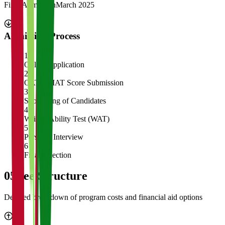
Final Admission
March 2025
Admission Process
1
Online Application
2
CAT/GMAT Score Submission
3
Shortlisting of Candidates
4
Written Ability Test (WAT)
5
Personal Interview
6
Final Selection
05
Fee Structure
Detailed breakdown of program costs and financial aid options