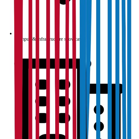
Campus & infrastructure showcase