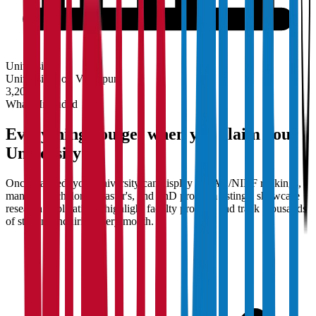
University
Universities on Vidyapun
3,200+
What's Included
Everything you get when you claim your
University
Once claimed, your university can display NAAC/NIRF rankings,
manage Bachelor's, Master's, and PhD program listings, showcase
research publications, highlight faculty profiles, and track thousands
of student enquiries every month.