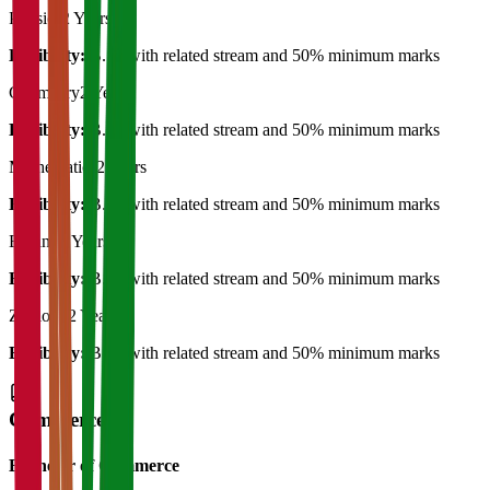
Physics
2 Years
Eligibility:
B.Sc with related stream and 50% minimum marks
Chemistry
2 Years
Eligibility:
B.Sc with related stream and 50% minimum marks
Mathematics
2 Years
Eligibility:
B.Sc with related stream and 50% minimum marks
Botany
2 Years
Eligibility:
B.Sc with related stream and 50% minimum marks
Zoology
2 Years
Eligibility:
B.Sc with related stream and 50% minimum marks
Commerce
Bachelor of Commerce