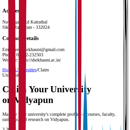
Address
Nawalgarh Rd Katrathal
Sikar
,
Rajasthan
-
332024
Contact Details
Email:
reg.shekhauni@gmail.com
Phone:
01572-232503
Website:
https://shekhauni.ac.in/
Home
/
Universities
/
Claim
University
Claim Your
University
on Vidyapun
Manage your university's complete profile — courses, faculty,
rankings, and research on Vidyapun.
3,200+