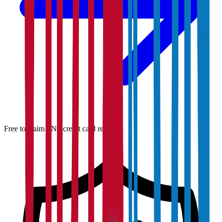
Free to claim · No credit card required