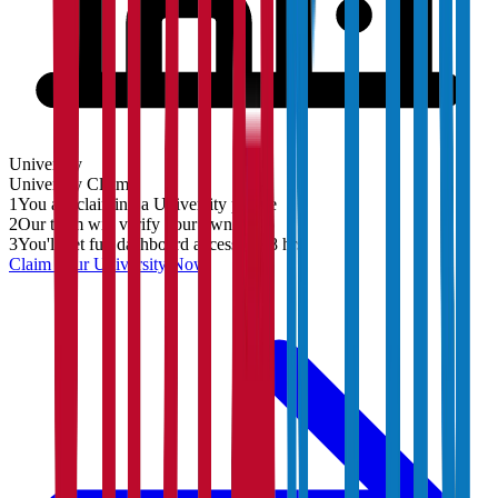
University
University
Claim
1
You are claiming a University profile
2
Our team will verify your ownership
3
You'll get full dashboard access in 48 hrs
Claim Your
University
Now