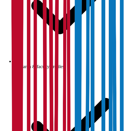
Research & faculty profiles