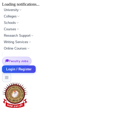
Loading notifications...
University
Colleges
Schools
Courses
Research Support
Writing Services
Online Courses
🎓
Faculty Jobs
Login / Register