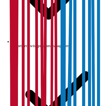
Department-wise program management