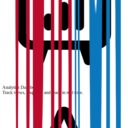
Analytics Dashboard
Track views, enquiries and leads in real time.