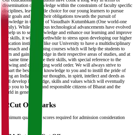
dissemination of knowledge within the constraints of faculty specific
disciplines, leaving little choice for our young learners to pursue
their goals and fulfill their obligations towards the pursuit of
knowledge in this age of Vasudhaiv Kutumbkam (One world-one
family). While numerous technological advancements have evolved
to help us to seek knowledge and enhance our learning and improve
our skills, it will be worthwhile to stress upon developing our higher
education institutions like our University to have a multidisciplinary
approach and developing courses which will help the students to
learn and gain knowledge in their respective areas of studies, and at
the same time enhance their skills, with special reference to the
growing and challenging world order. We will always strive to
impart the best of our knowledge to you and to instill the pride of
being an Indian, in your thoughts, in spirit, intellect and deeds as
well develop knowledge, skills and values which will eventually
help you to be good and responsible citizens of Bharat and the
world in general.
02
Cut Off Marks
Minimum qualifying scores required for admission consideration