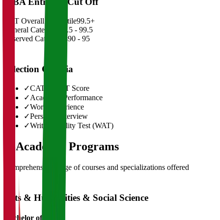
MBA Entrance Cut Off
CAT Overall Percentile
99.5+
General Category
98.5 - 99.5
Reserved Categories
90 - 95
Selection Criteria
✓
CAT/GMAT Score
✓
Academic Performance
✓
Work Experience
✓
Personal Interview
✓
Written Ability Test (WAT)
03
Academic Programs
Comprehensive range of courses and specializations offered
Arts & Humanities & Social Science
Bachelor of Art's