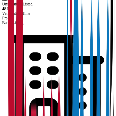
Universities Listed
48 hrs
Verification Time
Free
Basic Listing