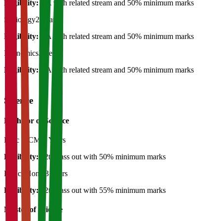
Eligibility:
BA with related stream and 50% minimum marks
Sociology
2 Years
Eligibility:
BA with related stream and 50% minimum marks
Economics
2 Years
Eligibility:
BA with related stream and 50% minimum marks
Science
Bachelor of Science
B.Sc (PCM)
3 Years
Eligibility:
12th pass out with 50% minimum marks
B. Sc (Hons)
3 Years
Eligibility:
12th pass out with 55% minimum marks
Master of Science