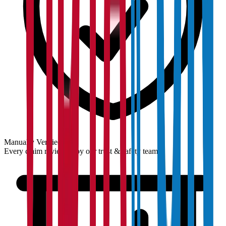
Manually Verified
Every claim reviewed by our trust & safety team.