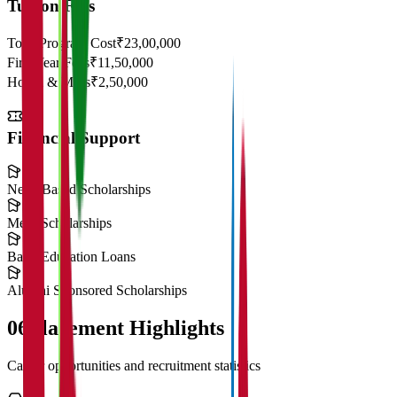
Tuition Fees
Total Program Cost
₹23,00,000
First Year Fees
₹11,50,000
Hostel & Mess
₹2,50,000
Financial Support
Need-Based Scholarships
Merit Scholarships
Bank Education Loans
Alumni Sponsored Scholarships
06
Placement Highlights
Career opportunities and recruitment statistics