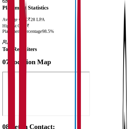
Placement Statistics
Average CTC
₹28 LPA
Highest CTC
₹
Placement Percentage
98.5%
Top Recruiters
07
Location Map
08
Get in Contact: