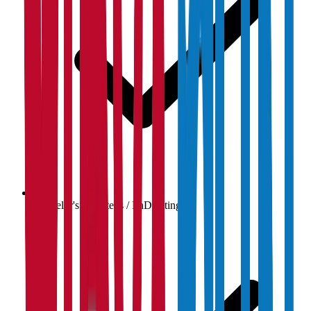
Bachelor's / Master's / PhD listings