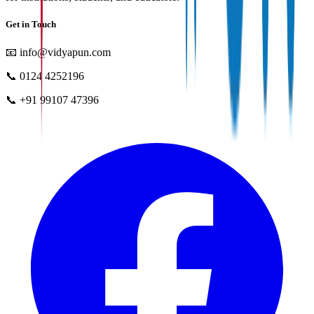
Get in Touch
📧
info@vidyapun.com
📞
0124 4252196
📞
+91 99107 47396
facebook
t