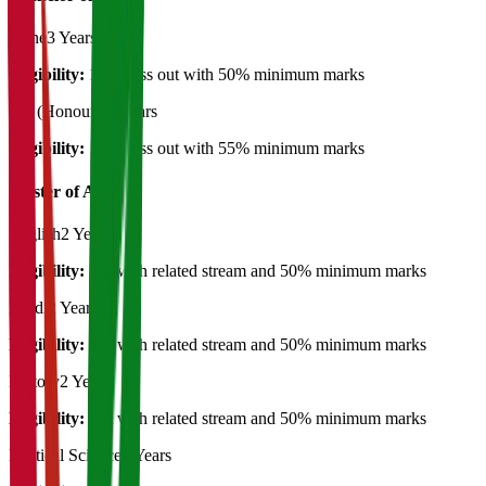
Plane
3 Years
Eligibility:
12th pass out with 50% minimum marks
BA (Honours)
3 Years
Eligibility:
12th pass out with 55% minimum marks
Master of Art's
English
2 Years
Eligibility:
BA with related stream and 50% minimum marks
Hindi
2 Years
Eligibility:
BA with related stream and 50% minimum marks
History
2 Years
Eligibility:
BA with related stream and 50% minimum marks
Political Science
2 Years