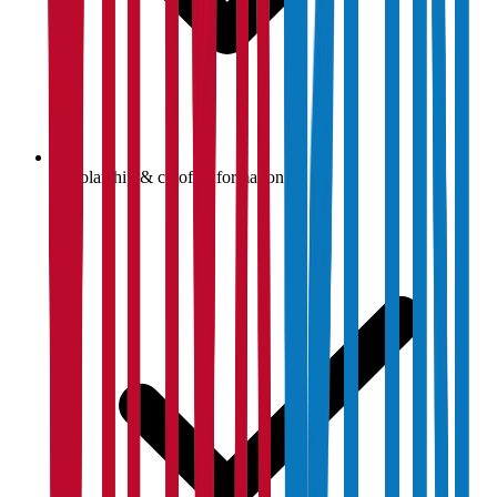
Scholarship & cutoff information