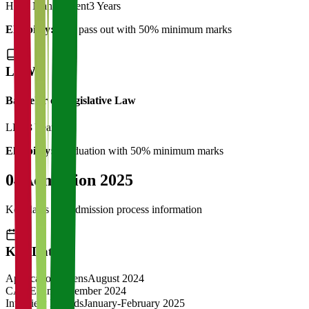
Hotel Management
3 Years
Eligibility:
12th pass out with 50% minimum marks
LAW
Bachelor of Legislative Law
LLB
3 Years
Eligibility:
Graduation with 50% minimum marks
04
Admission 2025
Key dates and admission process information
Key Dates
Application Opens
August 2024
CAT Exam
November 2024
Interview Rounds
January-February 2025