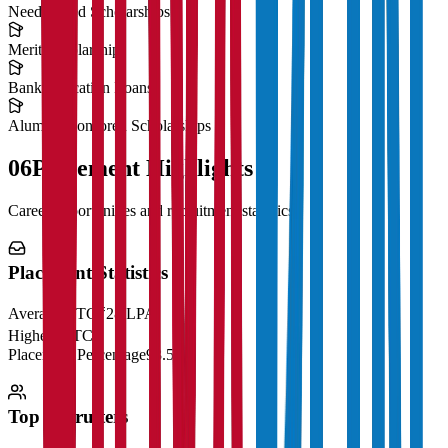
Need-Based Scholarships
Merit Scholarships
Bank Education Loans
Alumni Sponsored Scholarships
06
Placement Highlights
Career opportunities and recruitment statistics
Placement Statistics
Average CTC
₹28 LPA
Highest CTC
₹
Placement Percentage
98.5%
Top Recruiters