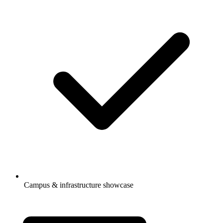
Campus & infrastructure showcase