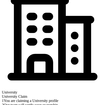
University
University
Claim
1
You are claiming a University profile
2
Our team will verify your ownership