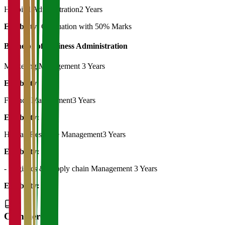
Hospital Administration
2 Years
Eligibility:
Graduation with 50% Marks
Bachelor of Business Administration
Marketing Management
3 Years
Eligibility:
12th
Finance Management
3 Years
Eligibility:
12th
Human Resource Management
3 Years
Eligibility:
12th
- Logistics & Supply chain Management
3 Years
Eligibility:
12th
Commerce