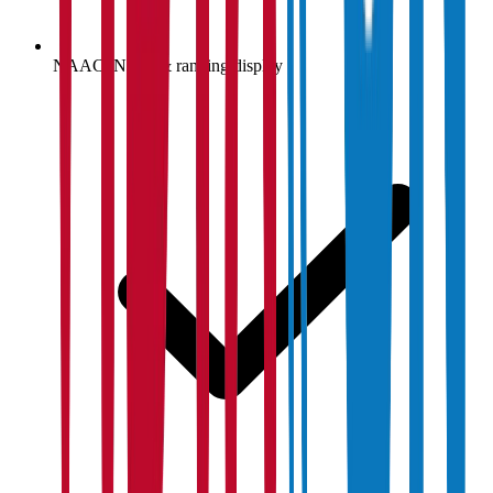
NAAC, NIRF & ranking display