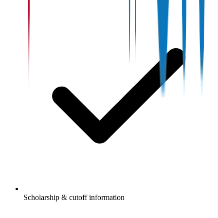
Scholarship & cutoff information