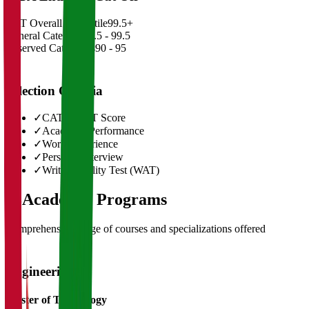
CAT Overall Percentile
99.5+
General Category
98.5 - 99.5
Reserved Categories
90 - 95
Selection Criteria
✓
CAT/GMAT Score
✓
Academic Performance
✓
Work Experience
✓
Personal Interview
✓
Written Ability Test (WAT)
03
Academic Programs
Comprehensive range of courses and specializations offered
Engineering
Master of Technology