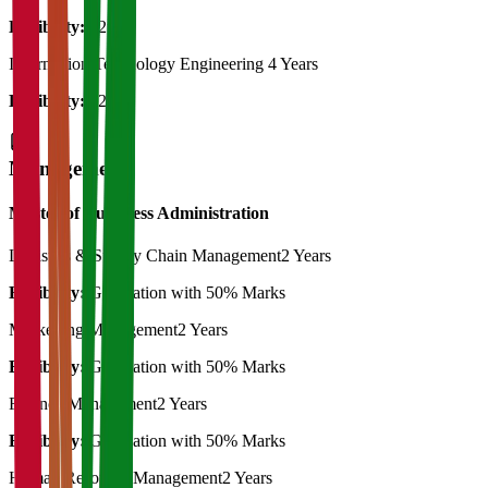
Eligibility:
12th
Information Technology Engineering
4 Years
Eligibility:
12th
Management
Master of Bussiness Administration
Logistics & Supply Chain Management
2 Years
Eligibility:
Graduation with 50% Marks
Marketting Management
2 Years
Eligibility:
Graduation with 50% Marks
Finance Management
2 Years
Eligibility:
Graduation with 50% Marks
Human Resource Management
2 Years