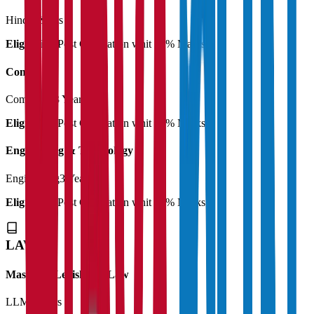
Hindi
3 Years
Eligibility:
Post Graduation whit 50% Marks
Commerce
Commerce
3 Years
Eligibility:
Post Graduation whit 50% Marks
Engineering & Technology
Engineering
3 Years
Eligibility:
Post Graduation whit 50% Marks
LAW
Master of Legislative Law
LLM
2 Years