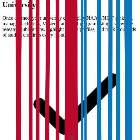
University
Once claimed, your university can display NAAC/NIRF rankings,
manage Bachelor's, Master's, and PhD program listings, showcase
research publications, highlight faculty profiles, and track thousands
of student enquiries every month.