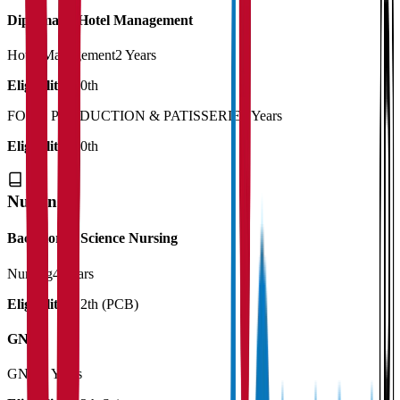
Diploma in Hotel Management
Hotel Management
2 Years
Eligibility:
10th
FOOD PRODUCTION & PATISSERIE
2 Years
Eligibility:
10th
Nursing
Bachelor of Science Nursing
Nursing
4 Years
Eligibility:
12th (PCB)
GNM
GNM
3 Years