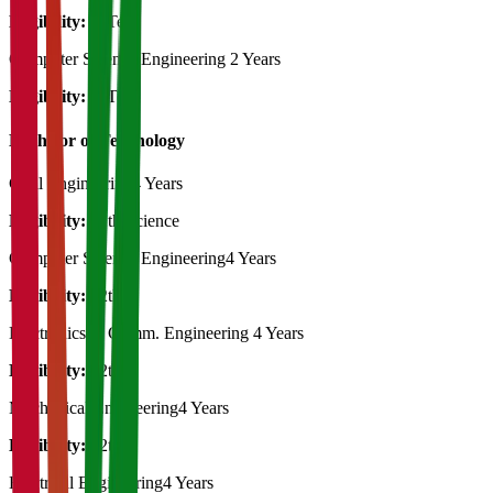
Eligibility:
B.Tech
Computer Science Engineering
2 Years
Eligibility:
B.Tech
Bachelor of Technology
Civil Engineering
4 Years
Eligibility:
12th Science
Computer Science Engineering
4 Years
Eligibility:
12th
Electronics & Comm. Engineering
4 Years
Eligibility:
12th
Mechanical Engineering
4 Years
Eligibility:
12th
Electrical Engineering
4 Years