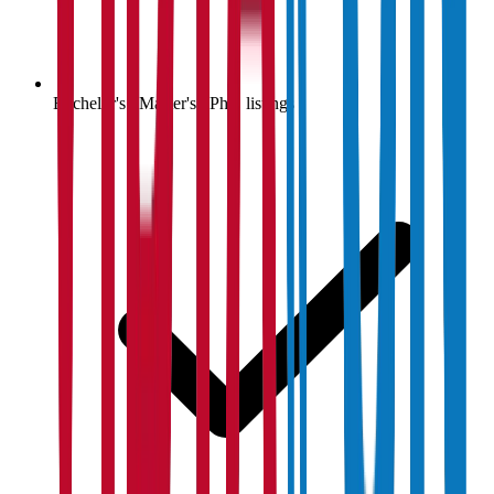
Bachelor's / Master's / PhD listings