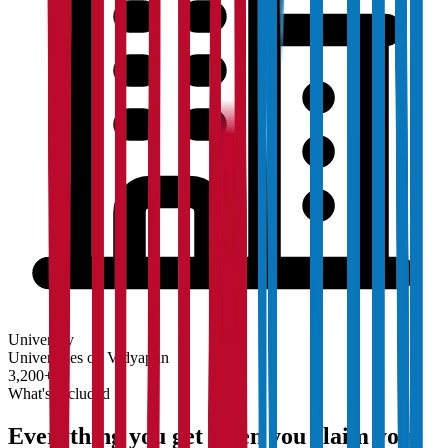
University
Universities on Vidyapun
3,200+
What's Included
Everything you get when you claim your