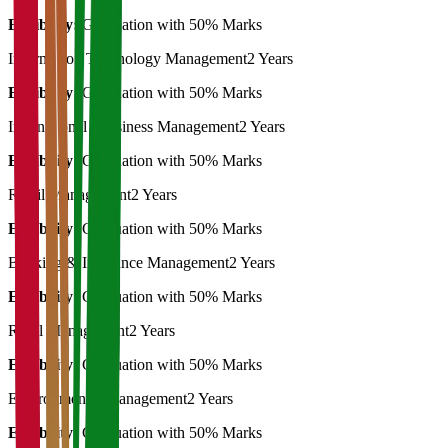
Eligibility:
Graduation with 50% Marks
Information Technology Management
2 Years
Eligibility:
Graduation with 50% Marks
International Bussiness Management
2 Years
Eligibility:
Graduation with 50% Marks
Retail Management
2 Years
Eligibility:
Graduation with 50% Marks
Banking & Insurance Management
2 Years
Eligibility:
Graduation with 50% Marks
Rural Management
2 Years
Eligibility:
Graduation with 50% Marks
Environmental Management
2 Years
Eligibility:
Graduation with 50% Marks