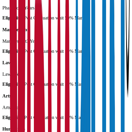
Pharmacy
3 Years
Eligibility:
Post Graduation whit 50% Marks
Management
Management
3 Years
Eligibility:
Post Graduation whit 50% Marks
Law
Law
3 Years
Eligibility:
Post Graduation whit 50% Marks
Arts
Arts
3 Years
Eligibility:
Post Graduation whit 50% Marks
Humanities