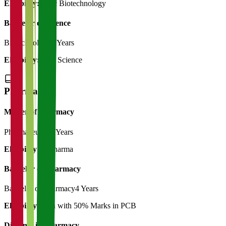
Eligibility:
B.Sc Biotechnology
Bachelor of Science
Biotechnology
3 Years
Eligibility:
12th Science
Pharmacy
Master of Pharmacy
Pharmaceutics
2 Years
Eligibility:
B.Pharma
Bachelor of Pharmacy
Bachelor of Pharmacy
4 Years
Eligibility:
12th with 50% Marks in PCB
Diploma in Pharmacy