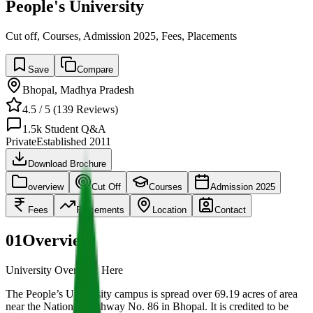
People's University
Cut off, Courses, Admission 2025, Fees, Placements
Save
Compare
Bhopal
,
Madhya Pradesh
4.5
/ 5 (
139
Reviews)
1.5k
Student Q&A
Private
Established
2011
Download Brochure
overview
Cut Off
Courses
Admission 2025
Fees
Placements
Location
Contact
01
Overview
University Overview Here
The People’s University campus is spread over 69.19 acres of area
near the National Highway No. 86 in Bhopal. It is credited to be