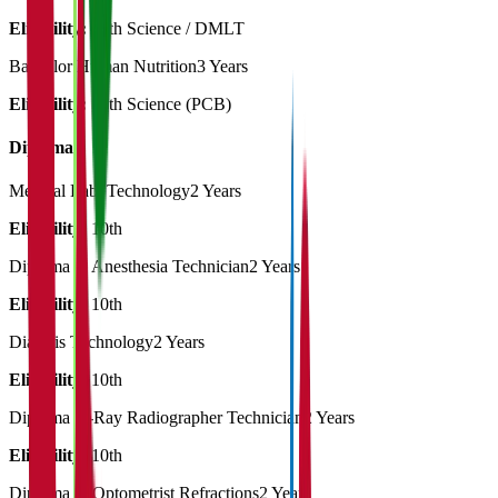
Eligibility:
12th Science / DMLT
Bachelor Human Nutrition
3 Years
Eligibility:
12th Science (PCB)
Diploma
Medical Lab. Technology
2 Years
Eligibility:
10th
Diploma in Anesthesia Technician
2 Years
Eligibility:
10th
Dialysis Technology
2 Years
Eligibility:
10th
Diploma X-Ray Radiographer Technician
2 Years
Eligibility:
10th
Diploma in Optometrist Refractions
2 Years