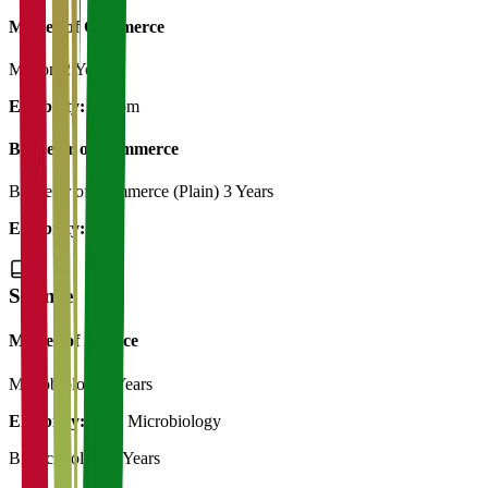
Master of Commerce
M.Com
2 Years
Eligibility:
B.Com
Bachelor of Commerce
Bachelor of Commerce (Plain)
3 Years
Eligibility:
12th
Science
Master of Science
Microbiology
2 Years
Eligibility:
B.Sc Microbiology
Biotechnology
2 Years