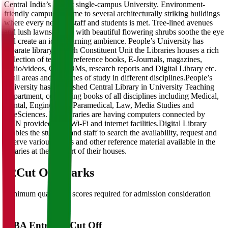
Central India’s largest single-campus University. Environment-
friendly campus is home to several architecturally striking buildings
where every need of staff and students is met. Tree-lined avenues
and lush lawns dotted with beautiful flowering shrubs soothe the eye
and create an ideal learning ambience. People’s University has
separate library in each Constituent Unit the Libraries houses a rich
collection of text and reference books, E-Journals, magazines,
audio/videos, CD-ROMs, research reports and Digital Library etc.
in all areas and branches of study in different disciplines.People’s
University has established Central Library in University Teaching
Department, comprising books of all disciplines including Medical,
Dental, Engineering, Paramedical, Law, Media Studies and
LifeSciences. The libraries are having computers connected by
LAN provided with Wi-Fi and internet facilities.Digital Library
enables the students and staff to search the availability, request and
reserve various books and other reference material available in the
libraries at the comfort of their houses.
02
Cut Off Marks
Minimum qualifying scores required for admission consideration
MBA Entrance Cut Off