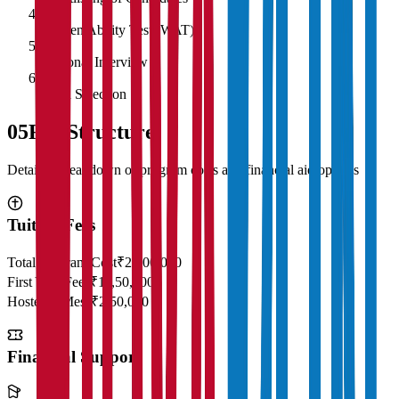
4
Written Ability Test (WAT)
5
Personal Interview
6
Final Selection
05
Fee Structure
Detailed breakdown of program costs and financial aid options
Tuition Fees
Total Program Cost
₹23,00,000
First Year Fees
₹11,50,000
Hostel & Mess
₹2,50,000
Financial Support