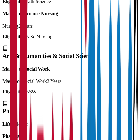
Eligibility:
12th Science
Master of Science Nursing
Nursing
2 Years
Eligibility:
B.Sc Nursing
Arts & Humanities & Social Science
Master of Social Work
Master of Social Work
2 Years
Eligibility:
BSW
Ph.D
Life Science
Pharmacy