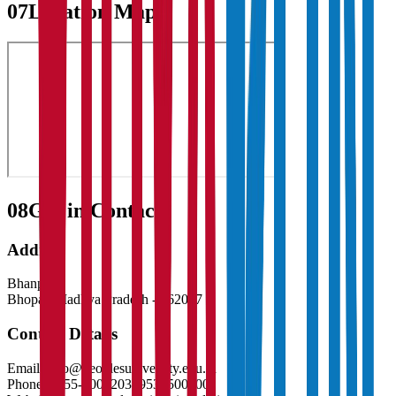
07
Location Map
08
Get in Contact:
Address
Bhanpur
Bhopal
,
Madhya Pradesh
-
462037
Contact Details
Email:
info@peoplesuniversity.edu.in
Phone:
0755-4005203, 9538500200