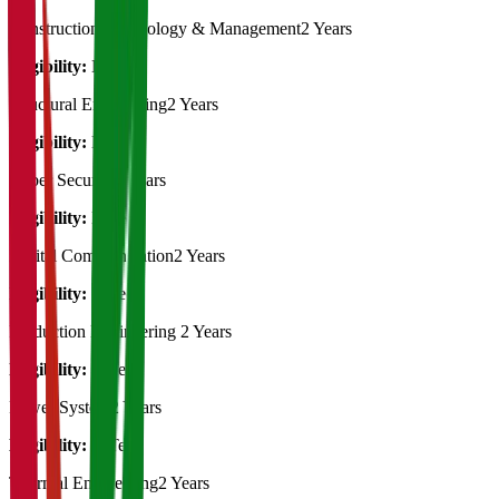
Construction Technology & Management
2 Years
Eligibility:
B.Tech
Structural Engineering
2 Years
Eligibility:
B.Tech
Cyber Security
2 Years
Eligibility:
B.Tech
Digital Communication
2 Years
Eligibility:
B.Tech
Production Engineering
2 Years
Eligibility:
B.Tech
Power System
2 Years
Eligibility:
B.Tech
Thermal Engineering
2 Years