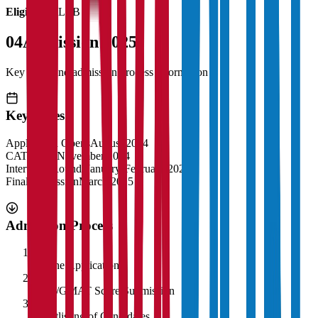
Eligibility:
LLB
04
Admission 2025
Key dates and admission process information
Key Dates
Application Opens
August 2024
CAT Exam
November 2024
Interview Rounds
January-February 2025
Final Admission
March 2025
Admission Process
1
Online Application
2
CAT/GMAT Score Submission
3
Shortlisting of Candidates