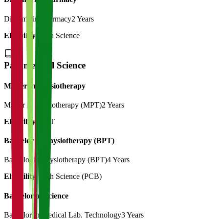
Diploma in Pharmacy
2 Years
Eligibility:
12th Science
Paramedical Science
Master in Physiotherapy
Master in Physiotherapy (MPT)
2 Years
Eligibility:
BPT
Bachelor in Physiotherapy (BPT)
Bachelor in Physiotherapy (BPT)
4 Years
Eligibility:
12th Science (PCB)
Bachelor of Science
Bachelor in Medical Lab. Technology
3 Years