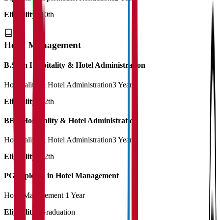
Eligibility:
10th
Hotel Management
B.Sc in Hospitality & Hotel Administration
Hospitality & Hotel Administration
3 Years
Eligibility:
12th
BBA Hospitality & Hotel Administration
Hospitality & Hotel Administration
3 Years
Eligibility:
12th
PG Diploma in Hotel Management
Hotel Management
1 Year
Eligibility:
Graduation