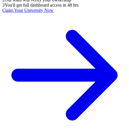
3
You'll get full dashboard access in 48 hrs
Claim Your
University
Now