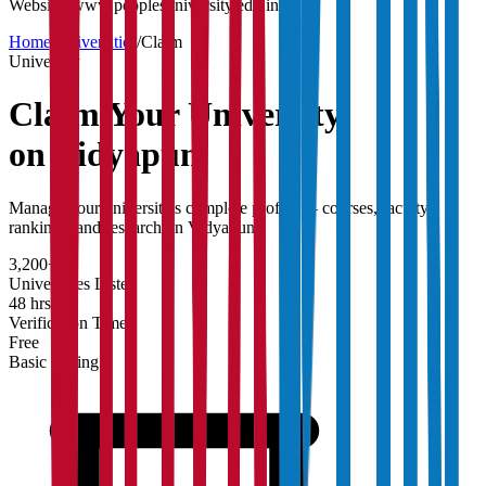
Website:
www.peoplesuniversity.edu.in
Home
/
Universities
/
Claim
University
Claim Your
University
on Vidyapun
Manage your university's complete profile — courses, faculty,
rankings, and research on Vidyapun.
3,200+
Universities Listed
48 hrs
Verification Time
Free
Basic Listing