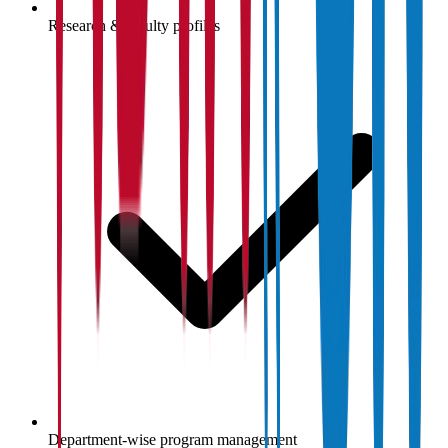
Research & faculty profiles
Department-wise program management