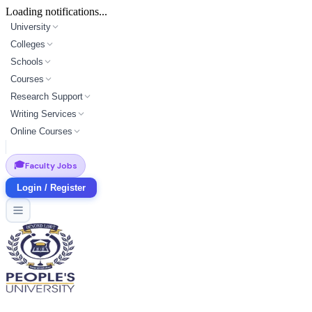
Loading notifications...
University
Colleges
Schools
Courses
Research Support
Writing Services
Online Courses
🎓
Faculty Jobs
Login / Register