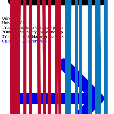
University
University
Claim
1
You are claiming a University profile
2
Our team will verify your ownership
3
You'll get full dashboard access in 48 hrs
Claim Your
University
Now