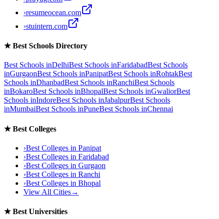
›
resumeocean.com
›
stuintern.com
★
Best Schools Directory
Best Schools in
Delhi
Best Schools in
Faridabad
Best Schools
in
Gurgaon
Best Schools in
Panipat
Best Schools in
Rohtak
Best
Schools in
Dhanbad
Best Schools in
Ranchi
Best Schools
in
Bokaro
Best Schools in
Bhopal
Best Schools in
Gwalior
Best
Schools in
Indore
Best Schools in
Jabalpur
Best Schools
in
Mumbai
Best Schools in
Pune
Best Schools in
Chennai
★
Best Colleges
›
Best Colleges in
Panipat
›
Best Colleges in
Faridabad
›
Best Colleges in
Gurgaon
›
Best Colleges in
Ranchi
›
Best Colleges in
Bhopal
View All Cities
→
★
Best Universities