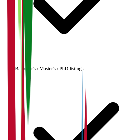
Bachelor's / Master's / PhD listings