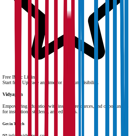
Free Basic Listing
Start free. Upgrade anytime for premium visibility.
Vidyapun
Empowering education with insights, resources, and opportunities
for institutions, students, and educators.
Get in Touch
📧
info@vidyapun.com