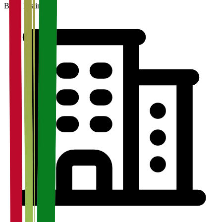
Basic Listing