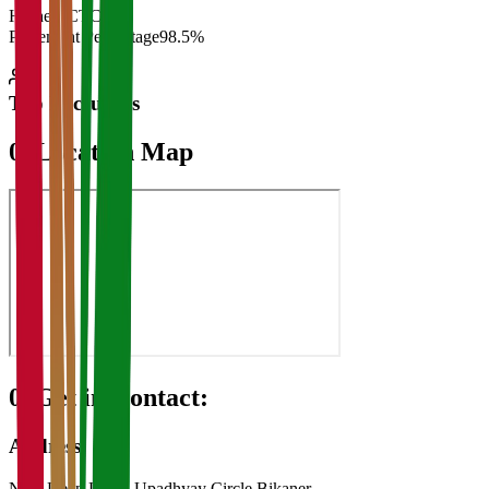
Highest CTC
₹
Placement Percentage
98.5%
Top Recruiters
07
Location Map
08
Get in Contact:
Address
Near Deen Dayal Upadhyay Circle Bikaner