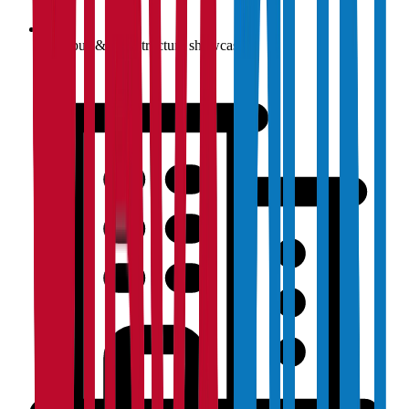
Campus & infrastructure showcase