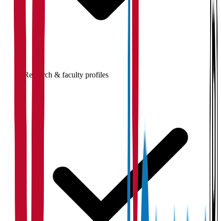
Research & faculty profiles