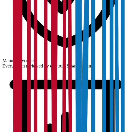
Manually Verified
Every claim reviewed by our trust & safety team.