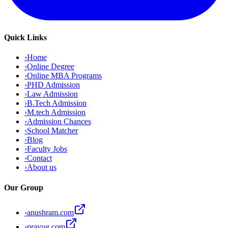
Quick Links
›
Home
›
Online Degree
›
Online MBA Programs
›
PHD Admission
›
Law Admission
›
B.Tech Admission
›
M.tech Admission
›
Admission Chances
›
School Matcher
›
Blog
›
Faculty Jobs
›
Contact
›
About us
Our Group
›
anushram.com
›
prayug.com