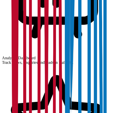
Analytics Dashboard
Track views, enquiries and leads in real time.