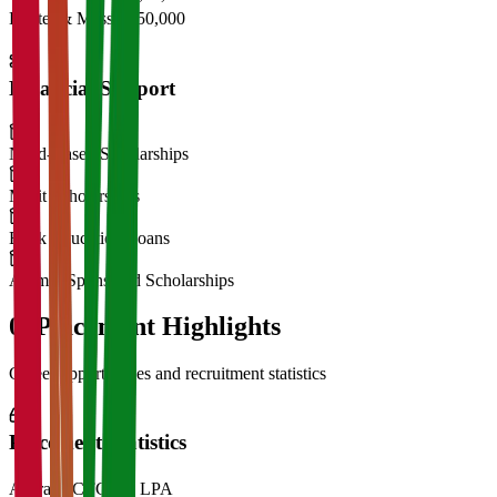
Hostel & Mess
₹2,50,000
Financial Support
Need-Based Scholarships
Merit Scholarships
Bank Education Loans
Alumni Sponsored Scholarships
06
Placement Highlights
Career opportunities and recruitment statistics
Placement Statistics
Average CTC
₹28 LPA