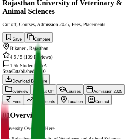
Rajasthan University of Veterinary &
Animal Sciences
Cut off, Courses, Admission 2025, Fees, Placements
Save
Compare
Bikaner
,
Rajasthan
4.5
/ 5 (
139
Reviews)
1.5k
Student Q&A
State
Established
2010
Download Brochure
overview
Cut Off
Courses
Admission 2025
Fees
Placements
Location
Contact
01
Overview
University Overview Here
The Rajasthan University of Veterinary and Animal Sciences