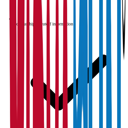
Scholarship & cutoff information