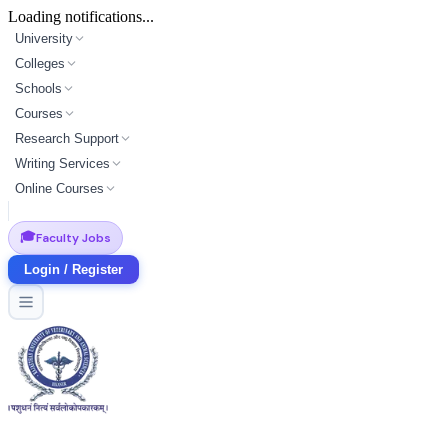
Loading notifications...
University
Colleges
Schools
Courses
Research Support
Writing Services
Online Courses
🎓
Faculty Jobs
Login / Register