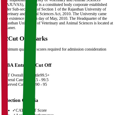
(RAJUVAS), Bikaner is a constituted body corporate established
under Sub-section(3) of Section 1 of the Rajasthan University of
Veterinary and Animal Sciences Act, 2010. The University came
into existence on 18th day of May, 2010. The Headquarter of the
Rajasthan University of Veterinary and Animal Sciences is located at
Bikaner.
02
Cut Off Marks
Minimum qualifying scores required for admission consideration
MBA Entrance Cut Off
CAT Overall Percentile
99.5+
General Category
98.5 - 99.5
Reserved Categories
90 - 95
Selection Criteria
✓
CAT/GMAT Score