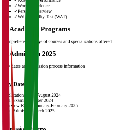
✓
Academic Performance
✓
Work Experience
✓
Personal Interview
✓
Written Ability Test (WAT)
03
Academic Programs
Comprehensive range of courses and specializations offered
04
Admission 2025
Key dates and admission process information
Key Dates
Application Opens
August 2024
CAT Exam
November 2024
Interview Rounds
January-February 2025
Final Admission
March 2025
Admission Process