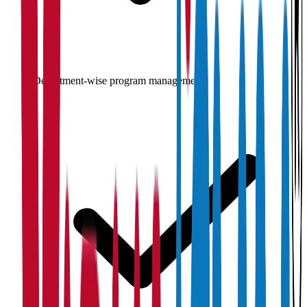
Department-wise program management