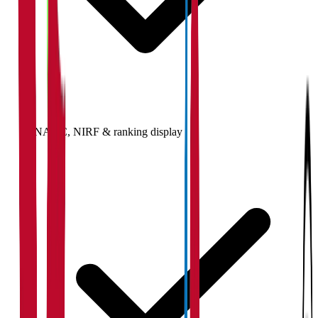
NAAC, NIRF & ranking display