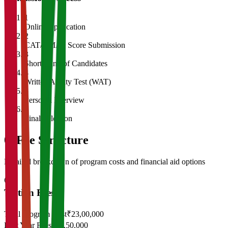
1
Online Application
2
CAT/GMAT Score Submission
3
Shortlisting of Candidates
4
Written Ability Test (WAT)
5
Personal Interview
6
Final Selection
05
Fee Structure
Detailed breakdown of program costs and financial aid options
Tuition Fees
Total Program Cost
₹23,00,000
First Year Fees
₹11,50,000