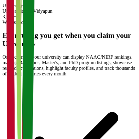
University
Universities on Vidyapun
3,200+
What's Included
Everything you get when you claim your
University
Once claimed, your university can display NAAC/NIRF rankings,
manage Bachelor's, Master's, and PhD program listings, showcase
research publications, highlight faculty profiles, and track thousands
of student enquiries every month.