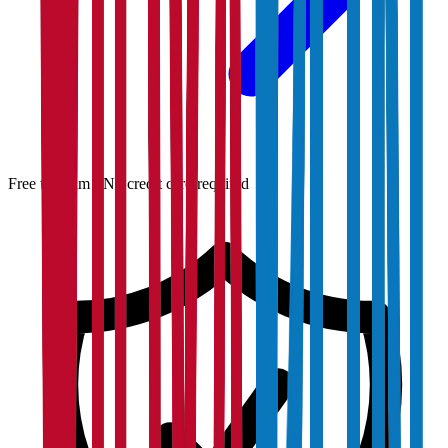
Free to claim · No credit card required