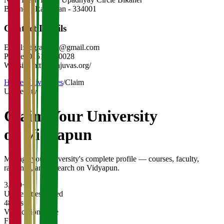
Bikaner
,
Rajasthan
-
334001
Contact Details
Email:
regrajuvas@gmail.com
Phone:
0151-2540028
Website:
https://rajuvas.org/
Home
/
Universities
/
Claim
University
Claim Your
University
on Vidyapun
Manage your university's complete profile — courses, faculty,
rankings, and research on Vidyapun.
3,200+
Universities Listed
48 hrs
Verification Time
Free