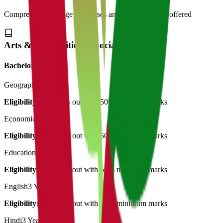
Comprehensive range of courses and specializations offered
Arts & Humanities & Social Science
Bachelor of Art's
Geography
3 Years
Eligibility:
12th pass out with 50% minimum marks
Economics
3 Years
Eligibility:
12th pass out with 50% minimum marks
Education
3 Years
Eligibility:
12th pass out with 50% minimum marks
English
3 Years
Eligibility:
12th pass out with 50% minimum marks
Hindi
3 Years