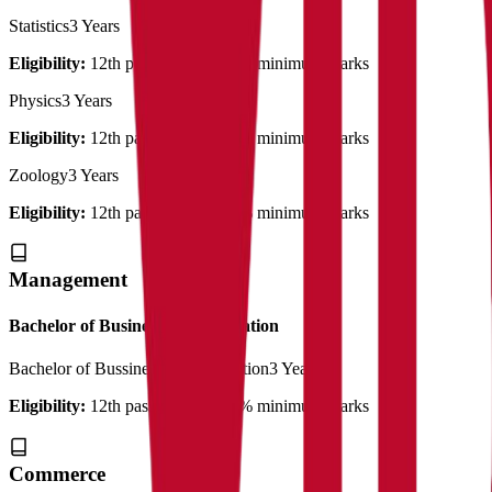
Statistics
3 Years
Eligibility:
12th pass out with 50% minimum marks
Physics
3 Years
Eligibility:
12th pass out with 50% minimum marks
Zoology
3 Years
Eligibility:
12th pass out with 50% minimum marks
Management
Bachelor of Business Administration
Bachelor of Bussiness Administration
3 Years
Eligibility:
12th pass out with 50% minimum marks
Commerce