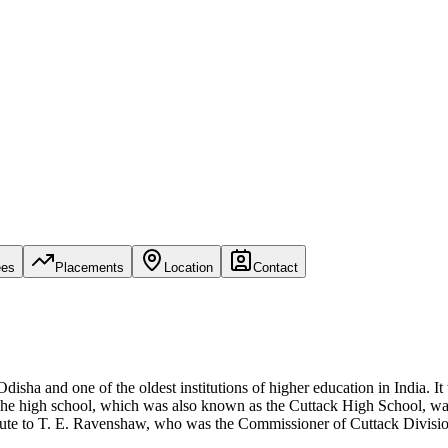
ees
Placements
Location
Contact
Odisha and one of the oldest institutions of higher education in India. I
The high school, which was also known as the Cuttack High School, was 
bute to T. E. Ravenshaw, who was the Commissioner of Cuttack Division