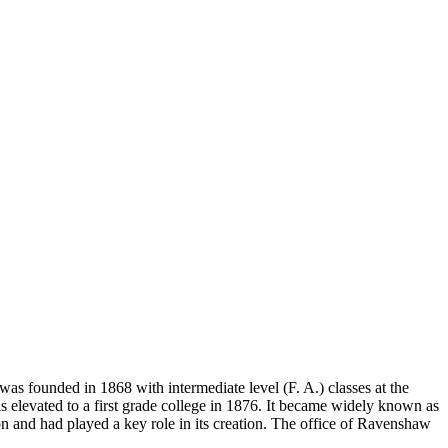
t was founded in 1868 with intermediate level (F. A.) classes at the
elevated to a first grade college in 1876. It became widely known as
 and had played a key role in its creation. The office of Ravenshaw