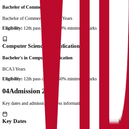
Bachelor of Commerce
Bachelor of Commerce (Plain)
3 Years
Eligibility:
12th pass out with 50% minimum marks
Computer Science & Application
Bachelor's in Computer Application
BCA
3 Years
Eligibility:
12th pass out with 50% minimum marks
04
Admission 2025
Key dates and admission process information
Key Dates