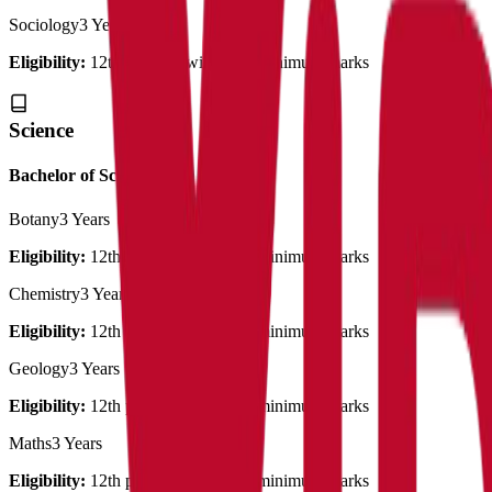
Sociology
3 Years
Eligibility:
12th pass out with 50% minimum marks
Science
Bachelor of Science
Botany
3 Years
Eligibility:
12th pass out with 50% minimum marks
Chemistry
3 Years
Eligibility:
12th pass out with 50% minimum marks
Geology
3 Years
Eligibility:
12th pass out with 50% minimum marks
Maths
3 Years
Eligibility:
12th pass out with 50% minimum marks