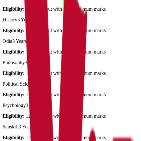
Eligibility:
12th pass out with 50% minimum marks
History
3 Years
Eligibility:
12th pass out with 50% minimum marks
Odia
3 Years
Eligibility:
12th pass out with 50% minimum marks
Philosophy
3 Years
Eligibility:
12th pass out with 50% minimum marks
Political Science
3 Years
Eligibility:
12th pass out with 50% minimum marks
Psychology
3 Years
Eligibility:
12th pass out with 50% minimum marks
Sanskrit
3 Years
Eligibility:
12th pass out with 50% minimum marks