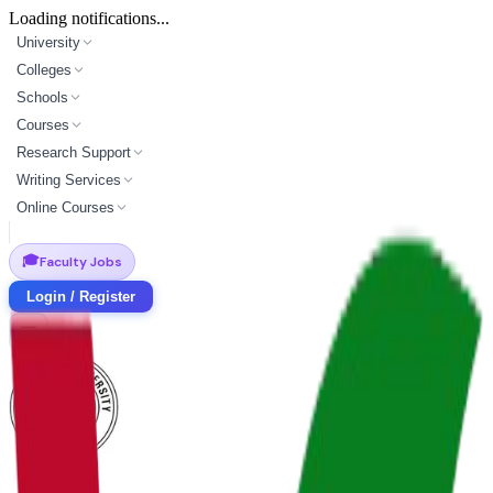
Loading notifications...
University
Colleges
Schools
Courses
Research Support
Writing Services
Online Courses
🎓
Faculty Jobs
Login / Register