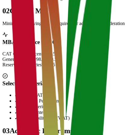
02
Cut Off Marks
Minimum qualifying scores required for admission consideration
MBA Entrance Cut Off
CAT Overall Percentile
99.5+
General Category
98.5 - 99.5
Reserved Categories
90 - 95
Selection Criteria
✓
CAT/GMAT Score
✓
Academic Performance
✓
Work Experience
✓
Personal Interview
✓
Written Ability Test (WAT)
03
Academic Programs