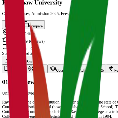
Ravenshaw University
Cut off, Courses, Admission 2025, Fees, Placements
Save
Compare
Cuttack
,
Odisha
4.5
/ 5 (
139
Reviews)
1.5k
Student Q&A
State
Established
2005
Download Brochure
overview
Cut Off
Courses
Admission 2025
F
01
Overview
University Overview Here
Ravenshaw is the oldest institution of higher education in the state of 
Cuttack Zilla (district) School (now Ravenshaw Collegiate School). 
Cuttack College until it was rechristened Ravenshaw College as a tri
College and Ravenshaw Collegiate School was separated in 1904.