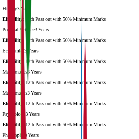
History
3 Years
Eligibility:
12th Pass out with 50% Minimum Marks
Political Science
3 Years
Eligibility:
12th Pass out with 50% Minimum Marks
Economics
3 Years
Eligibility:
12th Pass out with 50% Minimum Marks
Mathematics
3 Years
Eligibility:
12th Pass out with 50% Minimum Marks
Mathematics
3 Years
Eligibility:
12th Pass out with 50% Minimum Marks
Psychology
3 Years
Eligibility:
12th Pass out with 50% Minimum Marks
Philosophy
3 Years