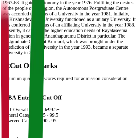
1967-68. It gained autonomy in the year 1976. Fulfilling the desires
of the people of the region, the Autonomous Postgraduate Centre
was accorded the status of a University in the year 1981. Initially,
Sri Krishnadevaraya University functioned as a unitary University. It
was conferred the status of an affiliating University in the year 1988.
Presently, it caters to the higher education needs of Rayalaseema
region in general and Ananthapuramu District in particular. The
Postgraduate Centre at Kurnool, which was brought under the
jurisdiction of the University in the year 1993, became a separate
University in 2008.
02
Cut Off Marks
Minimum qualifying scores required for admission consideration
MBA Entrance Cut Off
CAT Overall Percentile
99.5+
General Category
98.5 - 99.5
Reserved Categories
90 - 95