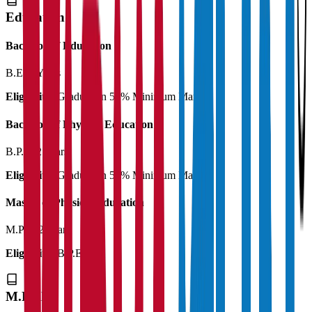
Education
Bachelor of Education
B.Ed
2 Years
Eligibility:
Graduation 50% Minimum Marks
Bachelor of Physical Education
B.P.Ed
2 Years
Eligibility:
Graduation 50% Minimum Marks
Master of Physical Education
M.P.Ed
2 Years
Eligibility:
B.P.Ed
M.Phil