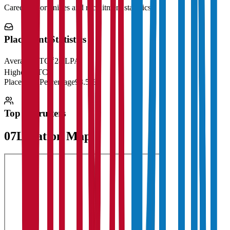
Career opportunities and recruitment statistics
Placement Statistics
Average CTC
₹28 LPA
Highest CTC
₹
Placement Percentage
98.5%
Top Recruiters
07
Location Map