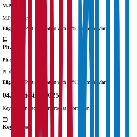
M.Phil
M.Phil
2 Years
Eligibility:
Post Graduation with 50% Minimum Marks
Ph.D
Ph.d
Ph.d
3 Years
Eligibility:
Post Graduation with 55% Minimum Marks
04
Admission 2025
Key dates and admission process information
Key Dates