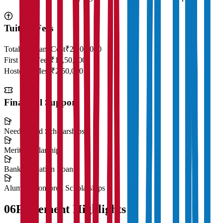
Tuition Fees
Total Program Cost
₹23,00,000
First Year Fees
₹11,50,000
Hostel & Mess
₹2,50,000
Financial Support
Need-Based Scholarships
Merit Scholarships
Bank Education Loans
Alumni Sponsored Scholarships
06
Placement Highlights