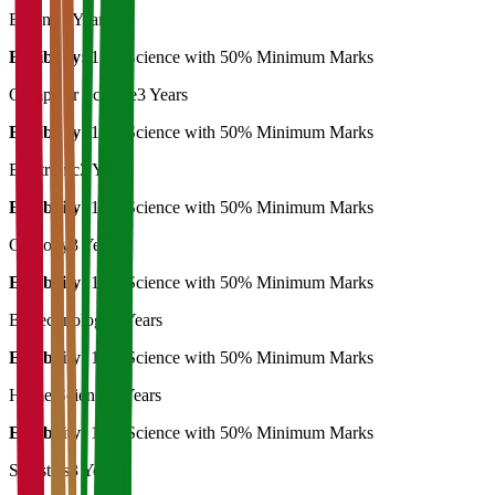
Botany
3 Years
Eligibility:
12th Science with 50% Minimum Marks
Computer Science
3 Years
Eligibility:
12th Science with 50% Minimum Marks
Electronic
3 Years
Eligibility:
12th Science with 50% Minimum Marks
Geology
3 Years
Eligibility:
12th Science with 50% Minimum Marks
Biotechnology
3 Years
Eligibility:
12th Science with 50% Minimum Marks
Home Science
3 Years
Eligibility:
12th Science with 50% Minimum Marks
Statistics
3 Years