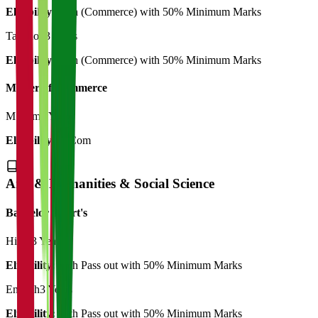
Eligibility:
12th (Commerce) with 50% Minimum Marks
Taxation
3 Years
Eligibility:
12th (Commerce) with 50% Minimum Marks
Master of Commerce
M.Com
2 Years
Eligibility:
B.Com
Arts & Humanities & Social Science
Bachelor of Art's
Hindi
3 Years
Eligibility:
12th Pass out with 50% Minimum Marks
English
3 Years
Eligibility:
12th Pass out with 50% Minimum Marks