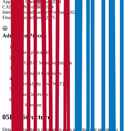
Application Opens
August 2024
CAT Exam
November 2024
Interview Rounds
January-February 2025
Final Admission
March 2025
Admission Process
1
Online Application
2
CAT/GMAT Score Submission
3
Shortlisting of Candidates
4
Written Ability Test (WAT)
5
Personal Interview
6
Final Selection
05
Fee Structure
Detailed breakdown of program costs and financial aid options