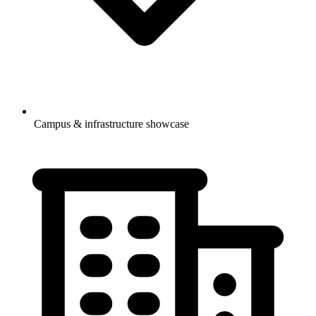
Campus & infrastructure showcase