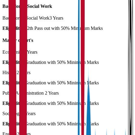
Bachelor of Social Work
Bachelor of Social Work
3 Years
Eligibility:
12th Pass out with 50% Minimum Marks
Master of Art's
Economics
2 Years
Eligibility:
Graduation with 50% Minimum Marks
History
2 Years
Eligibility:
Graduation with 50% Minimum Marks
Public Administration
2 Years
Eligibility:
Graduation with 50% Minimum Marks
Sociology
2 Years
Eligibility:
Graduation with 50% Minimum Marks
English
2 Years