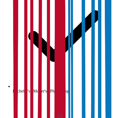
Bachelor's / Master's / PhD listings