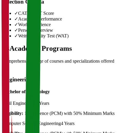
Selection Criteria
✓
CAT/GMAT Score
✓
Academic Performance
✓
Work Experience
✓
Personal Interview
✓
Written Ability Test (WAT)
03
Academic Programs
Comprehensive range of courses and specializations offered
Engineering
Bachelor of Technology
Civil Engineering
4 Years
Eligibility:
12th Science (PCM) with 50% Minimum Marks
Computer Science Engineering
4 Years