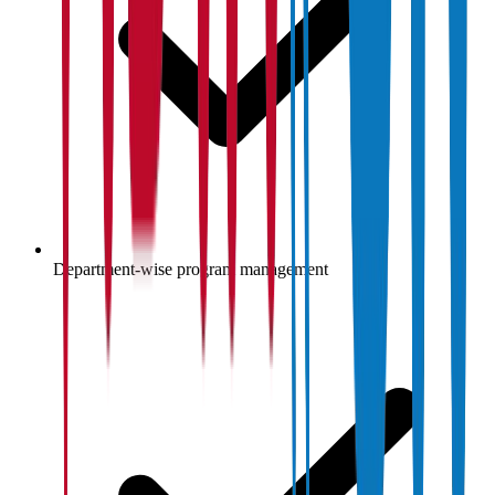
Department-wise program management