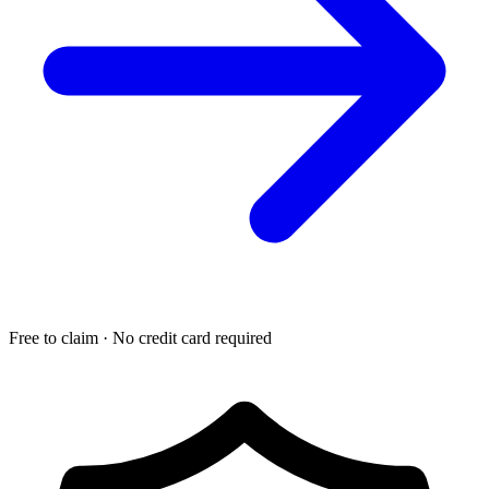
Free to claim · No credit card required