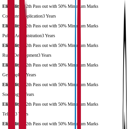
Eligibility:
12th Pass out with 50% Minimum Marks
Computer Application
3 Years
Eligibility:
12th Pass out with 50% Minimum Marks
Public Administration
3 Years
Eligibility:
12th Pass out with 50% Minimum Marks
Rural Development
3 Years
Eligibility:
12th Pass out with 50% Minimum Marks
Geography
3 Years
Eligibility:
12th Pass out with 50% Minimum Marks
Sociology
3 Years
Eligibility:
12th Pass out with 50% Minimum Marks
Telugu
3 Years
Eligibility:
12th Pass out with 50% Minimum Marks