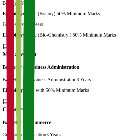
Botany
2 Years
Eligibility:
B. Sc (Botany) 50% Minimum Marks
Biochemistry
2 Years
Eligibility:
B. Sc (Bio-Chemistry ) 50% Minimum Marks
Management
Bachelor of Business Administration
Bachelor of Bussiness Administration
3 Years
Eligibility:
12th with 50% Minimum Marks
Commerce
Bachelor of Commerce
Computer Application
3 Years