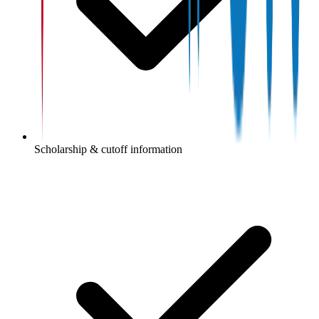
Scholarship & cutoff information