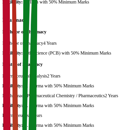
Eligibility:
B. Tech with 50% Minimum Marks
Pharmacy
Bachelor of Pharmacy
Bachelor of Pharmacy
4 Years
Eligibility:
12th Science (PCB) with 50% Minimum Marks
Master of Pharmacy
Pharmaceutical Analysis
2 Years
Eligibility:
B. Pharma with 50% Minimum Marks
M.Pharmacy Pharmaceutical Chemistry / Pharmaceutics
2 Years
Eligibility:
B. Pharma with 50% Minimum Marks
Pharmaceutics
2 Years
Eligibility:
B. Pharma with 50% Minimum Marks