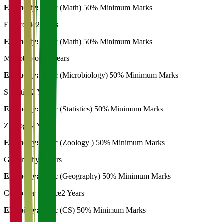
Eligibility:
B. Sc (Math) 50% Minimum Marks
Electronic
2 Years
Eligibility:
B. Sc (Math) 50% Minimum Marks
Microbiology
2 Years
Eligibility:
B. Sc (Microbiology) 50% Minimum Marks
Statistics
2 Years
Eligibility:
B. Sc (Statistics) 50% Minimum Marks
Zoology
2 Years
Eligibility:
B. Sc (Zoology ) 50% Minimum Marks
Geography
3 Years
Eligibility:
B. Sc (Geography) 50% Minimum Marks
Computer Science
2 Years
Eligibility:
B. Sc (CS) 50% Minimum Marks