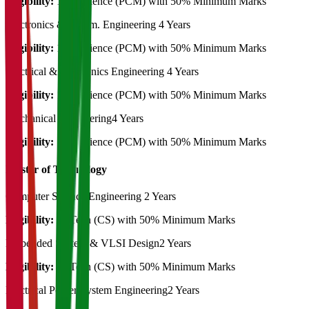
Eligibility:
12th Science (PCM) with 50% Minimum Marks
Electronics & Comm. Engineering
4 Years
Eligibility:
12th Science (PCM) with 50% Minimum Marks
Electrical & Electronics Engineering
4 Years
Eligibility:
12th Science (PCM) with 50% Minimum Marks
Mechanical Engineering
4 Years
Eligibility:
12th Science (PCM) with 50% Minimum Marks
Master of Technology
Computer Science Engineering
2 Years
Eligibility:
B. Tech (CS) with 50% Minimum Marks
Embedded System & VLSI Design
2 Years
Eligibility:
B. Tech (CS) with 50% Minimum Marks
Electrical Power System Engineering
2 Years