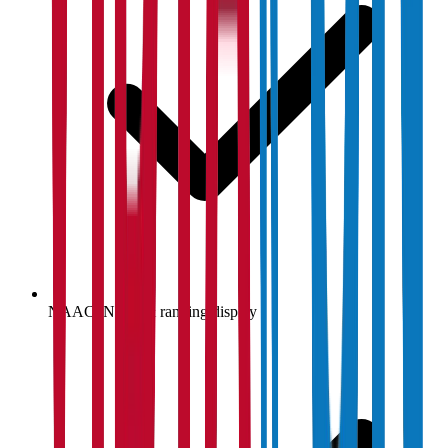
NAAC, NIRF & ranking display