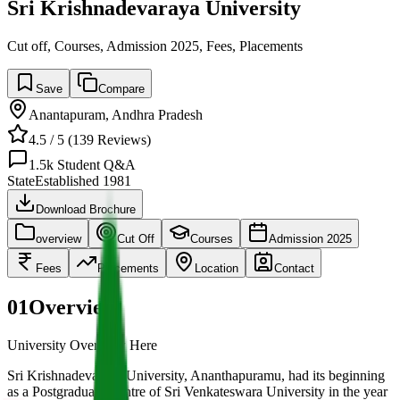
Sri Krishnadevaraya University
Cut off, Courses, Admission 2025, Fees, Placements
Save
Compare
Anantapuram
,
Andhra Pradesh
4.5
/ 5 (
139
Reviews)
1.5k
Student Q&A
State
Established
1981
Download Brochure
overview
Cut Off
Courses
Admission 2025
Fees
Placements
Location
Contact
01
Overview
University Overview Here
Sri Krishnadevaraya University, Ananthapuramu, had its beginning
as a Postgraduate Centre of Sri Venkateswara University in the year