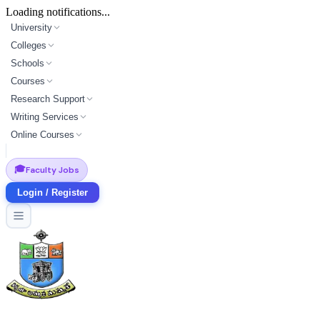
Loading notifications...
University
Colleges
Schools
Courses
Research Support
Writing Services
Online Courses
🎓
Faculty Jobs
Login / Register