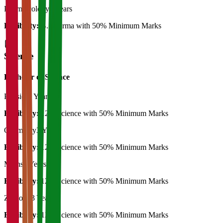
Pharmacology
2 Years
Eligibility:
B. Pharma with 50% Minimum Marks
Science
Bachelor of Science
Physics
3 Years
Eligibility:
12th Science with 50% Minimum Marks
Chemistry
3 Years
Eligibility:
12th Science with 50% Minimum Marks
Maths
3 Years
Eligibility:
12th Science with 50% Minimum Marks
Zoology
3 Years
Eligibility:
12th Science with 50% Minimum Marks