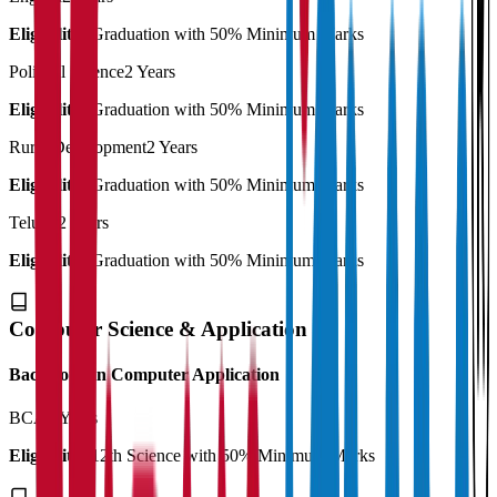
Eligibility:
Graduation with 50% Minimum Marks
Political Science
2 Years
Eligibility:
Graduation with 50% Minimum Marks
Rural Development
2 Years
Eligibility:
Graduation with 50% Minimum Marks
Telugu
2 Years
Eligibility:
Graduation with 50% Minimum Marks
Computer Science & Application
Bachelor's in Computer Application
BCA
3 Years
Eligibility:
12th Science with 50% Minimum Marks