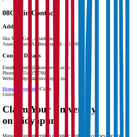
08
Get in Contact:
Address
Sku Main Gate, Anantapur
Anantapuram
,
Andhra Pradesh
-
515003
Contact Details
Email:
registrar@skuniversity.ac.in
Phone:
08554-255700
Website:
http://skuniversity.ac.in/
Home
/
Universities
/
Claim
University
Claim Your
University
on Vidyapun
Manage your university's complete profile — courses, faculty,