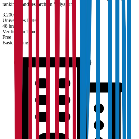
rankings, and research on Vidyapun.
3,200+
Universities Listed
48 hrs
Verification Time
Free
Basic Listing