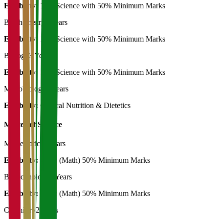
Eligibility:
12th Science with 50% Minimum Marks
Biochemistry
3 Years
Eligibility:
12th Science with 50% Minimum Marks
Biology
3 Years
Eligibility:
12th Science with 50% Minimum Marks
Microbiology
3 Years
Eligibility:
Clinical Nutrition & Dietetics
Master of Science
Mathematics
2 Years
Eligibility:
B. Sc (Math) 50% Minimum Marks
Biotechnology
2 Years
Eligibility:
B. Sc (Math) 50% Minimum Marks
Chemistry
2 Years