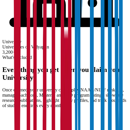
University
Universities on Vidyapun
3,200+
What's Included
Everything you get when you claim your
University
Once claimed, your university can display NAAC/NIRF rankings,
manage Bachelor's, Master's, and PhD program listings, showcase
research publications, highlight faculty profiles, and track thousands
of student enquiries every month.