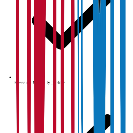
Research & faculty profiles