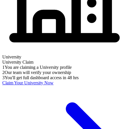
University
University
Claim
1
You are claiming a University profile
2
Our team will verify your ownership
3
You'll get full dashboard access in 48 hrs
Claim Your
University
Now