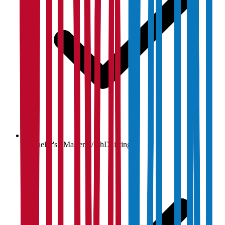
Bachelor's / Master's / PhD listings