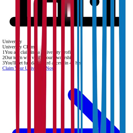
University
University
Claim
1
You are claiming a University profile
2
Our team will verify your ownership
3
You'll get full dashboard access in 48 hrs
Claim Your
University
Now