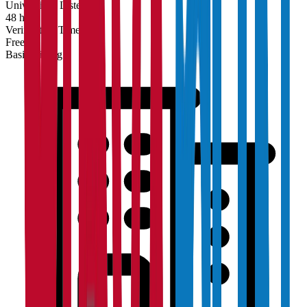
Universities Listed
48 hrs
Verification Time
Free
Basic Listing