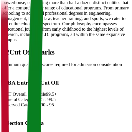
powerhouse, comprising more than half a dozen distinct entities that
offer a comprehensive range of educational programs. From primary
schooling to advanced professional degrees in engineering,
management, fashion, law, teacher training, and sports, we cater to
the entire educational spectrum. Our philosophy encompasses
educational journeys from early childhood to the highest levels of
research, including Ph.D. programs, all within the same expansive
campus.
02
Cut Off Marks
Minimum qualifying scores required for admission consideration
MBA Entrance Cut Off
CAT Overall Percentile
99.5+
General Category
98.5 - 99.5
Reserved Categories
90 - 95
Selection Criteria