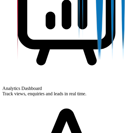
Analytics Dashboard
Track views, enquiries and leads in real time.