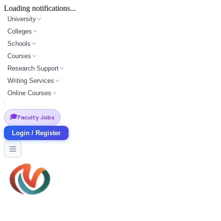
Loading notifications...
University
Colleges
Schools
Courses
Research Support
Writing Services
Online Courses
🎓
Faculty Jobs
Login / Register