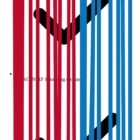
NAAC, NIRF & ranking display