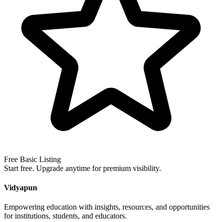
Free Basic Listing
Start free. Upgrade anytime for premium visibility.
Vidyapun
Empowering education with insights, resources, and opportunities
for institutions, students, and educators.