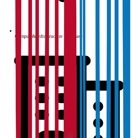
Campus & infrastructure showcase