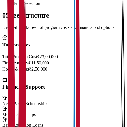
Final Selection
05
Fee Structure
Detailed breakdown of program costs and financial aid options
Tuition Fees
Total Program Cost
₹23,00,000
First Year Fees
₹11,50,000
Hostel & Mess
₹2,50,000
Financial Support
Need-Based Scholarships
Merit Scholarships
Bank Education Loans