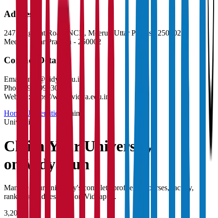
Address
247, Baghpat Road, NCR, Meerut, Uttar Pradesh 250002
Meerut
,
Uttar Pradesh
-
250002
Contact Details
Email:
info@vidya.edu.in
Phone:
9289993030
Website:
https://www.vidya.edu.in
Home
/
Universities
/
Claim
University
Claim Your
University
on Vidyapun
Manage your university's complete profile — courses, faculty,
rankings, and research on Vidyapun.
3,200+