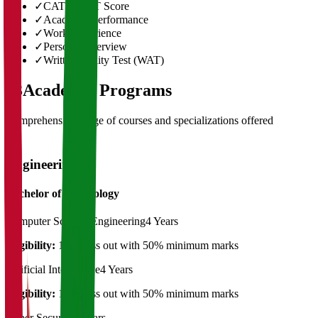
✓
CAT/GMAT Score
✓
Academic Performance
✓
Work Experience
✓
Personal Interview
✓
Written Ability Test (WAT)
03
Academic Programs
Comprehensive range of courses and specializations offered
Engineering
Bachelor of Technology
Computer Science Engineering
4 Years
Eligibility:
12th pass out with 50% minimum marks
Artificial Intelligence
4 Years
Eligibility:
12th pass out with 50% minimum marks
Cyber Security
4 Years