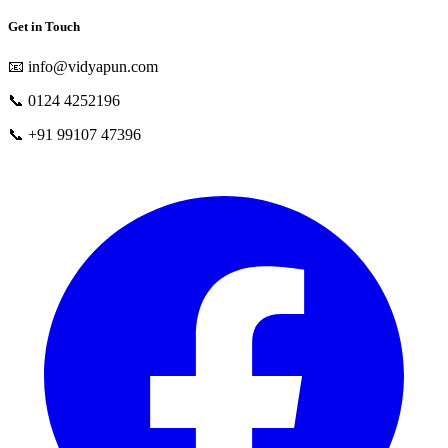
Get in Touch
📧
info@vidyapun.com
📞
0124 4252196
📞
+91 99107 47396
facebook
t