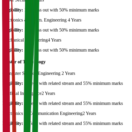
Eligibility:
12th pass out with 50% minimum marks
Electronics & Comm. Engineering
4 Years
Eligibility:
12th pass out with 50% minimum marks
Mechanical Engineering
4 Years
Eligibility:
12th pass out with 50% minimum marks
Master of Technology
Computer Science Engineering
2 Years
Eligibility:
B.Tech with related stream and 55% minimum marks
Artificial Intelligence
2 Years
Eligibility:
B.Tech with related stream and 55% minimum marks
Electronics & Communication Engineering
2 Years
Eligibility:
B.Tech with related stream and 55% minimum marks