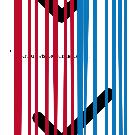
Department-wise program management