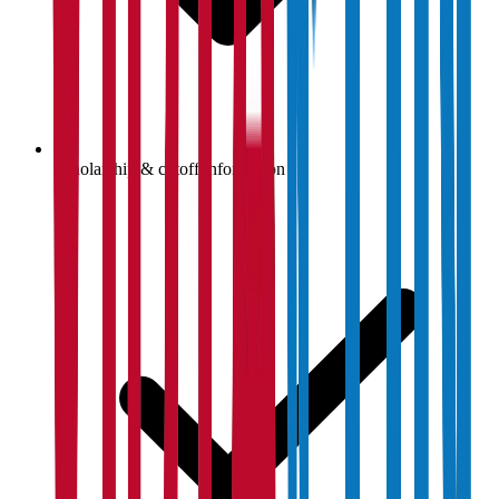
Scholarship & cutoff information