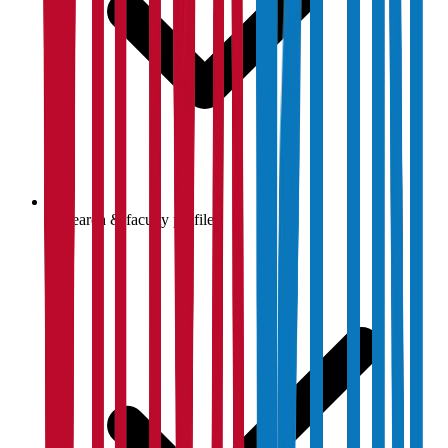
Research & faculty profiles