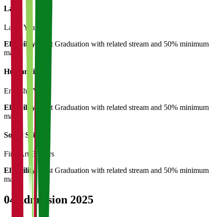
Law
Law
3 Years
Eligibility:
Post Graduation with related stream and 50% minimum
marks
Humanities
English
3 Years
Eligibility:
Post Graduation with related stream and 50% minimum
marks
Social Science
Fine Arts
3 Years
Eligibility:
Post Graduation with related stream and 50% minimum
marks
04
Admission 2025