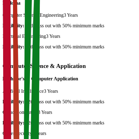
Diploma
Computer Science Engineering
3 Years
Eligibility:
12th pass out with 50% minimum marks
Electrical Engineering
3 Years
Eligibility:
12th pass out with 50% minimum marks
Computer Science & Application
Bachelor's in Computer Application
Artificial Intelligence
3 Years
Eligibility:
12th pass out with 50% minimum marks
Cloud Computing
3 Years
Eligibility:
12th pass out with 50% minimum marks
Cyber Security
3 Years