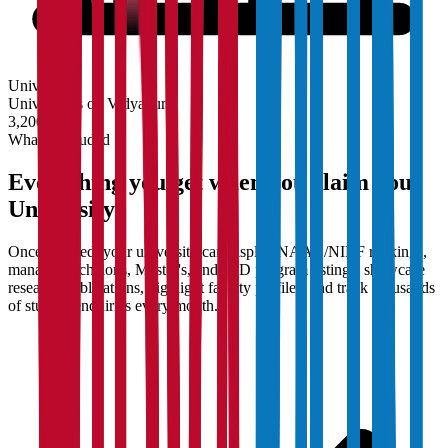
University
Universities on Vidyapun
3,200+
What's Included
Everything you get when you claim your
University
Once claimed, your university can display NAAC/NIRF rankings,
manage Bachelor's, Master's, and PhD program listings, showcase
research publications, highlight faculty profiles, and track thousands
of student enquiries every month.