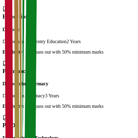
Education
Diploma
Diploma in Elementry Education
2 Years
Eligibility:
12th pass out with 50% minimum marks
Pharmacy
Diploma in Pharmacy
Diploma in Pharmacy
3 Years
Eligibility:
12th pass out with 50% minimum marks
Ph.D
Engineering & Technology