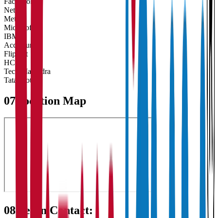
Facebook
Netflix
Meta
Microsoft
IBM
Accenture
Flipkart
HCL
Tech Mahindra
Tata Motors
07
Location Map
08
Get in Contact: