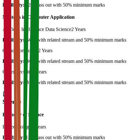
Eligibility:
12th pass out with 50% minimum marks
Master's in Computer Application
Artificial Intelligence Data Science
2 Years
Eligibility:
BCA with related stream and 50% minimum marks
Cloud Computing
2 Years
Eligibility:
BCA with related stream and 50% minimum marks
Cyber Security
2 Years
Eligibility:
BCA with related stream and 50% minimum marks
Science
Bachelor of Science
Biotechnology
3 Years
Eligibility:
12th pass out with 50% minimum marks