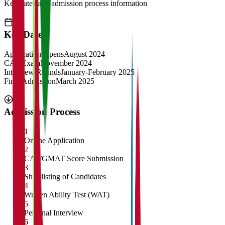
Key dates and admission process information
Key Dates
Application Opens
August 2024
CAT Exam
November 2024
Interview Rounds
January-February 2025
Final Admission
March 2025
Admission Process
1
Online Application
2
CAT/GMAT Score Submission
3
Shortlisting of Candidates
4
Written Ability Test (WAT)
5
Personal Interview
6