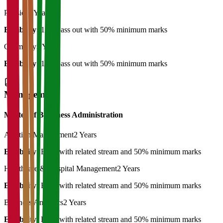
Physics
3 Years
Eligibility:
12th pass out with 50% minimum marks
Chemistry
3 Years
Eligibility:
12th pass out with 50% minimum marks
Management
Master of Bussiness Administration
Aviation Management
2 Years
Eligibility:
BBA with related stream and 50% minimum marks
Healthcare & Hospital Management
2 Years
Eligibility:
BBA with related stream and 50% minimum marks
Business Analytics
2 Years
Eligibility:
BBA with related stream and 50% minimum marks