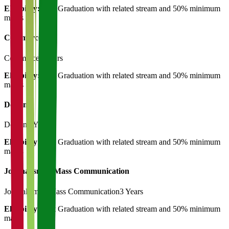
Eligibility:
Post Graduation with related stream and 50% minimum
marks
Commerce
Commerce
3 Years
Eligibility:
Post Graduation with related stream and 50% minimum
marks
Design
Design
3 Years
Eligibility:
Post Graduation with related stream and 50% minimum
marks
Journalism & Mass Communication
Journalism & Mass Communication
3 Years
Eligibility:
Post Graduation with related stream and 50% minimum
marks