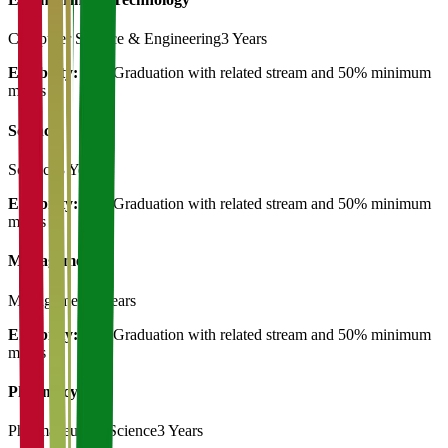
Computer Science & Engineering
3 Years
Eligibility:
Post Graduation with related stream and 50% minimum
marks
Science
Science
3 Years
Eligibility:
Post Graduation with related stream and 50% minimum
marks
Management
Management
3 Years
Eligibility:
Post Graduation with related stream and 50% minimum
marks
Pharmacy
Pharmaceutical Science
3 Years