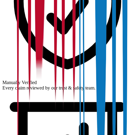
Manually Verified
Every claim reviewed by our trust & safety team.