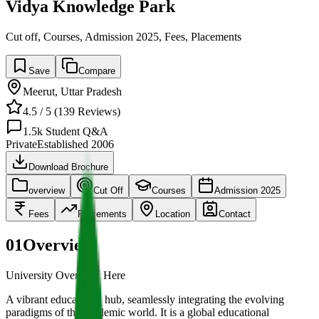
Vidya Knowledge Park
Cut off, Courses, Admission 2025, Fees, Placements
Save
Compare
Meerut
,
Uttar Pradesh
4.5
/ 5 (
139
Reviews)
1.5k
Student Q&A
Private
Established
2006
Download Brochure
overview
Cut Off
Courses
Admission 2025
Fees
Placements
Location
Contact
01
Overview
University Overview Here
A vibrant educational hub, seamlessly integrating the evolving
paradigms of the academic world. It is a global educational