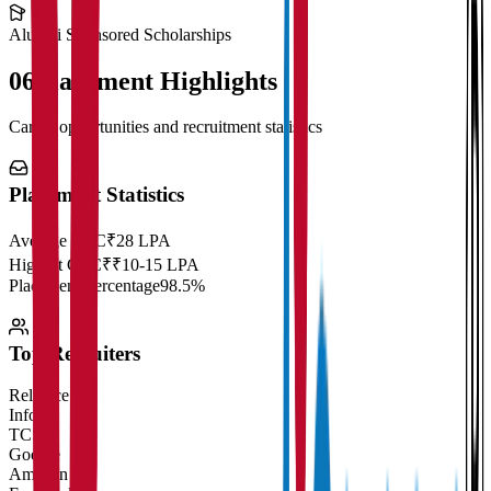
Alumni Sponsored Scholarships
06
Placement Highlights
Career opportunities and recruitment statistics
Placement Statistics
Average CTC
₹28 LPA
Highest CTC
₹
₹10-15 LPA
Placement Percentage
98.5%
Top Recruiters
Reliance
Infosys
TCS
Google
Amazon