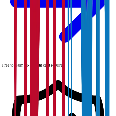
Free to claim · No credit card required