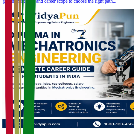
government jobs, and career scope to choose the right path...