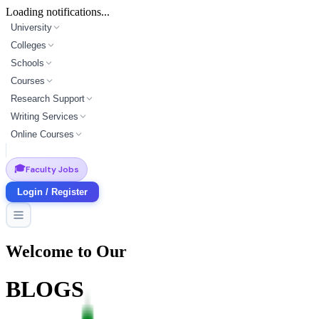
Loading notifications...
University
Colleges
Schools
Courses
Research Support
Writing Services
Online Courses
🎓
Faculty Jobs
Login / Register
Welcome to Our
BLOGS