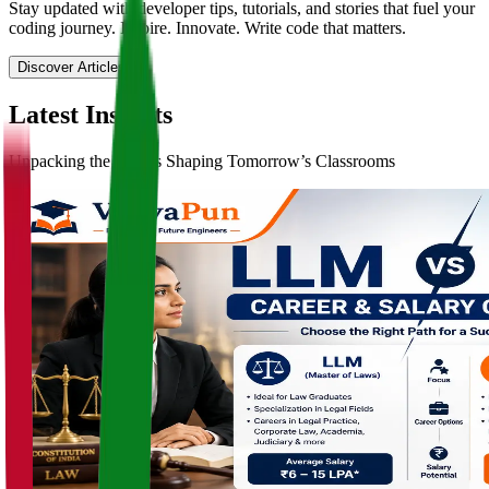
Stay updated with developer tips, tutorials, and stories that fuel your
coding journey. Inspire. Innovate. Write code that matters.
Discover Articles
Latest
Insights
Unpacking the Trends Shaping Tomorrow’s Classrooms