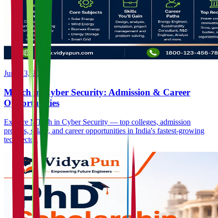
June 23, 2026
MTech in Cyber Security: Admission & Career
Opportunities
Explore MTech in Cyber Security — top colleges, admission
process, salary, and career opportunities in India's fastest-growing
tech sector.