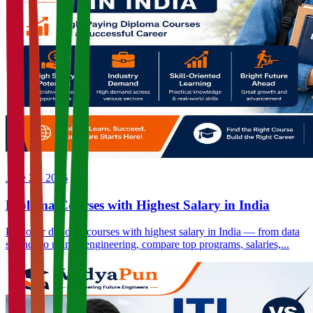
June 23, 2026
Diploma Courses with Highest Salary in India
Discover diploma courses with highest salary in India — from data
science to marine engineering, compare top programs, salaries,...