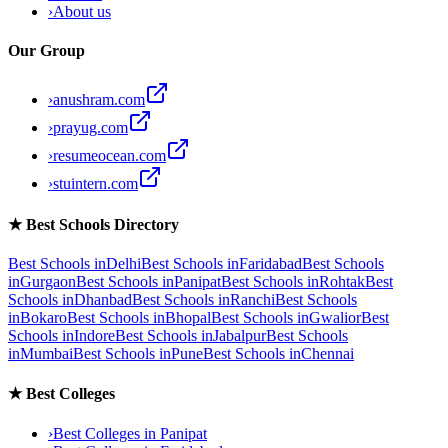
›
About us
Our Group
›
anushram.com
›
prayug.com
›
resumeocean.com
›
stuintern.com
★
Best Schools Directory
Best Schools in
Delhi
Best Schools in
Faridabad
Best Schools
in
Gurgaon
Best Schools in
Panipat
Best Schools in
Rohtak
Best
Schools in
Dhanbad
Best Schools in
Ranchi
Best Schools
in
Bokaro
Best Schools in
Bhopal
Best Schools in
Gwalior
Best
Schools in
Indore
Best Schools in
Jabalpur
Best Schools
in
Mumbai
Best Schools in
Pune
Best Schools in
Chennai
★
Best Colleges
›
Best Colleges in
Panipat