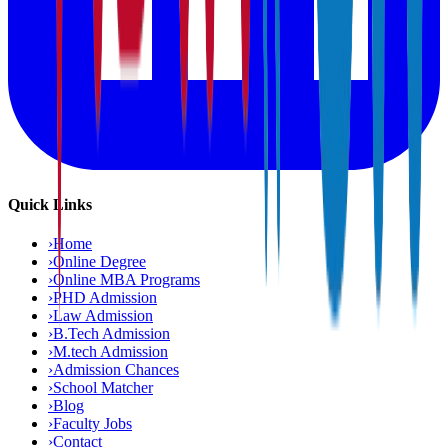
Quick Links
›
Home
›
Online Degree
›
Online MBA Programs
›
PHD Admission
›
Law Admission
›
B.Tech Admission
›
M.tech Admission
›
Admission Chances
›
School Matcher
›
Blog
›
Faculty Jobs
›
Contact