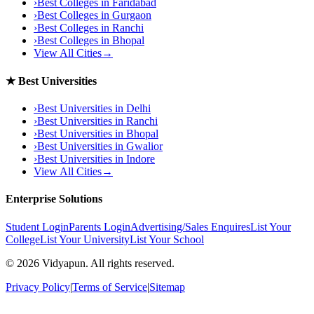
›
Best Colleges in
Faridabad
›
Best Colleges in
Gurgaon
›
Best Colleges in
Ranchi
›
Best Colleges in
Bhopal
View All Cities
→
★
Best Universities
›
Best Universities in
Delhi
›
Best Universities in
Ranchi
›
Best Universities in
Bhopal
›
Best Universities in
Gwalior
›
Best Universities in
Indore
View All Cities
→
Enterprise Solutions
Student Login
Parents Login
Advertising/Sales Enquires
List Your
College
List Your University
List Your School
©
2026
Vidyapun. All rights reserved.
Privacy Policy
|
Terms of Service
|
Sitemap