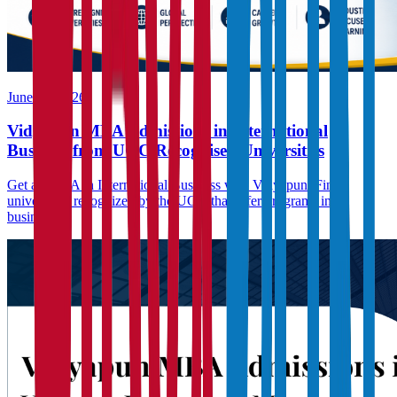
June 23, 2026
Vidyapun MBA Admissions in International
Business from UGC Recognised Universities
Get an MBA in International Business with Vidyapun. Find
universities recognized by the UGC that offer programs in
business...