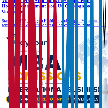
Vidyapun MBA Admissions in Healthcare and
Hospital Management from UGC Recognised
Universities
Start your MBA journey in Healthcare and Hospital Management
with help from Vidyapun. Access guidance for enrollment at UGC...