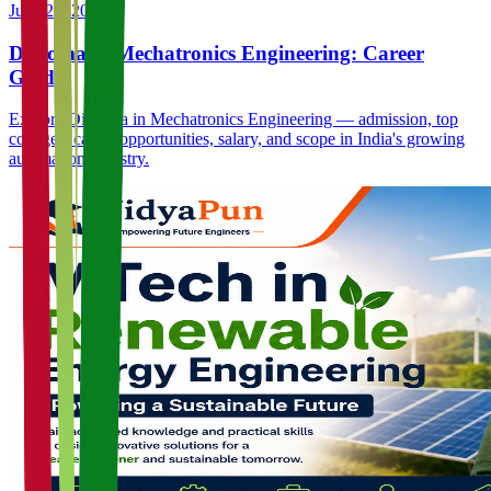
June 23, 2026
Diploma in Mechatronics Engineering: Career
Guide
Explore Diploma in Mechatronics Engineering — admission, top
colleges, career opportunities, salary, and scope in India's growing
automation industry.