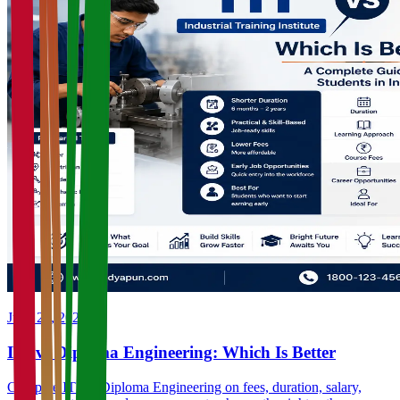
June 23, 2026
ITI vs Diploma Engineering: Which Is Better
Compare ITI vs Diploma Engineering on fees, duration, salary,