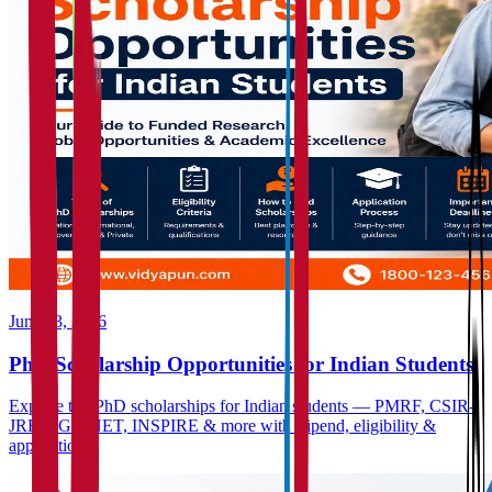
June 23, 2026
PhD Scholarship Opportunities for Indian Students
Explore top PhD scholarships for Indian students — PMRF, CSIR-
JRF, UGC-NET, INSPIRE & more with stipend, eligibility &
application...