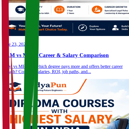
June 23, 2026
LLM vs MBA: Career & Salary Comparison
LLM vs MBA — which degree pays more and offers better career
growth? Compare salaries, ROI, job paths, and...