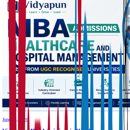
June 23, 2026