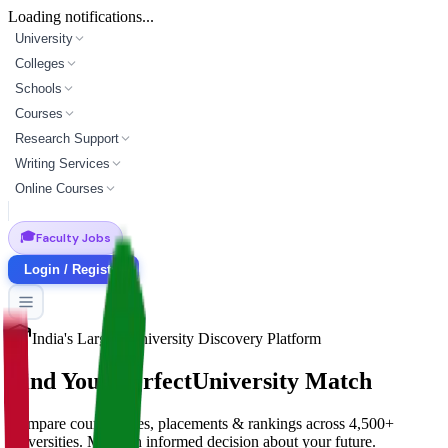
Loading notifications...
University
Colleges
Schools
Courses
Research Support
Writing Services
Online Courses
🎓
Faculty Jobs
Login / Register
India's Largest University Discovery Platform
Find Your Perfect
University Match
Compare courses, fees, placements & rankings across 4,500+
universities. Make an informed decision about your future.