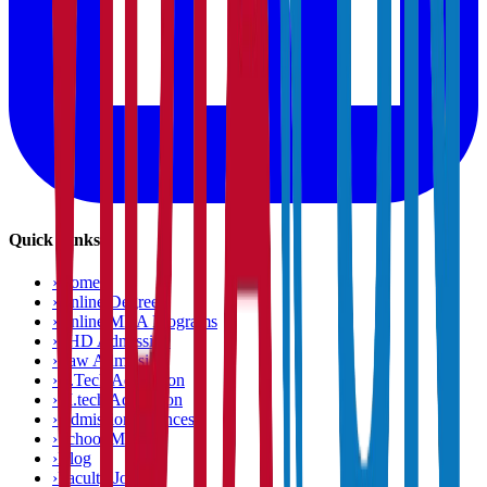
Quick Links
›
Home
›
Online Degree
›
Online MBA Programs
›
PHD Admission
›
Law Admission
›
B.Tech Admission
›
M.tech Admission
›
Admission Chances
›
School Matcher
›
Blog
›
Faculty Jobs