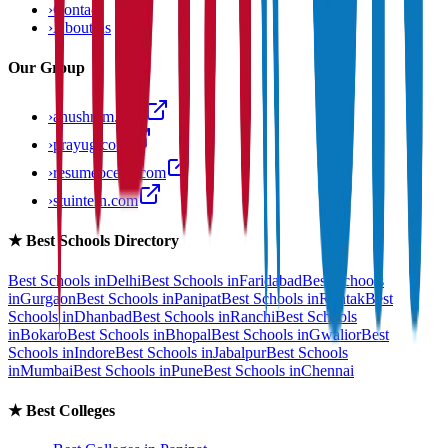
›
Contact
›
About us
Our Group
›
anushram.com
›
prayug.com
›
resumeocean.com
›
stuintern.com
★
Best Schools Directory
Best Schools in
Delhi
Best Schools in
Faridabad
Best Schools
in
Gurgaon
Best Schools in
Panipat
Best Schools in
Rohtak
Best
Schools in
Dhanbad
Best Schools in
Ranchi
Best Schools
in
Bokaro
Best Schools in
Bhopal
Best Schools in
Gwalior
Best
Schools in
Indore
Best Schools in
Jabalpur
Best Schools
in
Mumbai
Best Schools in
Pune
Best Schools in
Chennai
★
Best Colleges