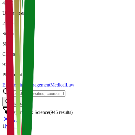
4,500+
Universities
21K+
Students
500+
Courses
95%
Placement
Engineering
Management
Medical
Law
Search
Department: Science
(
945
results)
Clear
1
Next →