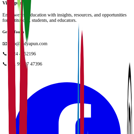
Vidyapun
Empowering education with insights, resources, and opportunities
for institutions, students, and educators.
Get in Touch
📧
info@vidyapun.com
📞
0124 4252196
📞
+91 99107 47396
facebook
t