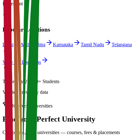
Placement
Popular Locations
Delhi
Maharashtra
Karnataka
Tamil Nadu
Telangana
View All Locations
Trusted by 21,000+ Students
Verified university data
Discover Universities
Find Your Perfect
University
Compare 4,500+ universities — courses, fees & placements