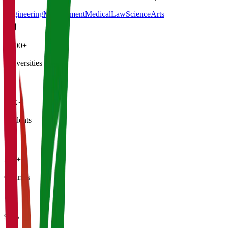
Engineering
Management
Medical
Law
Science
Arts
4,500+
Universities
21K+
Students
500+
Courses
95%