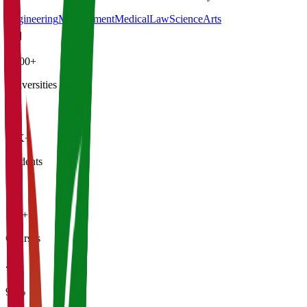
Engineering
Management
Medical
Law
Science
Arts
4,500+
Universities
21K+
Students
500+
Courses
95%