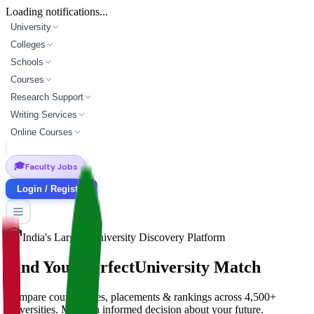
Loading notifications...
University
Colleges
Schools
Courses
Research Support
Writing Services
Online Courses
🎓
Faculty Jobs
Login / Register
India's Largest University Discovery Platform
Find Your Perfect
University Match
Compare courses, fees, placements & rankings across 4,500+
universities. Make an informed decision about your future.