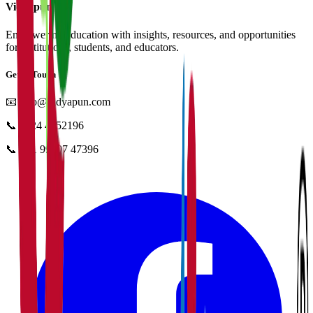
Vidyapun
Empowering education with insights, resources, and opportunities
for institutions, students, and educators.
Get in Touch
📧
info@vidyapun.com
📞
0124 4252196
📞
+91 99107 47396
facebook
t