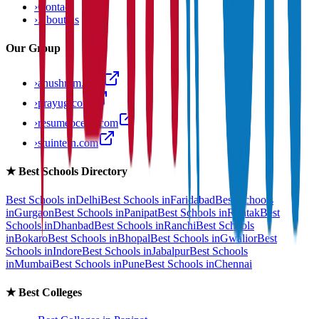
›
Contact
›
About us
Our Group
›
anushram.com
›
prayug.com
›
resumeocean.com
›
stuintern.com
★
Best Schools Directory
Best Schools in
Delhi
Best Schools in
Faridabad
Best Schools
in
Gurgaon
Best Schools in
Panipat
Best Schools in
Rohtak
Best
Schools in
Dhanbad
Best Schools in
Ranchi
Best Schools
in
Bokaro
Best Schools in
Bhopal
Best Schools in
Gwalior
Best
Schools in
Indore
Best Schools in
Jabalpur
Best Schools
in
Mumbai
Best Schools in
Pune
Best Schools in
Chennai
★
Best Colleges