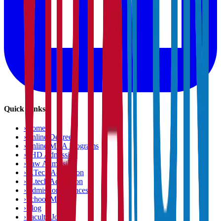
Quick Links
›
Home
›
Online Degree
›
Online MBA Programs
›
PHD Admission
›
Law Admission
›
B.Tech Admission
›
M.tech Admission
›
Admission Chances
›
School Matcher
›
Blog
›
Faculty Jobs