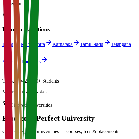
Placement
Popular Locations
Delhi
Maharashtra
Karnataka
Tamil Nadu
Telangana
View All Locations
Trusted by 21,000+ Students
Verified university data
Discover Universities
Find Your Perfect
University
Compare 4,500+ universities — courses, fees & placements