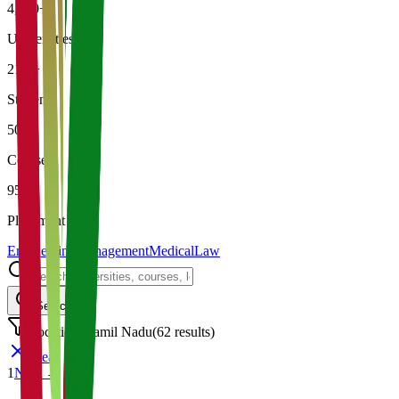
4,500+
Universities
21K+
Students
500+
Courses
95%
Placement
Engineering
Management
Medical
Law
Search
Location: Tamil Nadu
(
62
results)
Clear
1
Next →