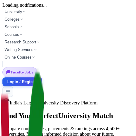
Loading notifications...
University
Colleges
Schools
Courses
Research Support
Writing Services
Online Courses
🎓
Faculty Jobs
Login / Register
India's Largest University Discovery Platform
Find Your Perfect
University Match
Compare courses, fees, placements & rankings across 4,500+
universities. Make an informed decision about your future.