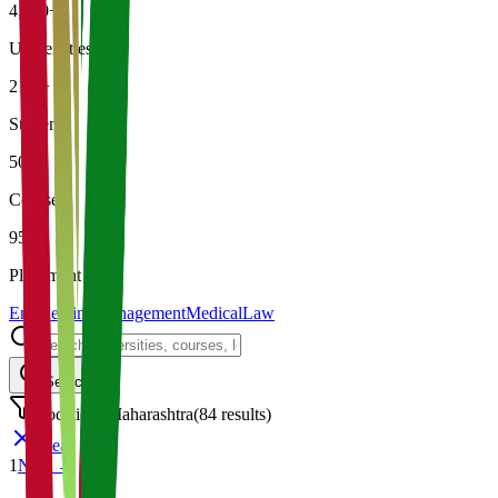
4,500+
Universities
21K+
Students
500+
Courses
95%
Placement
Engineering
Management
Medical
Law
Search
Location: Maharashtra
(
84
results)
Clear
1
Next →