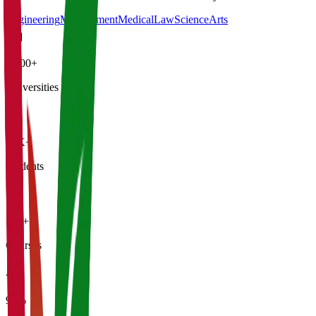
Engineering
Management
Medical
Law
Science
Arts
4,500+
Universities
21K+
Students
500+
Courses
95%