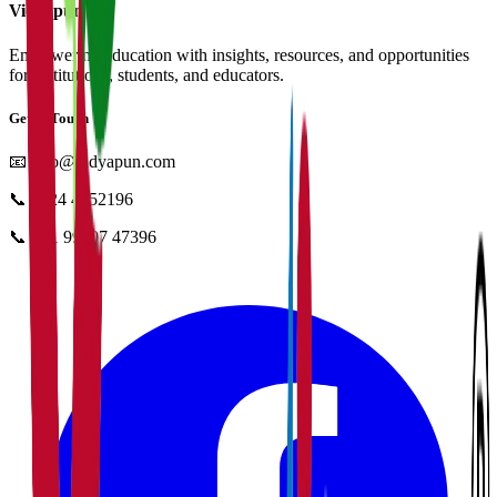
Vidyapun
Empowering education with insights, resources, and opportunities
for institutions, students, and educators.
Get in Touch
📧
info@vidyapun.com
📞
0124 4252196
📞
+91 99107 47396
facebook
t