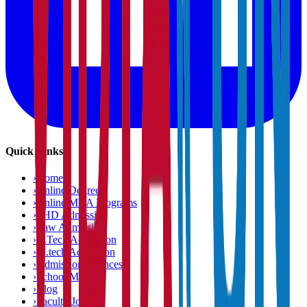
Quick Links
›
Home
›
Online Degree
›
Online MBA Programs
›
PHD Admission
›
Law Admission
›
B.Tech Admission
›
M.tech Admission
›
Admission Chances
›
School Matcher
›
Blog
›
Faculty Jobs