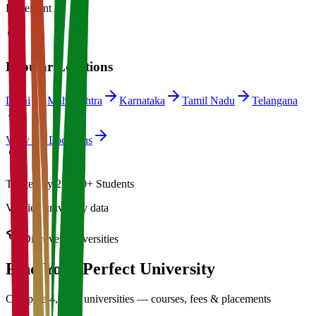
Placement
Popular Locations
Delhi
Maharashtra
Karnataka
Tamil Nadu
Telangana
View All Locations
Trusted by 21,000+ Students
Verified university data
Discover Universities
Find Your Perfect
University
Compare 4,500+ universities — courses, fees & placements