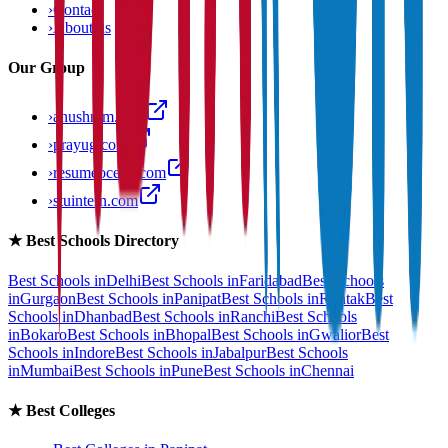
›
Contact
›
About us
Our Group
›
anushram.com
›
prayug.com
›
resumeocean.com
›
stuintern.com
★
Best Schools Directory
Best Schools in
Delhi
Best Schools in
Faridabad
Best Schools
in
Gurgaon
Best Schools in
Panipat
Best Schools in
Rohtak
Best
Schools in
Dhanbad
Best Schools in
Ranchi
Best Schools
in
Bokaro
Best Schools in
Bhopal
Best Schools in
Gwalior
Best
Schools in
Indore
Best Schools in
Jabalpur
Best Schools
in
Mumbai
Best Schools in
Pune
Best Schools in
Chennai
★
Best Colleges