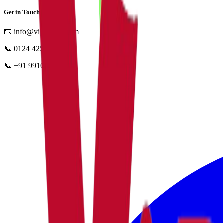
Get in Touch
📧
info@vidyapun.com
📞
0124 4252196
📞
+91 99107 47396
facebook