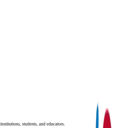
nstitutions, students, and educators.