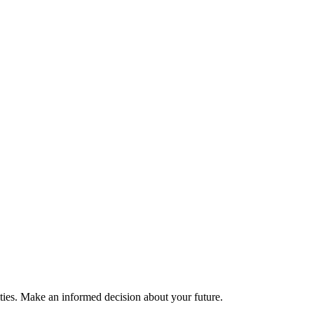
ties. Make an informed decision about your future.