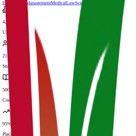
Engineering
Management
Medical
Law
Science
Arts
4,500+
Universities
21K+
Students
500+
Courses
95%
Placement