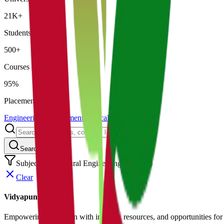
21K+
Students
500+
Courses
95%
Placement
Engineering
Management
Medical
Law
Search
Subject: Agricultural Engineering
(
0
results)
Clear
Vidyapun
Empowering education with insights, resources, and opportunities for i