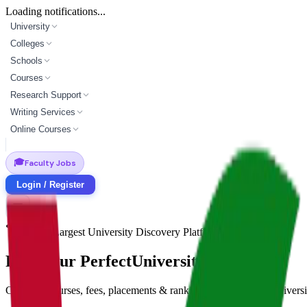
Loading notifications...
University
Colleges
Schools
Courses
Research Support
Writing Services
Online Courses
🎓
Faculty Jobs
Login / Register
India's Largest University Discovery Platform
Find Your Perfect
University Match
Compare courses, fees, placements & rankings across 4,500+ universi