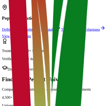
Popular Locations
Delhi
Maharashtra
Karnataka
Tamil Nadu
Telangana
View All Locations
Trusted by 21,000+ Students
Verified university data
Discover Universities
Find Your Perfect
University
Compare 4,500+ universities — courses, fees & placements
4,500+
Universities