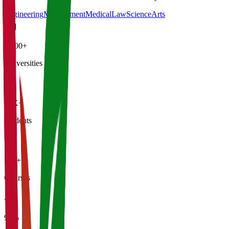
Engineering
Management
Medical
Law
Science
Arts
4,500+
Universities
21K+
Students
500+
Courses
95%