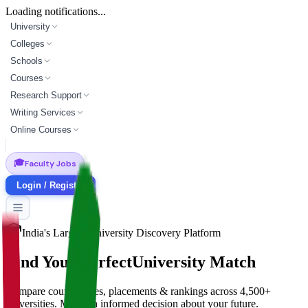
Loading notifications...
University
Colleges
Schools
Courses
Research Support
Writing Services
Online Courses
🎓
Faculty Jobs
Login / Register
India's Largest University Discovery Platform
Find Your Perfect
University Match
Compare courses, fees, placements & rankings across 4,500+
universities. Make an informed decision about your future.