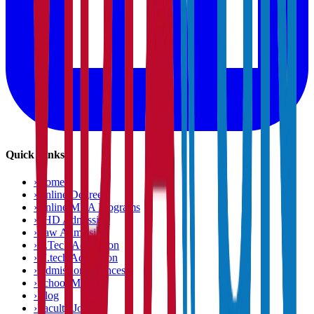
Quick Links
›
Home
›
Online Degree
›
Online MBA Programs
›
PHD Admission
›
Law Admission
›
B.Tech Admission
›
M.tech Admission
›
Admission Chances
›
School Matcher
›
Blog
›
Faculty Jobs