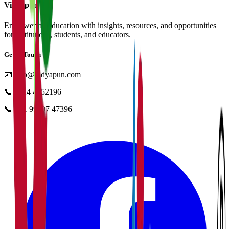
Vidyapun
Empowering education with insights, resources, and opportunities
for institutions, students, and educators.
Get in Touch
📧
info@vidyapun.com
📞
0124 4252196
📞
+91 99107 47396
facebook
t