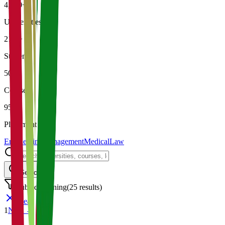
4,500+
Universities
21K+
Students
500+
Courses
95%
Placement
Engineering
Management
Medical
Law
Search
Subject: Mining
(
25
results)
Clear
1
Next →