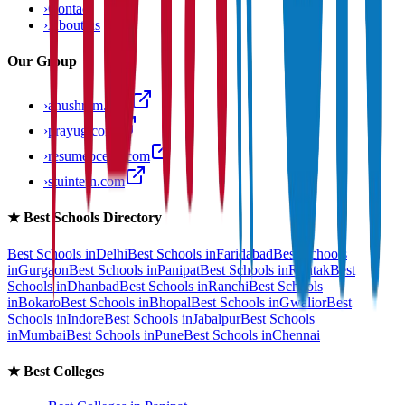
›
Contact
›
About us
Our Group
›
anushram.com
›
prayug.com
›
resumeocean.com
›
stuintern.com
★
Best Schools Directory
Best Schools in
Delhi
Best Schools in
Faridabad
Best Schools
in
Gurgaon
Best Schools in
Panipat
Best Schools in
Rohtak
Best
Schools in
Dhanbad
Best Schools in
Ranchi
Best Schools
in
Bokaro
Best Schools in
Bhopal
Best Schools in
Gwalior
Best
Schools in
Indore
Best Schools in
Jabalpur
Best Schools
in
Mumbai
Best Schools in
Pune
Best Schools in
Chennai
★
Best Colleges