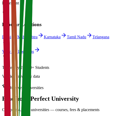
Placement
Popular Locations
Delhi
Maharashtra
Karnataka
Tamil Nadu
Telangana
View All Locations
Trusted by 21,000+ Students
Verified university data
Discover Universities
Find Your Perfect
University
Compare 4,500+ universities — courses, fees & placements